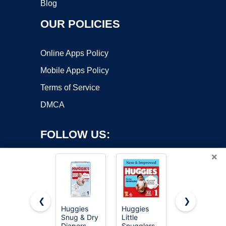
Blog
OUR POLICIES
Online Apps Policy
Mobile Apps Policy
Terms of Service
DMCA
FOLLOW US:
×
❮
❯
Huggies
Huggies
Pampers
Copyright ©2026 OnWorks. All Rights Reserved. OnWorks® is a
Snug & Dry
Little
Swaddlers
Diapers
registered trademark.
Snugglers
Diapers,