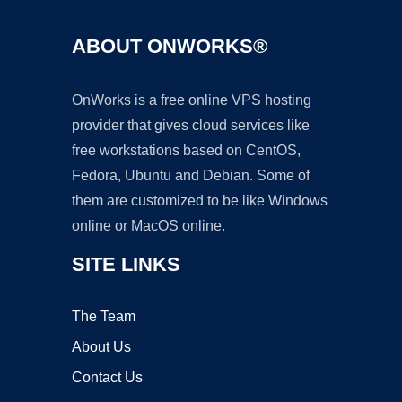
ABOUT ONWORKS®
OnWorks is a free online VPS hosting
provider that gives cloud services like
free workstations based on CentOS,
Fedora, Ubuntu and Debian. Some of
them are customized to be like Windows
online or MacOS online.
SITE LINKS
The Team
About Us
Contact Us