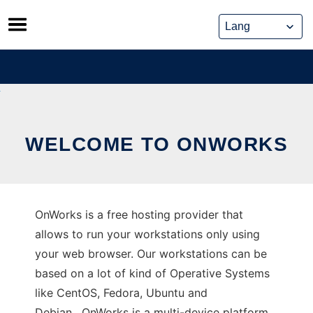
Skip
to
content
WELCOME TO ONWORKS
OnWorks is a free hosting provider that
allows to run your workstations only using
your web browser. Our workstations can be
based on a lot of kind of Operative Systems
like CentOS, Fedora, Ubuntu and
Debian. OnWorks is a multi-device platform