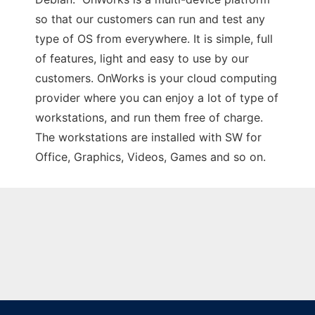
so that our customers can run and test any
type of OS from everywhere. It is simple, full
of features, light and easy to use by our
customers. OnWorks is your cloud computing
provider where you can enjoy a lot of type of
workstations, and run them free of charge.
The workstations are installed with SW for
Office, Graphics, Videos, Games and so on.
Ad