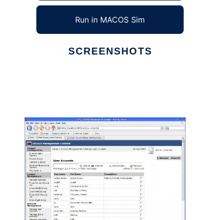
Run in MACOS Sim
SCREENSHOTS
Ad