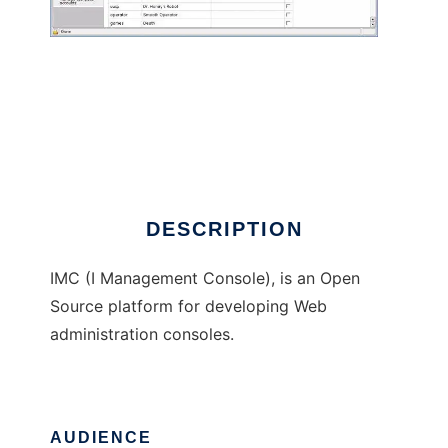
I Management Console
DESCRIPTION
IMC (I Management Console), is an Open
Source platform for developing Web
administration consoles.
AUDIENCE