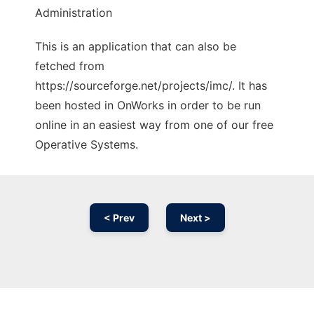
Administration
This is an application that can also be
fetched from
https://sourceforge.net/projects/imc/. It has
been hosted in OnWorks in order to be run
online in an easiest way from one of our free
Operative Systems.
< Prev
Next >