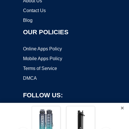
About Us
Contact Us
Blog
OUR POLICIES
Online Apps Policy
Mobile Apps Policy
Terms of Service
DMCA
FOLLOW US:
×