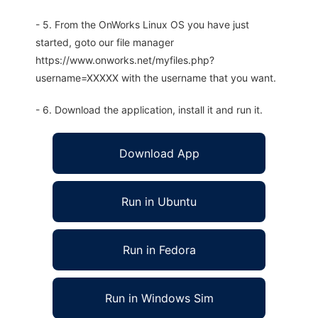
- 5. From the OnWorks Linux OS you have just
started, goto our file manager
https://www.onworks.net/myfiles.php?
username=XXXXX with the username that you want.
- 6. Download the application, install it and run it.
Download App
Run in Ubuntu
Run in Fedora
Run in Windows Sim