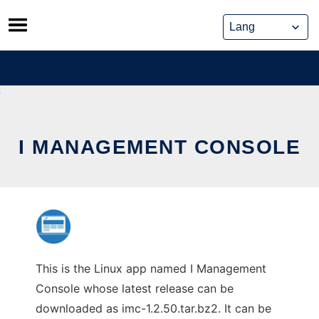
Skip
to
content
I MANAGEMENT CONSOLE
This is the Linux app named I Management
Console whose latest release can be
downloaded as imc-1.2.50.tar.bz2. It can be