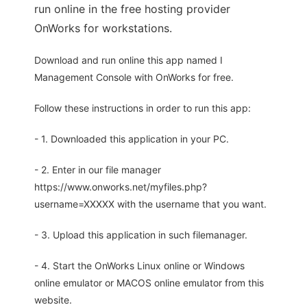
run online in the free hosting provider
OnWorks for workstations.
Download and run online this app named I
Management Console with OnWorks for free.
Follow these instructions in order to run this app:
- 1. Downloaded this application in your PC.
- 2. Enter in our file manager
https://www.onworks.net/myfiles.php?
username=XXXXX with the username that you want.
- 3. Upload this application in such filemanager.
- 4. Start the OnWorks Linux online or Windows
online emulator or MACOS online emulator from this
website.