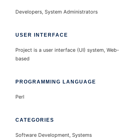
Developers, System Administrators
USER INTERFACE
Project is a user interface (UI) system, Web-
based
PROGRAMMING LANGUAGE
Perl
CATEGORIES
Software Development, Systems