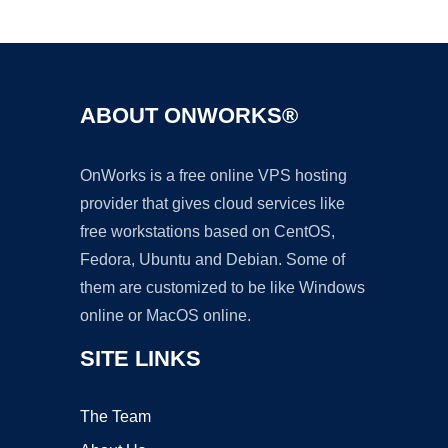
Ad
ABOUT ONWORKS®
OnWorks is a free online VPS hosting
provider that gives cloud services like
free workstations based on CentOS,
Fedora, Ubuntu and Debian. Some of
them are customized to be like Windows
online or MacOS online.
SITE LINKS
The Team