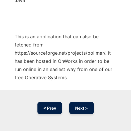
Java
This is an application that can also be
fetched from
https://sourceforge.net/projects/polimar/. It
has been hosted in OnWorks in order to be
run online in an easiest way from one of our
free Operative Systems.
< Prev
Next >