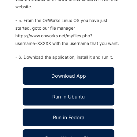
website.
- 5. From the OnWorks Linux OS you have just
started, goto our file manager
https://www.onworks.net/myfiles.php?
username=XXXXX with the username that you want.
- 6. Download the application, install it and run it.
Download App
Run in Ubuntu
Run in Fedora