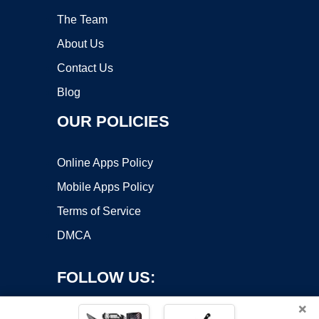
The Team
About Us
Contact Us
Blog
OUR POLICIES
Online Apps Policy
Mobile Apps Policy
Terms of Service
DMCA
FOLLOW US:
×