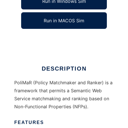
Run in Windows Sim
Run in MACOS Sim
PoliMaR to run in Linux online
Ad
DESCRIPTION
PoliMaR (Policy Matchmaker and Ranker) is a
framework that permits a Semantic Web
Service matchmaking and ranking based on
Non-Functional Properties (NFPs).
FEATURES