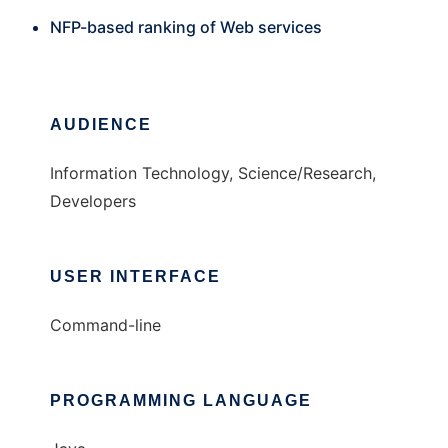
NFP-based ranking of Web services
AUDIENCE
Information Technology, Science/Research,
Developers
USER INTERFACE
Command-line
PROGRAMMING LANGUAGE