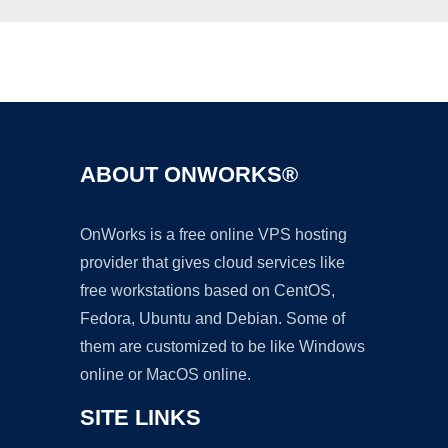
Ad
ABOUT ONWORKS®
OnWorks is a free online VPS hosting
provider that gives cloud services like
free workstations based on CentOS,
Fedora, Ubuntu and Debian. Some of
them are customized to be like Windows
online or MacOS online.
SITE LINKS