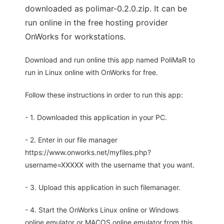
downloaded as polimar-0.2.0.zip. It can be
run online in the free hosting provider
OnWorks for workstations.
Download and run online this app named PoliMaR to
run in Linux online with OnWorks for free.
Follow these instructions in order to run this app:
- 1. Downloaded this application in your PC.
- 2. Enter in our file manager
https://www.onworks.net/myfiles.php?
username=XXXXX with the username that you want.
- 3. Upload this application in such filemanager.
- 4. Start the OnWorks Linux online or Windows
online emulator or MACOS online emulator from this