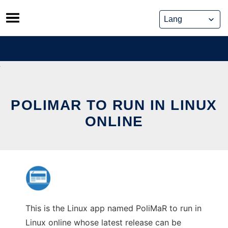
Skip
to
content
POLIMAR TO RUN IN LINUX
ONLINE
This is the Linux app named PoliMaR to run in
Linux online whose latest release can be