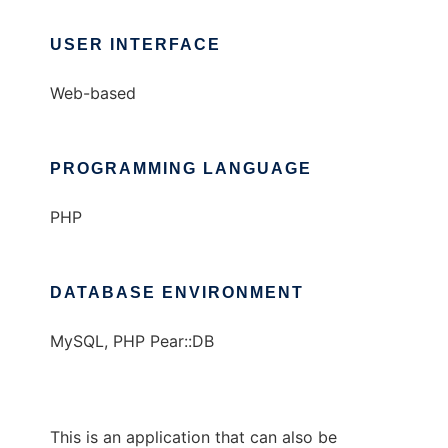
USER INTERFACE
Web-based
PROGRAMMING LANGUAGE
PHP
DATABASE ENVIRONMENT
MySQL, PHP Pear::DB
This is an application that can also be