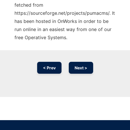
fetched from
https://sourceforge.net/projects/pumacms/. It
has been hosted in OnWorks in order to be
run online in an easiest way from one of our
free Operative Systems.
< Prev
Next >
Ad