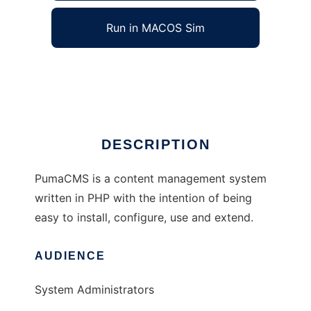
Run in MACOS Sim
PumaCMS
Ad
DESCRIPTION
PumaCMS is a content management system
written in PHP with the intention of being
easy to install, configure, use and extend.
AUDIENCE
System Administrators