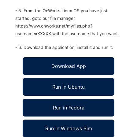
- 5. From the OnWorks Linux OS you have just
started, goto our file manager
https://www.onworks.net/myfiles.php?
username=XXXXX with the username that you want.
- 6. Download the application, install it and run it.
Download App
Run in Ubuntu
Run in Fedora
Run in Windows Sim