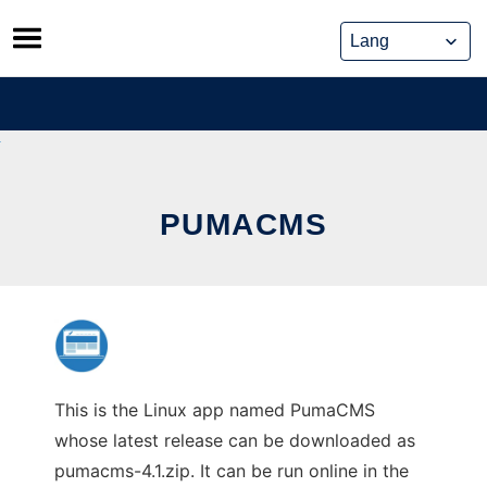
Skip
to
content
PUMACMS
This is the Linux app named PumaCMS
whose latest release can be downloaded as
pumacms-4.1.zip. It can be run online in the