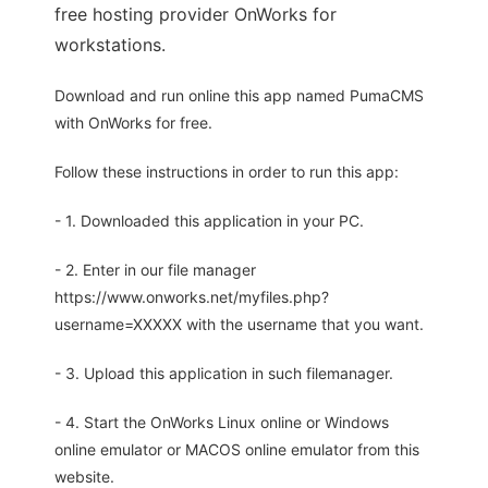
free hosting provider OnWorks for
workstations.
Download and run online this app named PumaCMS
with OnWorks for free.
Follow these instructions in order to run this app:
- 1. Downloaded this application in your PC.
- 2. Enter in our file manager
https://www.onworks.net/myfiles.php?
username=XXXXX with the username that you want.
- 3. Upload this application in such filemanager.
- 4. Start the OnWorks Linux online or Windows
online emulator or MACOS online emulator from this
website.