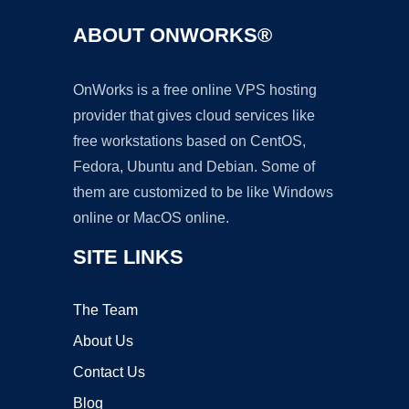
ABOUT ONWORKS®
OnWorks is a free online VPS hosting
provider that gives cloud services like
free workstations based on CentOS,
Fedora, Ubuntu and Debian. Some of
them are customized to be like Windows
online or MacOS online.
SITE LINKS
The Team
About Us
Contact Us
Blog