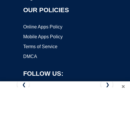
OUR POLICIES
Online Apps Policy
Mobile Apps Policy
Terms of Service
DMCA
FOLLOW US:
❮
❯
×
Copyright ©2026 OnWorks. All Rights Reserved. OnWorks® is a
registered trademark.