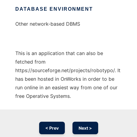
DATABASE ENVIRONMENT
Other network-based DBMS
This is an application that can also be
fetched from
https://sourceforge.net/projects/robotypo/. It
has been hosted in OnWorks in order to be
run online in an easiest way from one of our
free Operative Systems.
< Prev
Next >