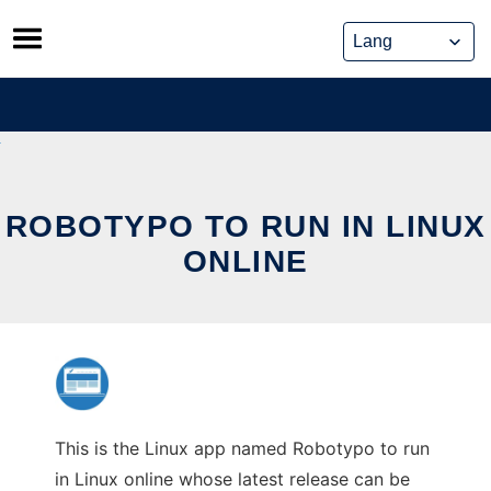
Skip
to
content
ROBOTYPO TO RUN IN LINUX
ONLINE
This is the Linux app named Robotypo to run
in Linux online whose latest release can be