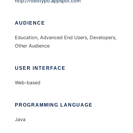
http://robotypo.appspot.com
AUDIENCE
Education, Advanced End Users, Developers,
Other Audience
USER INTERFACE
Web-based
PROGRAMMING LANGUAGE
Java