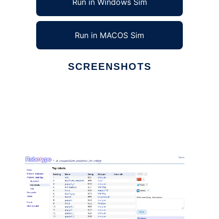
Run in Windows Sim
Run in MACOS Sim
SCREENSHOTS
Ad