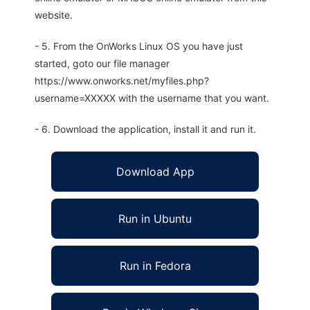
website.
- 5. From the OnWorks Linux OS you have just
started, goto our file manager
https://www.onworks.net/myfiles.php?
username=XXXXX with the username that you want.
- 6. Download the application, install it and run it.
Download App
Run in Ubuntu
Run in Fedora