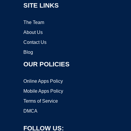
SITE LINKS
The Team
About Us
Contact Us
Blog
OUR POLICIES
Online Apps Policy
Mobile Apps Policy
Terms of Service
DMCA
FOLLOW US: