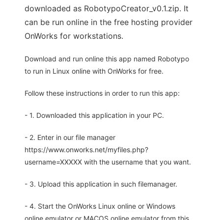
downloaded as RobotypoCreator_v0.1.zip. It
can be run online in the free hosting provider
OnWorks for workstations.
Download and run online this app named Robotypo
to run in Linux online with OnWorks for free.
Follow these instructions in order to run this app:
- 1. Downloaded this application in your PC.
- 2. Enter in our file manager
https://www.onworks.net/myfiles.php?
username=XXXXX with the username that you want.
- 3. Upload this application in such filemanager.
- 4. Start the OnWorks Linux online or Windows
online emulator or MACOS online emulator from this