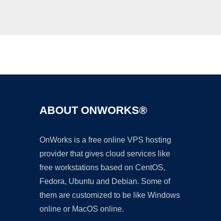
Ad
ABOUT ONWORKS®
OnWorks is a free online VPS hosting
provider that gives cloud services like
free workstations based on CentOS,
Fedora, Ubuntu and Debian. Some of
them are customized to be like Windows
online or MacOS online.