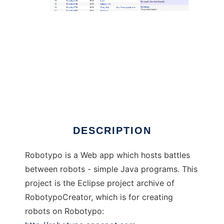
Robotypo to run in Linux online
DESCRIPTION
Robotypo is a Web app which hosts battles
between robots - simple Java programs. This
project is the Eclipse project archive of
RobotypoCreator, which is for creating
robots on Robotypo: