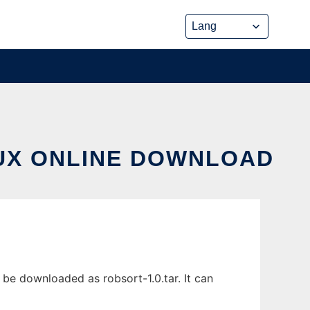
NUX ONLINE DOWNLOAD
 be downloaded as robsort-1.0.tar. It can