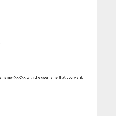
.
username=XXXXX with the username that you want.