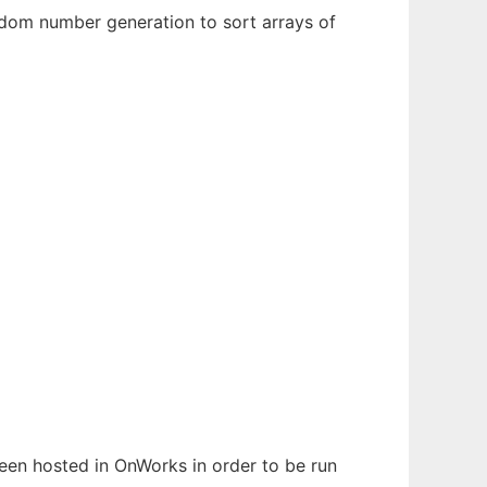
dom number generation to sort arrays of
 been hosted in OnWorks in order to be run