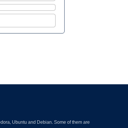
 Fedora, Ubuntu and Debian. Some of them are