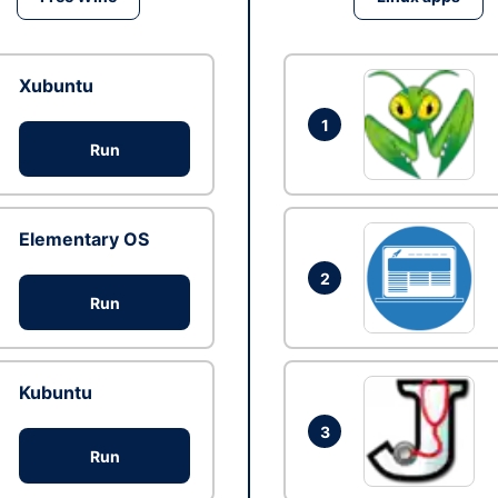
Xubuntu
1
Run
Elementary OS
2
Run
Kubuntu
3
Run