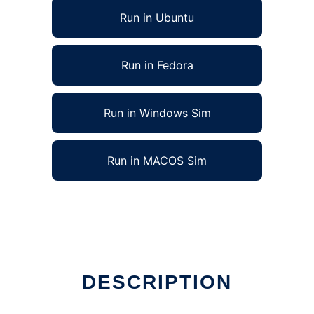
Run in Ubuntu
Run in Fedora
Run in Windows Sim
Run in MACOS Sim
online
DESCRIPTION