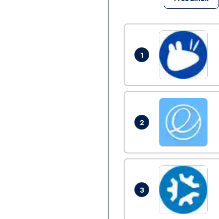
1
2
3