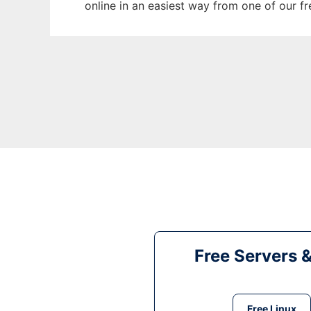
online in an easiest way from one of our f
Free Servers 
Free Linux