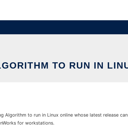
GORITHM TO RUN IN LI
g Algorithm to run in Linux online whose latest release can
 OnWorks for workstations.