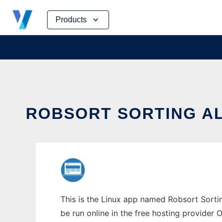
Skip
Products
to
content
ROBSORT SORTING AL
This is the Linux app named Robsort Sortin
be run online in the free hosting provider