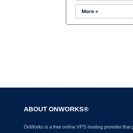
More »
ABOUT ONWORKS®
OnWorks is a free online VPS hosting provider that