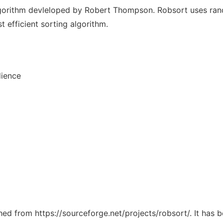
algorithm devleloped by Robert Thompson. Robsort uses ran
st efficient sorting algorithm.
dience
ched from https://sourceforge.net/projects/robsort/. It has