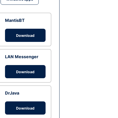
MantisBT
Download
LAN Messenger
Download
DrJava
Download