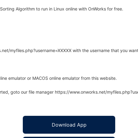
rting Algorithm to run in Linux online with OnWorks for free.
rks.net/myfiles.php?username=XXXXX with the username that you want
line emulator or MACOS online emulator from this website.
arted, goto our file manager https://www.onworks.net/myfiles.php?
Download App