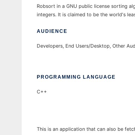
Robsort in a GNU public license sorting 
integers. It is claimed to be the world's lea
AUDIENCE
Developers, End Users/Desktop, Other Au
PROGRAMMING LANGUAGE
C++
This is an application that can also be fet