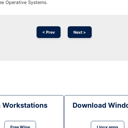
ree Operative Systems.
< Prev
Next >
& Workstations
Download Windo
Free Wine
Linux apps