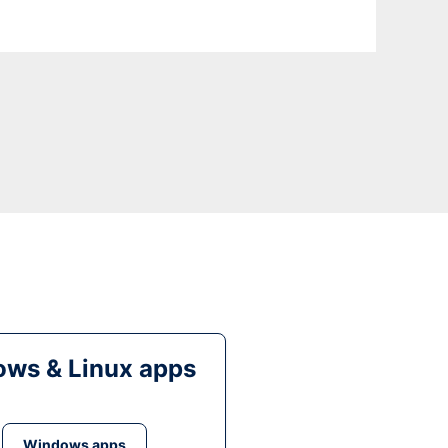
ws & Linux apps
Windows apps