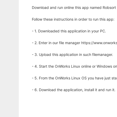
Download and run online this app named Robsort So
Follow these instructions in order to run this app:
- 1. Downloaded this application in your PC.
- 2. Enter in our file manager https://www.onwo
- 3. Upload this application in such filemanager.
- 4. Start the OnWorks Linux online or Windows on
- 5. From the OnWorks Linux OS you have just st
- 6. Download the application, install it and run it.