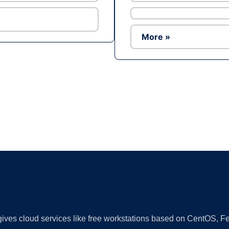
More »
Ad
 gives cloud services like free workstations based on CentOS,