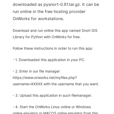
downloaded as pysnort-0.91.tar.gz. It can be
run online in the free hosting provider
OnWorks for workstations.
Download and run online this app named Snort IDS
Library for Python with OnWorks for free.
Follow these instructions in order to run this app:
- 1. Downloaded this application in your PC.
- 2. Enter in our file manager
https://www.onworks.net/myfiles.php?
username=XXXXX with the username that you want.
- 3. Upload this application in such filemanager.
- 4. Start the OnWorks Linux online or Windows
online emulator or MACOS online emulator from this