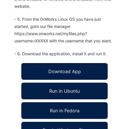
website.
- 5. From the OnWorks Linux OS you have just
started, goto our file manager
https://www.onworks.net/myfiles.php?
username=XXXXX with the username that you want.
- 6. Download the application, install it and run it.
Download App
Run in Ubuntu
Run in Fedora