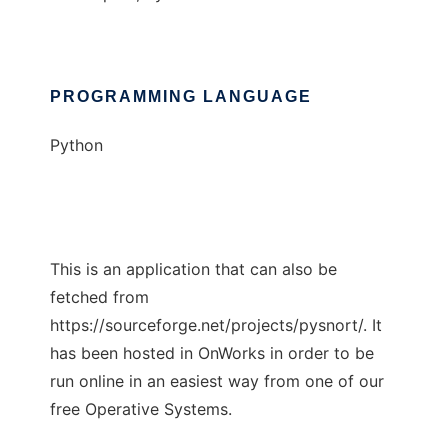
PROGRAMMING LANGUAGE
Python
This is an application that can also be
fetched from
https://sourceforge.net/projects/pysnort/. It
has been hosted in OnWorks in order to be
run online in an easiest way from one of our
free Operative Systems.