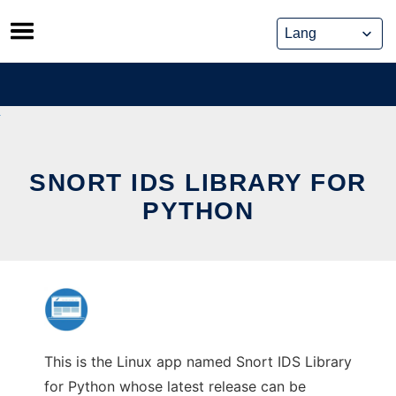
Skip
to
content
SNORT IDS LIBRARY FOR
PYTHON
This is the Linux app named Snort IDS Library
for Python whose latest release can be