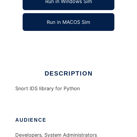
Run in Windows Sim
Run in MACOS Sim
Snort IDS Library for Python
Ad
DESCRIPTION
Snort IDS library for Python
AUDIENCE
Developers, System Administrators