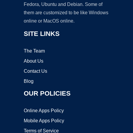
Fedora, Ubuntu and Debian. Some of
them are customized to be like Windows
online or MacOS online.
SITE LINKS
The Team
About Us
Contact Us
Blog
OUR POLICIES
Online Apps Policy
Mobile Apps Policy
Terms of Service