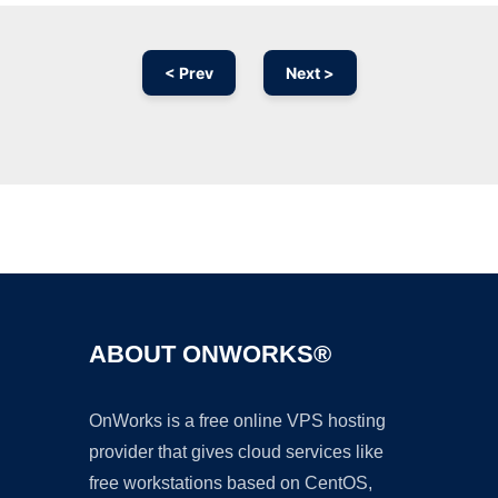
< Prev
Next >
Ad
ABOUT ONWORKS®
OnWorks is a free online VPS hosting
provider that gives cloud services like
free workstations based on CentOS,