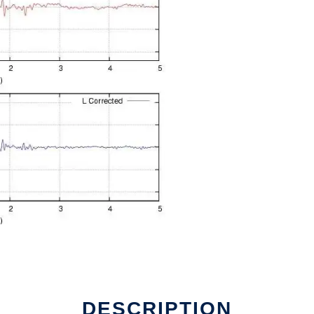
ine
DESCRIPTION