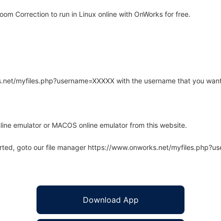
om Correction to run in Linux online with OnWorks for free.
rks.net/myfiles.php?username=XXXXX with the username that you want
line emulator or MACOS online emulator from this website.
arted, goto our file manager https://www.onworks.net/myfiles.php?
Download App