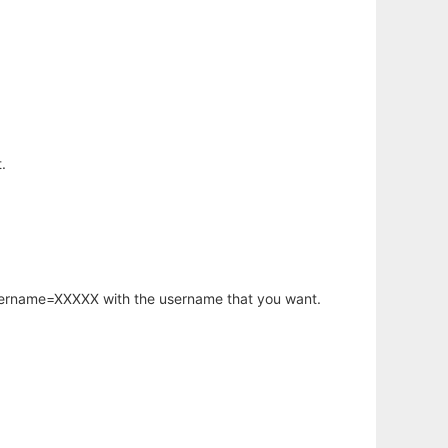
.
username=XXXXX with the username that you want.