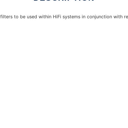
ilters to be used within HiFi systems in conjunction with re