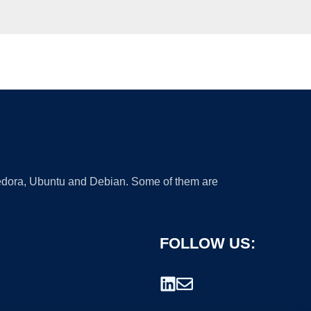
 Fedora, Ubuntu and Debian. Some of them are
FOLLOW US: