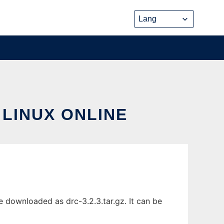
 LINUX ONLINE
e downloaded as drc-3.2.3.tar.gz. It can be