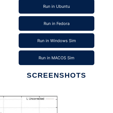
Run in Ubuntu
Run in Fedora
Run in Windows Sim
Run in MACOS Sim
SCREENSHOTS