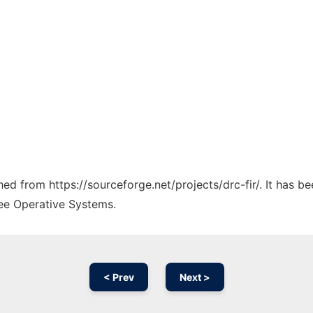
ched from https://sourceforge.net/projects/drc-fir/. It has 
ree Operative Systems.
< Prev
Next >