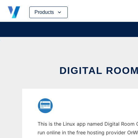
Skip
Products
to
content
DIGITAL ROOM
This is the Linux app named Digital Room C
run online in the free hosting provider OnW