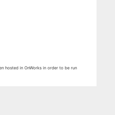
been hosted in OnWorks in order to be run