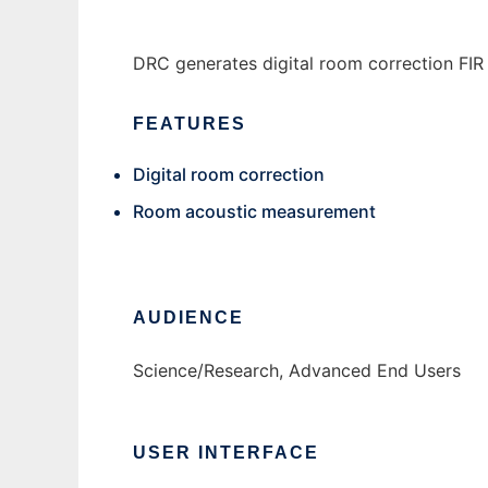
DRC generates digital room correction FIR f
FEATURES
Digital room correction
Room acoustic measurement
AUDIENCE
Science/Research, Advanced End Users
USER INTERFACE