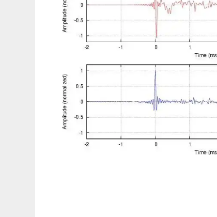
Digital Room Correction to run in Linux onl