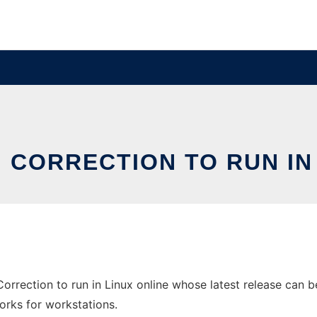
 CORRECTION TO RUN IN
orrection to run in Linux online whose latest release can b
orks for workstations.