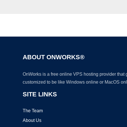
ABOUT ONWORKS®
OnWorks is a free online VPS hosting provider that
customized to be like Windows online or MacOS onl
SITE LINKS
The Team
About Us