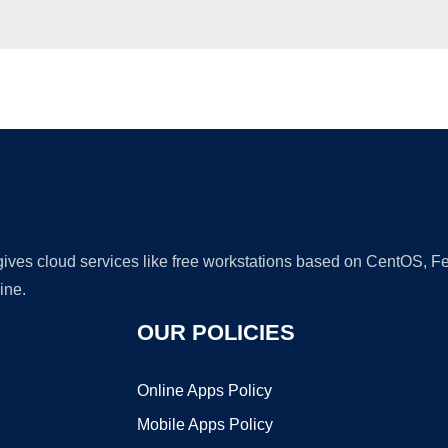
Ad
 gives cloud services like free workstations based on CentOS,
ine.
OUR POLICIES
Online Apps Policy
Mobile Apps Policy