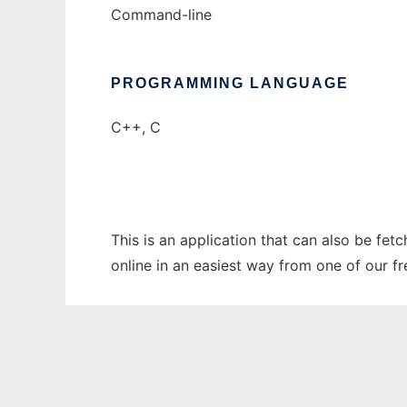
Command-line
PROGRAMMING LANGUAGE
C++, C
This is an application that can also be fet
online in an easiest way from one of our f