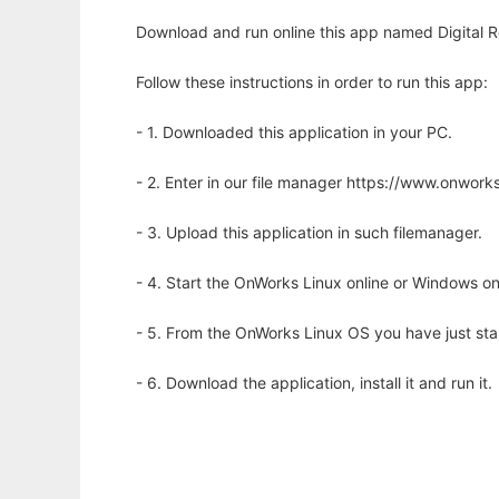
Download and run online this app named Digital Ro
Follow these instructions in order to run this app:
- 1. Downloaded this application in your PC.
- 2. Enter in our file manager https://www.onwo
- 3. Upload this application in such filemanager.
- 4. Start the OnWorks Linux online or Windows on
- 5. From the OnWorks Linux OS you have just st
- 6. Download the application, install it and run it.