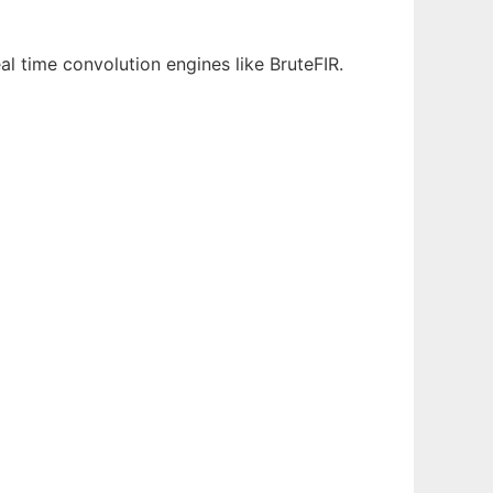
al time convolution engines like BruteFIR.