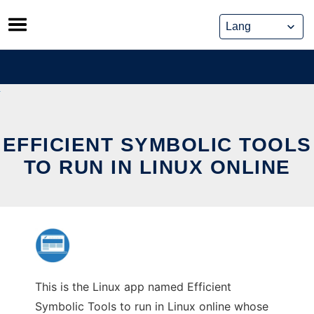
Skip
to
content
EFFICIENT SYMBOLIC TOOLS
TO RUN IN LINUX ONLINE
This is the Linux app named Efficient
Symbolic Tools to run in Linux online whose