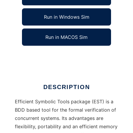
Run in Windows Sim
Run in MACOS Sim
Efficient Symbolic Tools to run in Linux online
Ad
DESCRIPTION
Efficient Symbolic Tools package (EST) is a
BDD based tool for the formal verification of
concurrent systems. Its advantages are
flexibility, portability and an efficient memory