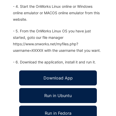
- 4. Start the OnWorks Linux online or Windows
online emulator or MACOS online emulator from this
website.
- 5. From the OnWorks Linux OS you have just
started, goto our file manager
https://www.onworks.net/myfiles.php?
username=XXXXX with the username that you want.
- 6. Download the application, install it and run it.
Download App
Run in Ubuntu
Run in Fedora