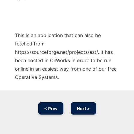
This is an application that can also be
fetched from
https://sourceforge.net/projects/est/. It has
been hosted in OnWorks in order to be run
online in an easiest way from one of our free
Operative Systems.
< Prev
Next >