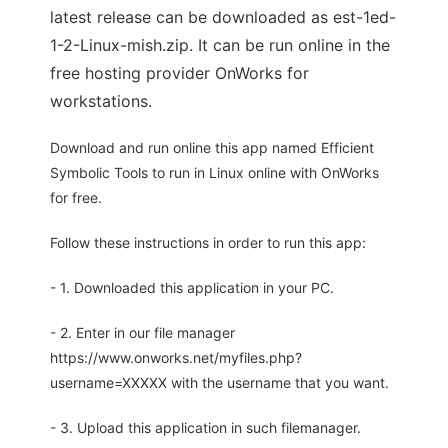
latest release can be downloaded as est-1ed-
1-2-Linux-mish.zip. It can be run online in the
free hosting provider OnWorks for
workstations.
Download and run online this app named Efficient
Symbolic Tools to run in Linux online with OnWorks
for free.
Follow these instructions in order to run this app:
- 1. Downloaded this application in your PC.
- 2. Enter in our file manager
https://www.onworks.net/myfiles.php?
username=XXXXX with the username that you want.
- 3. Upload this application in such filemanager.