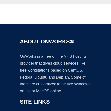
Ad
ABOUT ONWORKS®
OnWorks is a free online VPS hosting
provider that gives cloud services like
free workstations based on CentOS,
Fedora, Ubuntu and Debian. Some of
them are customized to be like Windows
online or MacOS online.
SITE LINKS