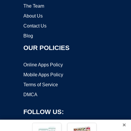
The Team
About Us
Contact Us
Blog
OUR POLICIES
Online Apps Policy
Mobile Apps Policy
Terms of Service
DMCA
FOLLOW US:
×