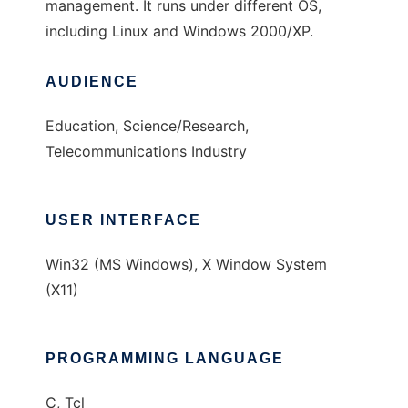
management. It runs under different OS,
including Linux and Windows 2000/XP.
AUDIENCE
Education, Science/Research,
Telecommunications Industry
USER INTERFACE
Win32 (MS Windows), X Window System
(X11)
PROGRAMMING LANGUAGE
C, Tcl