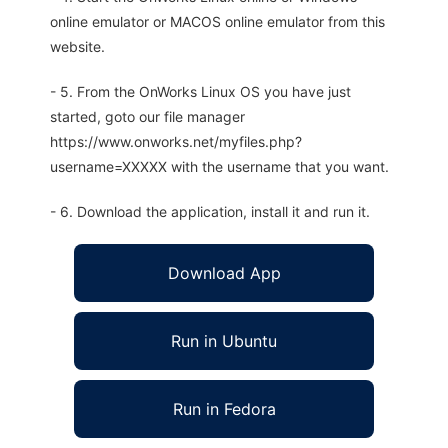
online emulator or MACOS online emulator from this
website.
- 5. From the OnWorks Linux OS you have just
started, goto our file manager
https://www.onworks.net/myfiles.php?
username=XXXXX with the username that you want.
- 6. Download the application, install it and run it.
Download App
Run in Ubuntu
Run in Fedora