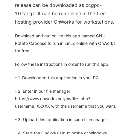
release can be downloaded as ccgpc-
1.0.tar.gz. It can be run online in the free
hosting provider OnWorks for workstations.
Download and run online this app named GNU
Potato Caboose to run in Linux online with OnWorks
for free.
Follow these instructions in order to run this app:
- 1. Downloaded this application in your PC.
- 2. Enter in our file manager
https://www.onworks.net/myfiles.php?
username=XXXXX with the username that you want.
- 3. Upload this application in such filemanager.
- 4. Start the OnWorks Linux online or Windows