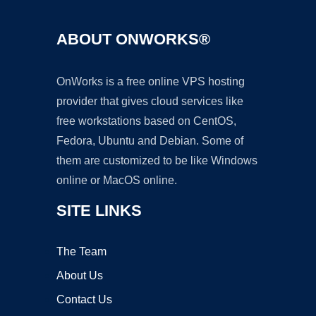
ABOUT ONWORKS®
OnWorks is a free online VPS hosting
provider that gives cloud services like
free workstations based on CentOS,
Fedora, Ubuntu and Debian. Some of
them are customized to be like Windows
online or MacOS online.
SITE LINKS
The Team
About Us
Contact Us