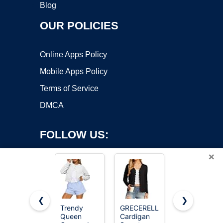
Blog
OUR POLICIES
Online Apps Policy
Mobile Apps Policy
Terms of Service
DMCA
FOLLOW US:
×
❮
❯
Trendy
GRECERELLE
GRACE
Queen
Cardigan
KARIN
Copyright ©2026 OnWorks. All Rights Reserved. OnWorks® is a