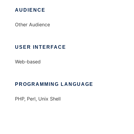
AUDIENCE
Other Audience
USER INTERFACE
Web-based
PROGRAMMING LANGUAGE
PHP, Perl, Unix Shell