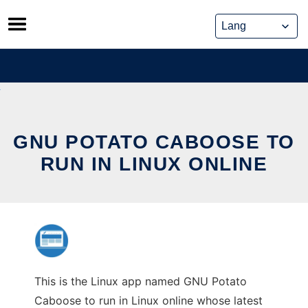
Skip
to
content
GNU POTATO CABOOSE TO
RUN IN LINUX ONLINE
This is the Linux app named GNU Potato
Caboose to run in Linux online whose latest