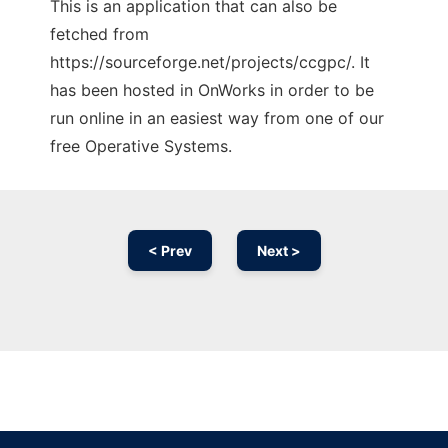
This is an application that can also be
fetched from
https://sourceforge.net/projects/ccgpc/. It
has been hosted in OnWorks in order to be
run online in an easiest way from one of our
free Operative Systems.
< Prev
Next >
Ad