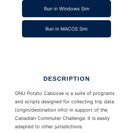
Run in Windows Sim
Run in MACOS Sim
GNU Potato Caboose to run in Linux online
Ad
DESCRIPTION
GNU Potato Caboose is a suite of programs
and scripts designed for collecting trip data
(origin/destination info) in support of the
Canadian Commuter Challenge. It is easily
adapted to other jurisdictions.