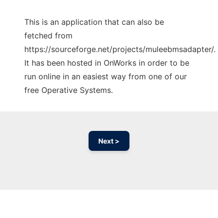
This is an application that can also be
fetched from
https://sourceforge.net/projects/muleebmsadapter/.
It has been hosted in OnWorks in order to be
run online in an easiest way from one of our
free Operative Systems.
Next >
Ad