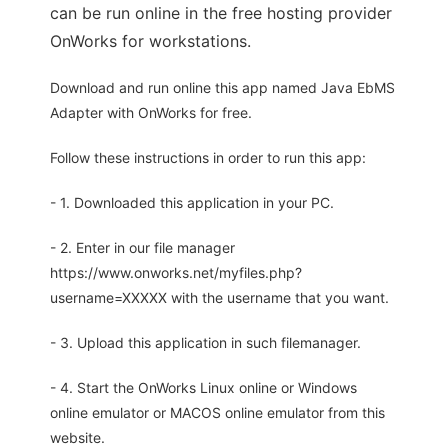
can be run online in the free hosting provider
OnWorks for workstations.
Download and run online this app named Java EbMS
Adapter with OnWorks for free.
Follow these instructions in order to run this app:
- 1. Downloaded this application in your PC.
- 2. Enter in our file manager
https://www.onworks.net/myfiles.php?
username=XXXXX with the username that you want.
- 3. Upload this application in such filemanager.
- 4. Start the OnWorks Linux online or Windows
online emulator or MACOS online emulator from this
website.