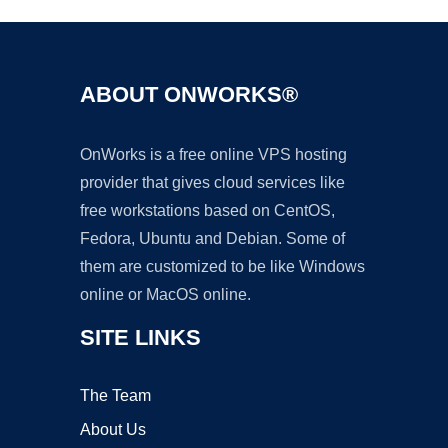
ABOUT ONWORKS®
OnWorks is a free online VPS hosting
provider that gives cloud services like
free workstations based on CentOS,
Fedora, Ubuntu and Debian. Some of
them are customized to be like Windows
online or MacOS online.
SITE LINKS
The Team
About Us