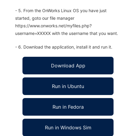
- 5. From the OnWorks Linux OS you have just
started, goto our file manager
https://www.onworks.net/myfiles.php?
username=XXXXX with the username that you want.
- 6. Download the application, install it and run it.
Download App
Run in Ubuntu
Run in Fedora
Run in Windows Sim