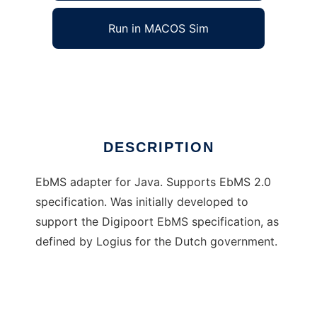
Run in MACOS Sim
Java EbMS Adapter
Ad
DESCRIPTION
EbMS adapter for Java. Supports EbMS 2.0
specification. Was initially developed to
support the Digipoort EbMS specification, as
defined by Logius for the Dutch government.