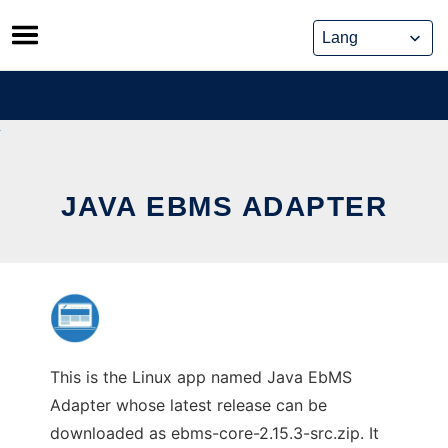
Skip
to
content
JAVA EBMS ADAPTER
This is the Linux app named Java EbMS
Adapter whose latest release can be
downloaded as ebms-core-2.15.3-src.zip. It