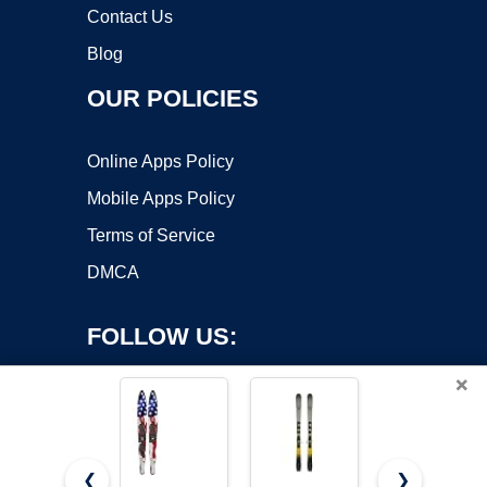
Contact Us
Blog
OUR POLICIES
Online Apps Policy
Mobile Apps Policy
Terms of Service
DMCA
FOLLOW US:
×
❮
❯