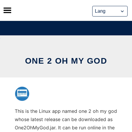
Skip
to
content
ONE 2 OH MY GOD
This is the Linux app named one 2 oh my god
whose latest release can be downloaded as
One2OhMyGod.jar. It can be run online in the