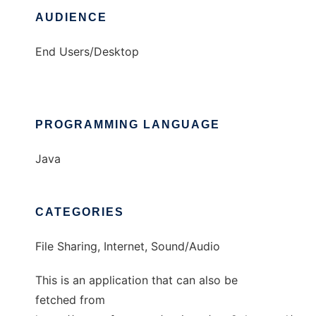
AUDIENCE
End Users/Desktop
PROGRAMMING LANGUAGE
Java
CATEGORIES
File Sharing, Internet, Sound/Audio
This is an application that can also be
fetched from