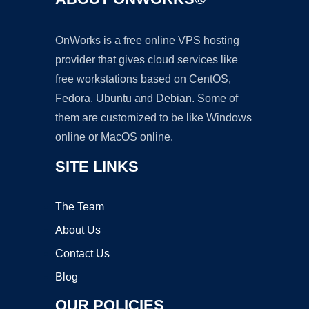
OnWorks is a free online VPS hosting
provider that gives cloud services like
free workstations based on CentOS,
Fedora, Ubuntu and Debian. Some of
them are customized to be like Windows
online or MacOS online.
SITE LINKS
The Team
About Us
Contact Us
Blog
OUR POLICIES