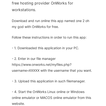
free hosting provider OnWorks for
workstations.
Download and run online this app named one 2 oh
my god with OnWorks for free.
Follow these instructions in order to run this app:
- 1. Downloaded this application in your PC.
- 2. Enter in our file manager
https://www.onworks.net/myfiles.php?
username=XXXXX with the username that you want.
- 3. Upload this application in such filemanager.
- 4. Start the OnWorks Linux online or Windows
online emulator or MACOS online emulator from this
website.