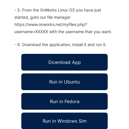
- 5. From the OnWorks Linux OS you have just
started, goto our file manager
https://www.onworks.net/myfiles.php?
username=XXXXX with the username that you want.
- 6. Download the application, install it and run it.
Download App
Run in Ubuntu
Run in Fedora
Run in Windows Sim