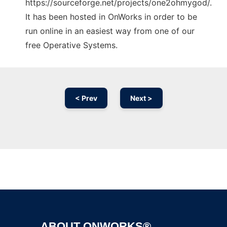
https://sourceforge.net/projects/one2ohmygod/.
It has been hosted in OnWorks in order to be
run online in an easiest way from one of our
free Operative Systems.
< Prev
Next >
Ad
ABOUT ONWORKS®