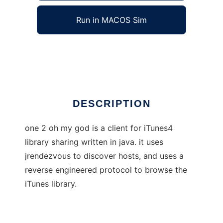
Run in MACOS Sim
one 2 oh my god
Ad
DESCRIPTION
one 2 oh my god is a client for iTunes4
library sharing written in java. it uses
jrendezvous to discover hosts, and uses a
reverse engineered protocol to browse the
iTunes library.