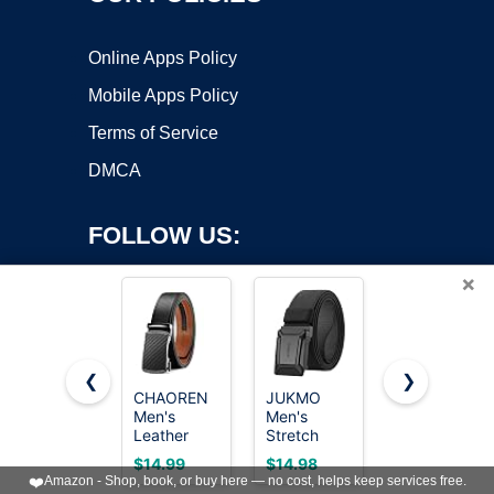
Online Apps Policy
Mobile Apps Policy
Terms of Service
DMCA
FOLLOW US:
×
❮
❯
CHAOREN
JUKMO
CHAOREN
Men's
Men's
Reversible
Copyright ©2026 OnWorks. All Rights Reserved. OnWorks® is a
Leather
Stretch
Belt Men 1
registered trademark.
Ratchet
Tactical
Piece -
VPS hosting
by
OnWorks
$14.99
$14.98
$7.99
Belt -
Belt, 1.5"
1.25"
❤️
Amazon - Shop, book, or buy here — no cost, helps keep services free.
Customizable
Elastic
Leather