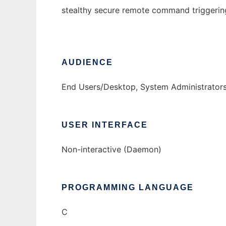
stealthy secure remote command triggerin
AUDIENCE
End Users/Desktop, System Administrator
USER INTERFACE
Non-interactive (Daemon)
PROGRAMMING LANGUAGE
C