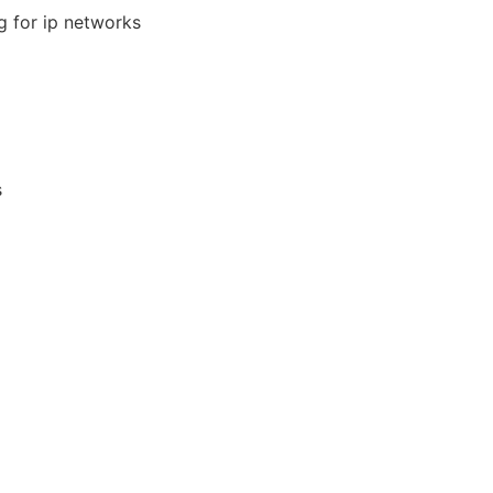
g for ip networks
s