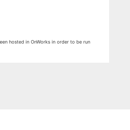
been hosted in OnWorks in order to be run