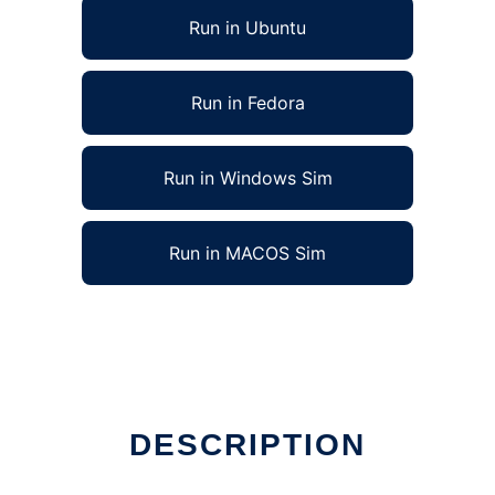
Run in Ubuntu
Run in Fedora
Run in Windows Sim
Run in MACOS Sim
DESCRIPTION