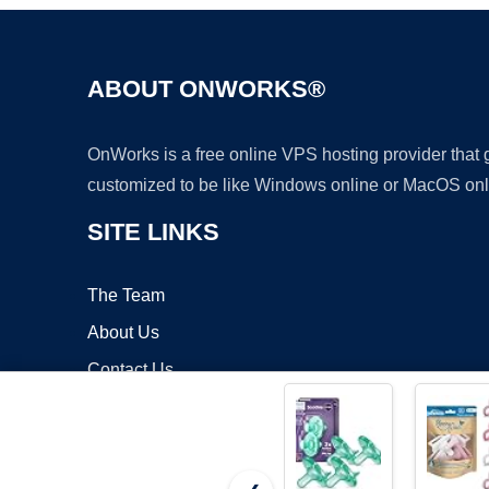
ABOUT ONWORKS®
OnWorks is a free online VPS hosting provider that
customized to be like Windows online or MacOS onl
SITE LINKS
The Team
About Us
Contact Us
Blog