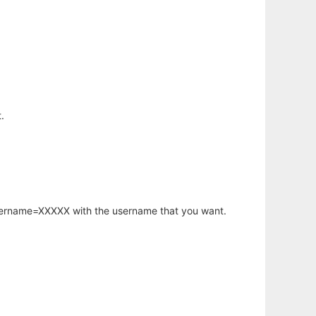
.
username=XXXXX with the username that you want.