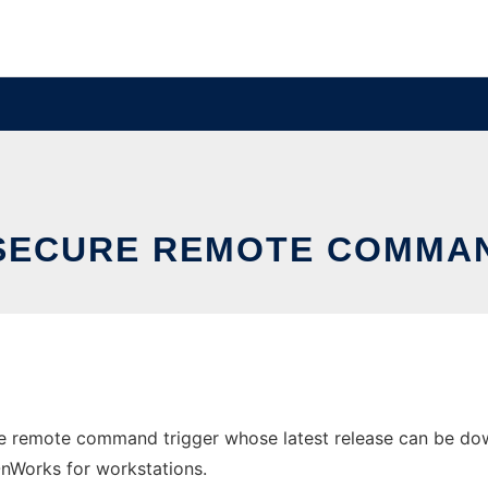
SECURE REMOTE COMMA
re remote command trigger whose latest release can be down
 OnWorks for workstations.