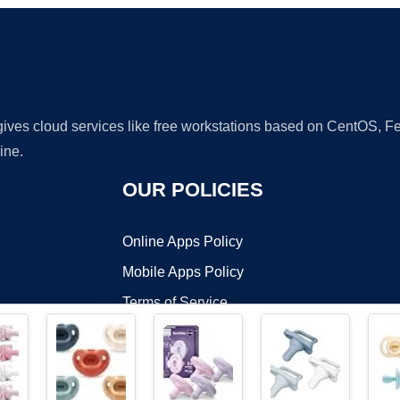
 gives cloud services like free workstations based on CentOS,
ine.
OUR POLICIES
Online Apps Policy
Mobile Apps Policy
Terms of Service
DMCA