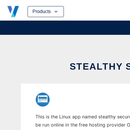
Skip
Products
to
content
STEALTHY 
This is the Linux app named stealthy secu
be run online in the free hosting provider