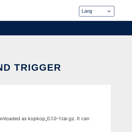
ND TRIGGER
loaded as kopkop_0.1.0-1.tar.gz. It can