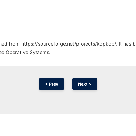
tched from https://sourceforge.net/projects/kopkop/. It has 
ree Operative Systems.
< Prev
Next >
Ad