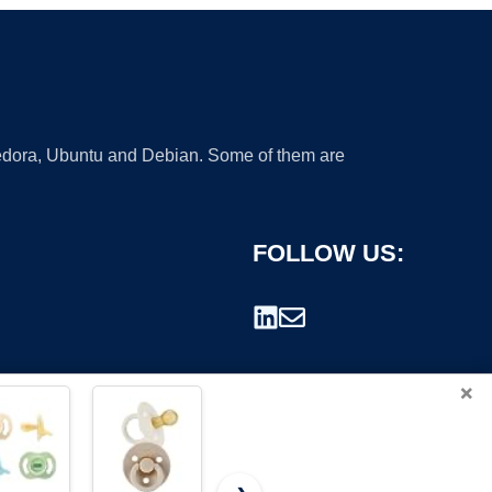
 Fedora, Ubuntu and Debian. Some of them are
FOLLOW US:
×