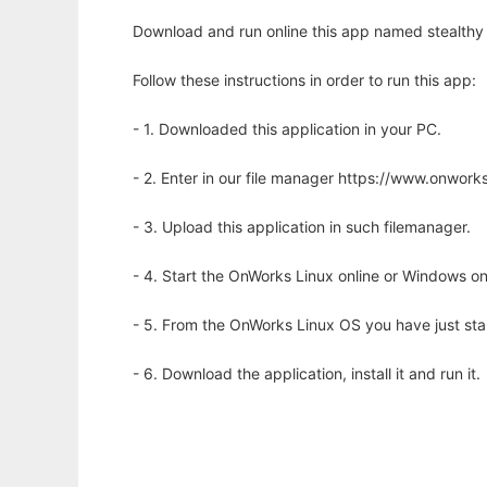
Download and run online this app named stealthy
Follow these instructions in order to run this app:
- 1. Downloaded this application in your PC.
- 2. Enter in our file manager https://www.onwo
- 3. Upload this application in such filemanager.
- 4. Start the OnWorks Linux online or Windows on
- 5. From the OnWorks Linux OS you have just st
- 6. Download the application, install it and run it.