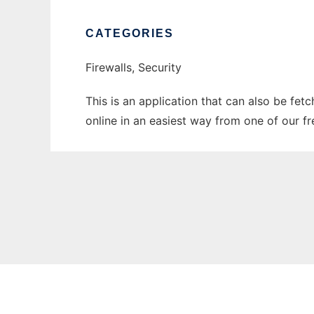
CATEGORIES
Firewalls, Security
This is an application that can also be fe
online in an easiest way from one of our f