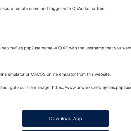
 secure remote command trigger with OnWorks for free.
rks.net/myfiles.php?username=XXXXX with the username that you want
line emulator or MACOS online emulator from this website.
arted, goto our file manager https://www.onworks.net/myfiles.php?
Download App