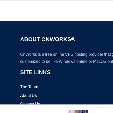
ABOUT ONWORKS®
OnWorks is a free online VPS hosting provider that
customized to be like Windows online or MacOS onl
SITE LINKS
The Team
About Us
Contact Us
Blog