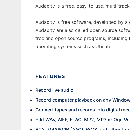
Audacity is a free, easy-to-use, multi-tr
Audacity is free software, developed by a
Audacity are also called open source softw
free and open source programs, including 
operating systems such as Ubuntu
FEATURES
Record live audio
Record computer playback on any Windows
Convert tapes and records into digital re
Edit WAV, AIFF, FLAC, MP2, MP3 or Ogg Vor
AC3, M4A/M4R (AAC), WMA and other forma