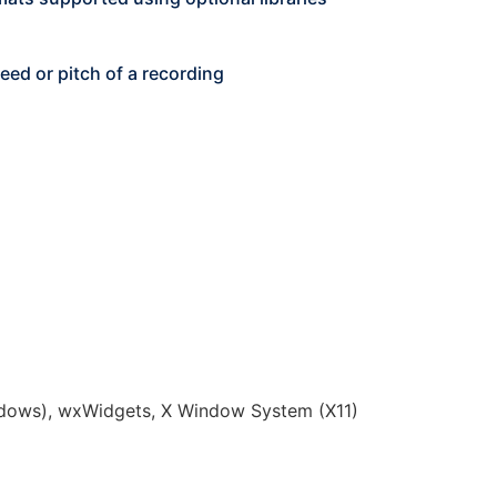
ed or pitch of a recording
dows), wxWidgets, X Window System (X11)