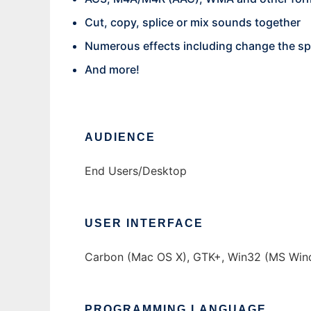
Cut, copy, splice or mix sounds together
Numerous effects including change the spe
And more!
AUDIENCE
End Users/Desktop
USER INTERFACE
Carbon (Mac OS X), GTK+, Win32 (MS Win
PROGRAMMING LANGUAGE