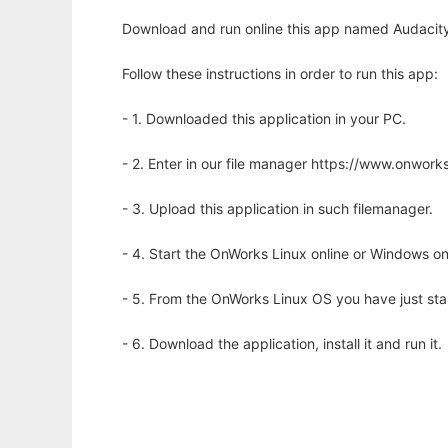
Download and run online this app named Audacity
Follow these instructions in order to run this app:
- 1. Downloaded this application in your PC.
- 2. Enter in our file manager https://www.onwo
- 3. Upload this application in such filemanager.
- 4. Start the OnWorks Linux online or Windows on
- 5. From the OnWorks Linux OS you have just st
- 6. Download the application, install it and run it.