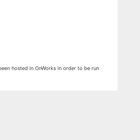
s been hosted in OnWorks in order to be run