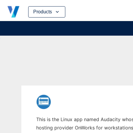
Skip
Products
to
content
This is the Linux app named Audacity whose
hosting provider OnWorks for workstations