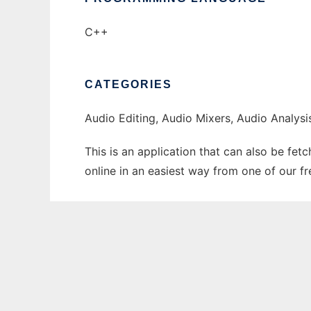
C++
CATEGORIES
Audio Editing, Audio Mixers, Audio Analysi
This is an application that can also be fet
online in an easiest way from one of our f