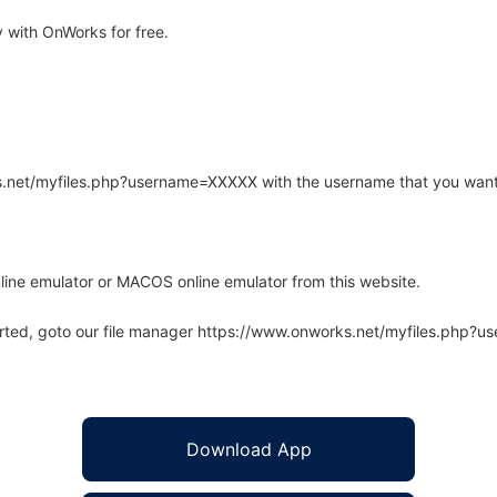
 with OnWorks for free.
rks.net/myfiles.php?username=XXXXX with the username that you want
line emulator or MACOS online emulator from this website.
arted, goto our file manager https://www.onworks.net/myfiles.php?
Download App