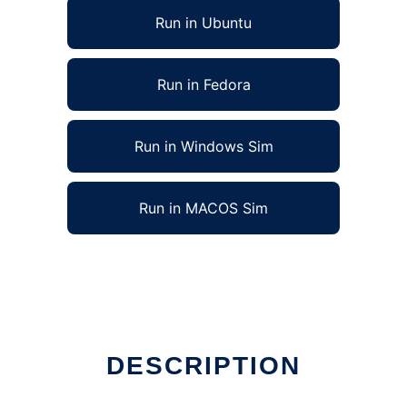
Run in Ubuntu
Run in Fedora
Run in Windows Sim
Run in MACOS Sim
DESCRIPTION