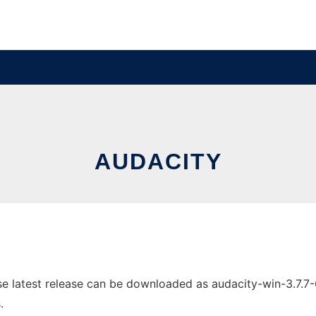
AUDACITY
 latest release can be downloaded as audacity-win-3.7.7-64b
.