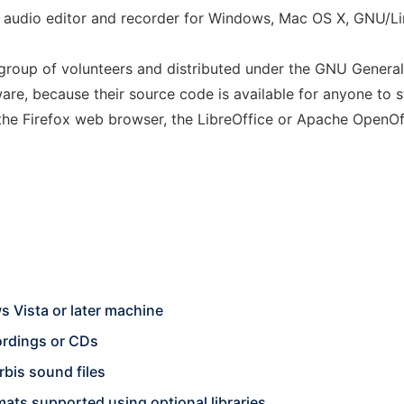
ack audio editor and recorder for Windows, Mac OS X, GNU/L
 group of volunteers and distributed under the GNU General
are, because their source code is available for anyone to 
the Firefox web browser, the LibreOffice or Apache OpenOff
 Vista or later machine
cordings or CDs
bis sound files
ts supported using optional libraries