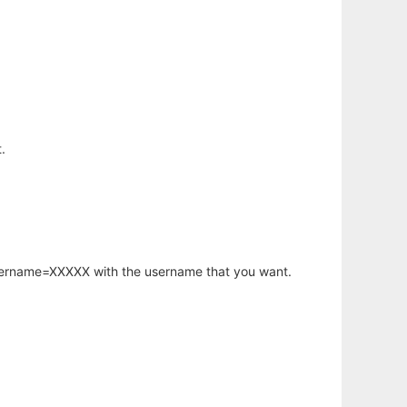
.
username=XXXXX with the username that you want.