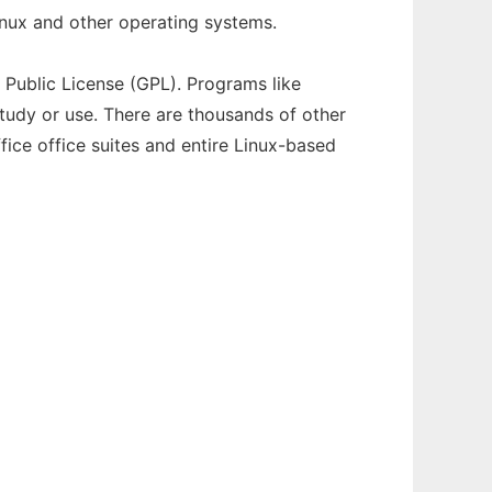
inux and other operating systems.
 Public License (GPL). Programs like
study or use. There are thousands of other
ice office suites and entire Linux-based