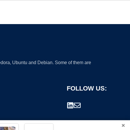
 Fedora, Ubuntu and Debian. Some of them are
FOLLOW US:
×