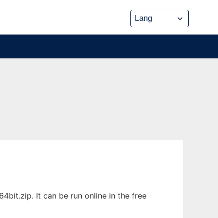
it.zip. It can be run online in the free