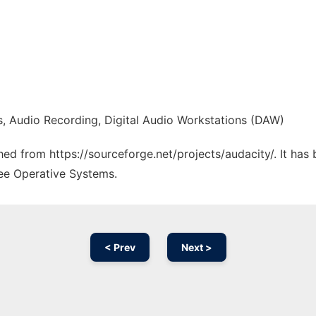
s, Audio Recording, Digital Audio Workstations (DAW)
ched from https://sourceforge.net/projects/audacity/. It ha
ree Operative Systems.
< Prev
Next >