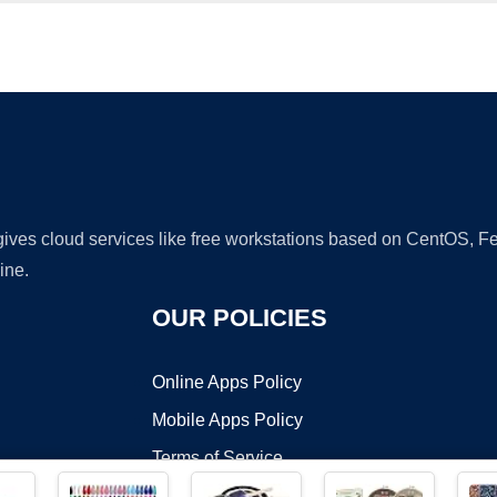
Ad
 gives cloud services like free workstations based on CentOS,
ine.
OUR POLICIES
Online Apps Policy
Mobile Apps Policy
Terms of Service
DMCA