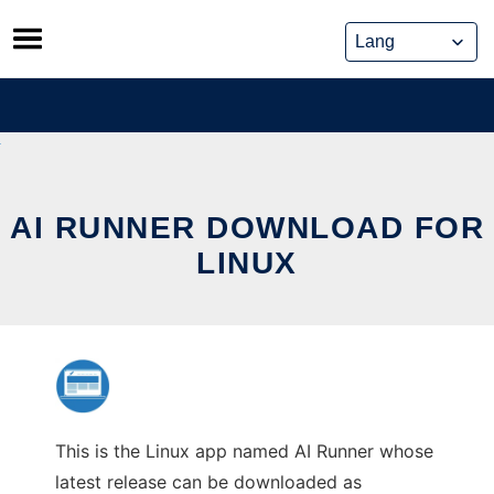
Skip
to
content
AI RUNNER DOWNLOAD FOR
LINUX
This is the Linux app named AI Runner whose
latest release can be downloaded as