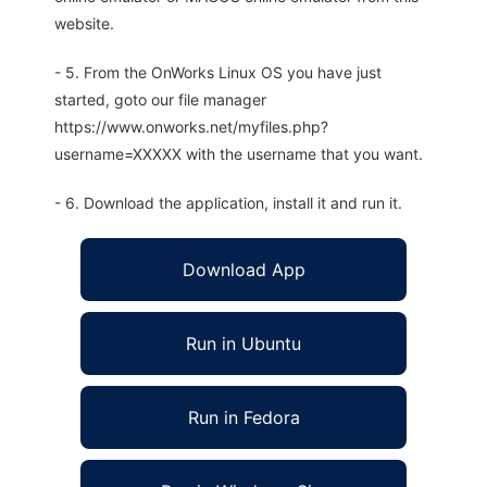
website.
- 5. From the OnWorks Linux OS you have just
started, goto our file manager
https://www.onworks.net/myfiles.php?
username=XXXXX with the username that you want.
- 6. Download the application, install it and run it.
Download App
Run in Ubuntu
Run in Fedora