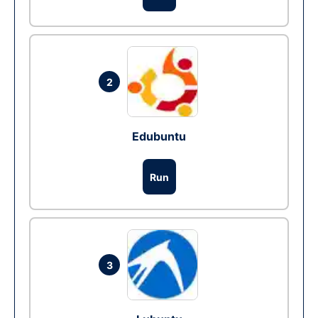
2
Edubuntu
Run
3