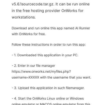
v5.6.1sourcecode.tar.gz. It can be run online
in the free hosting provider OnWorks for
workstations.
Download and run online this app named AI Runner
with OnWorks for free.
Follow these instructions in order to run this app:
- 1. Downloaded this application in your PC.
- 2. Enter in our file manager
https://www.onworks.net/myfiles.php?
username=XXXXX with the username that you want.
- 3. Upload this application in such filemanager.
- 4. Start the OnWorks Linux online or Windows
online emulator or MACOS online emulator from this