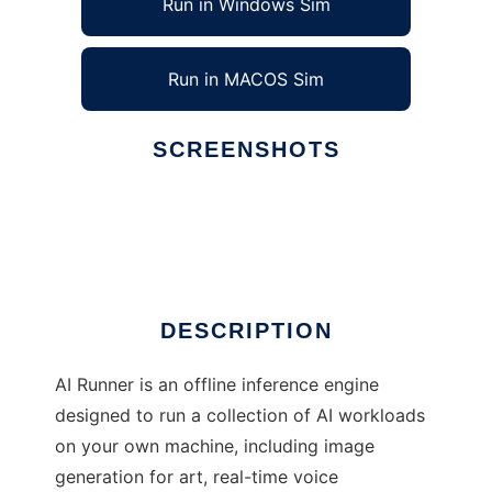
Run in Windows Sim
Run in MACOS Sim
SCREENSHOTS
Ad
AI Runner
DESCRIPTION
AI Runner is an offline inference engine
designed to run a collection of AI workloads
on your own machine, including image
generation for art, real-time voice