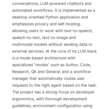
conversations, LLM-powered chatbots and
automated workflows. It is implemented as a
desktop-oriented Python application and
emphasizes privacy and self-hosting,
allowing users to work with text-to-speech,
speech-to-text, text-to-image and
multimodal models without sending data to
external services. At the core of its LLM stack
is a mode-based architecture with
specialized “modes” such as Author, Code,
Research, QA and General, and a workflow
manager that automatically routes user
requests to the right agent based on the task.
The project has a strong focus on developer
ergonomics, with thorough development
guidelines, environment configuration using