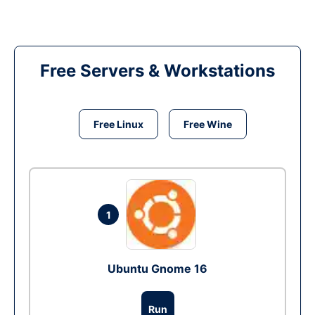
Free Servers & Workstations
Free Linux
Free Wine
1
Ubuntu Gnome 16
Run