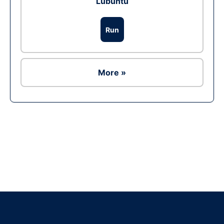
Lubuntu
Run
More »
Ad