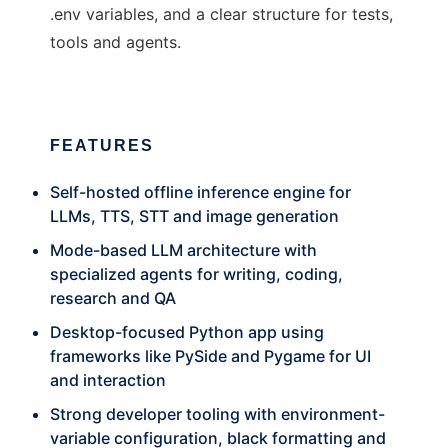
.env variables, and a clear structure for tests,
tools and agents.
FEATURES
Self-hosted offline inference engine for
LLMs, TTS, STT and image generation
Mode-based LLM architecture with
specialized agents for writing, coding,
research and QA
Desktop-focused Python app using
frameworks like PySide and Pygame for UI
and interaction
Strong developer tooling with environment-
variable configuration, black formatting and