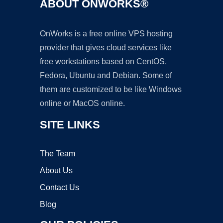
ABOUT ONWORKS®
OnWorks is a free online VPS hosting
provider that gives cloud services like
free workstations based on CentOS,
Fedora, Ubuntu and Debian. Some of
them are customized to be like Windows
online or MacOS online.
SITE LINKS
The Team
About Us
Contact Us
Blog