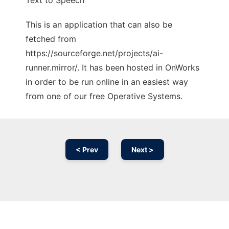
Text to Speech
This is an application that can also be
fetched from
https://sourceforge.net/projects/ai-
runner.mirror/. It has been hosted in OnWorks
in order to be run online in an easiest way
from one of our free Operative Systems.
< Prev
Next >