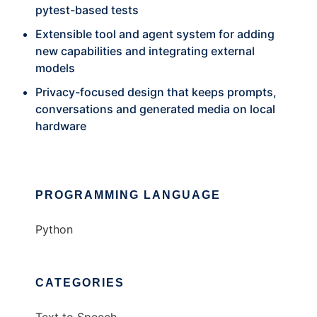
pytest-based tests
Extensible tool and agent system for adding
new capabilities and integrating external
models
Privacy-focused design that keeps prompts,
conversations and generated media on local
hardware
PROGRAMMING LANGUAGE
Python
CATEGORIES