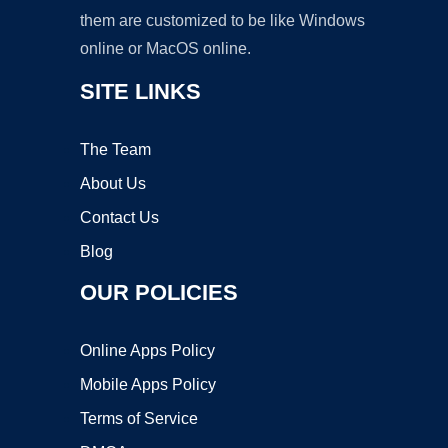
them are customized to be like Windows
online or MacOS online.
SITE LINKS
The Team
About Us
Contact Us
Blog
OUR POLICIES
Online Apps Policy
Mobile Apps Policy
Terms of Service