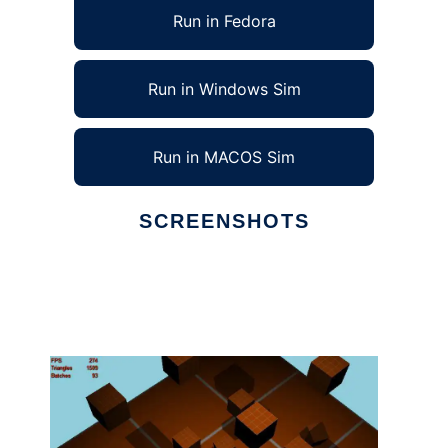
Run in Fedora
Run in Windows Sim
Run in MACOS Sim
SCREENSHOTS
Ad