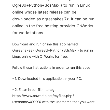
Ogre3d+Python+3dsMax ) to run in Linux
online whose latest release can be
downloaded as ogresnakes.7z. It can be run
online in the free hosting provider OnWorks
for workstations.
Download and run online this app named
OgreSnakes ( Ogre3d+Python+3dsMax ) to run in
Linux online with OnWorks for free.
Follow these instructions in order to run this app:
- 1. Downloaded this application in your PC.
- 2. Enter in our file manager
https://www.onworks.net/myfiles.php?
username=XXXXX with the username that you want.