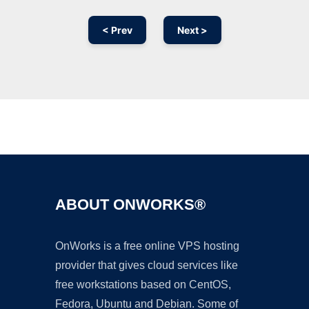
< Prev
Next >
Ad
ABOUT ONWORKS®
OnWorks is a free online VPS hosting
provider that gives cloud services like
free workstations based on CentOS,
Fedora, Ubuntu and Debian. Some of