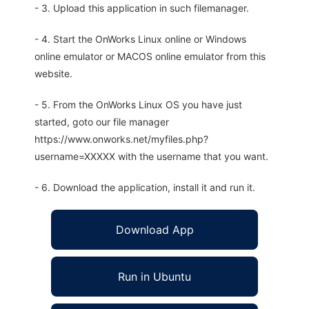
- 3. Upload this application in such filemanager.
- 4. Start the OnWorks Linux online or Windows
online emulator or MACOS online emulator from this
website.
- 5. From the OnWorks Linux OS you have just
started, goto our file manager
https://www.onworks.net/myfiles.php?
username=XXXXX with the username that you want.
- 6. Download the application, install it and run it.
Download App
Run in Ubuntu