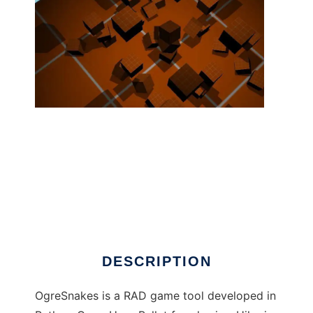
OgreSnakes ( Ogre3d+Python+3dsMax ) to
run in Linux online
DESCRIPTION
OgreSnakes is a RAD game tool developed in