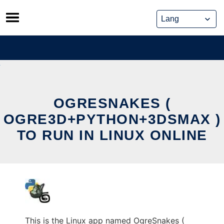
Skip
to
content
OGRESNAKES (
OGRE3D+PYTHON+3DSMAX )
TO RUN IN LINUX ONLINE
This is the Linux app named OgreSnakes (