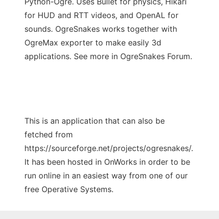
Python-Ogre. Uses Bullet for physics, Hikari
for HUD and RTT videos, and OpenAL for
sounds. OgreSnakes works together with
OgreMax exporter to make easily 3d
applications. See more in OgreSnakes Forum.
This is an application that can also be
fetched from
https://sourceforge.net/projects/ogresnakes/.
It has been hosted in OnWorks in order to be
run online in an easiest way from one of our
free Operative Systems.