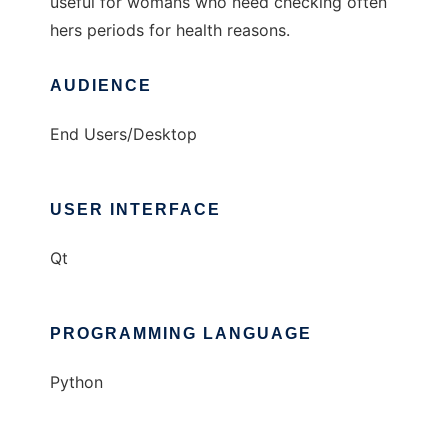
useful for womans who need checking often
hers periods for health reasons.
AUDIENCE
End Users/Desktop
USER INTERFACE
Qt
PROGRAMMING LANGUAGE
Python