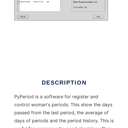
pyperiod to run in Linux online
DESCRIPTION
PyPeriod is a software for register and
control woman's periods. This show the days
passed from the last period, the average of
days of periods and the period history. This is