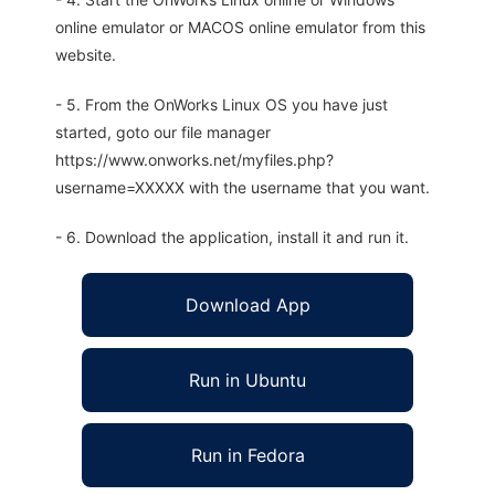
online emulator or MACOS online emulator from this
website.
- 5. From the OnWorks Linux OS you have just
started, goto our file manager
https://www.onworks.net/myfiles.php?
username=XXXXX with the username that you want.
- 6. Download the application, install it and run it.
Download App
Run in Ubuntu
Run in Fedora