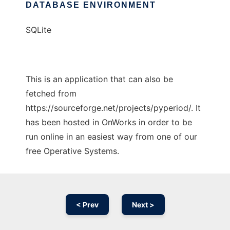
DATABASE ENVIRONMENT
SQLite
This is an application that can also be
fetched from
https://sourceforge.net/projects/pyperiod/. It
has been hosted in OnWorks in order to be
run online in an easiest way from one of our
free Operative Systems.
< Prev
Next >