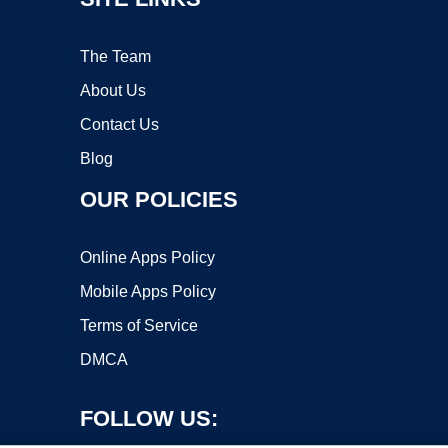
The Team
About Us
Contact Us
Blog
OUR POLICIES
Online Apps Policy
Mobile Apps Policy
Terms of Service
DMCA
FOLLOW US: