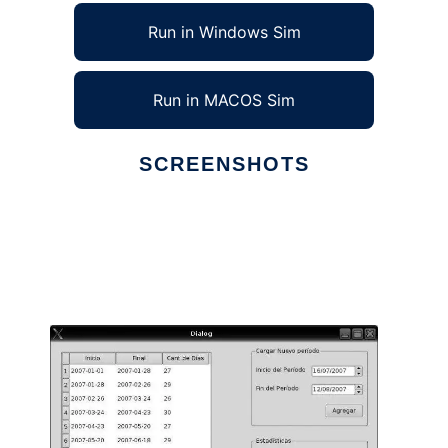
Run in Windows Sim
Run in MACOS Sim
SCREENSHOTS
Ad