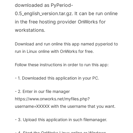
downloaded as PyPeriod-
0.5_english_version.tar.gz. It can be run online
in the free hosting provider OnWorks for
workstations.
Download and run online this app named pyperiod to
run in Linux online with OnWorks for free.
Follow these instructions in order to run this app:
- 1. Downloaded this application in your PC.
- 2. Enter in our file manager
https://www.onworks.net/myfiles.php?
username=XXXXX with the username that you want.
- 3. Upload this application in such filemanager.
- 4. Start the OnWorks Linux online or Windows