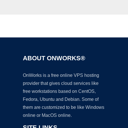
Ad
ABOUT ONWORKS®
OnWorks is a free online VPS hosting
provider that gives cloud services like
free workstations based on CentOS,
Fedora, Ubuntu and Debian. Some of
them are customized to be like Windows
online or MacOS online.
SITE LINKS