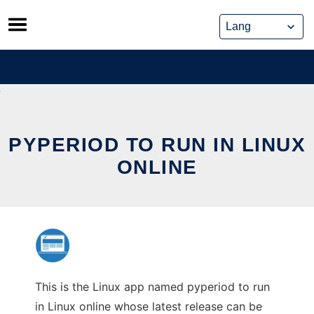
Skip
to
content
PYPERIOD TO RUN IN LINUX
ONLINE
This is the Linux app named pyperiod to run
in Linux online whose latest release can be