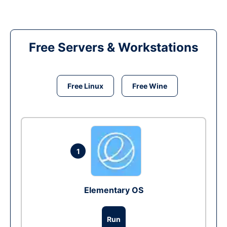
Free Servers & Workstations
Free Linux
Free Wine
1
Elementary OS
Run