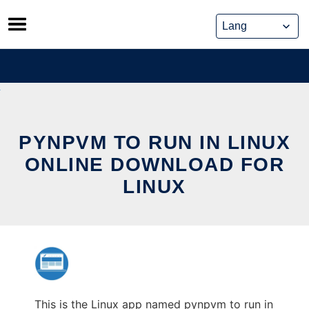
Skip
to
content
PYNPVM TO RUN IN LINUX
ONLINE DOWNLOAD FOR
LINUX
This is the Linux app named pynpvm to run in