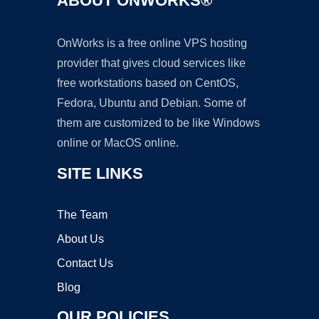
ABOUT ONWORKS®
OnWorks is a free online VPS hosting
provider that gives cloud services like
free workstations based on CentOS,
Fedora, Ubuntu and Debian. Some of
them are customized to be like Windows
online or MacOS online.
SITE LINKS
The Team
About Us
Contact Us
Blog
OUR POLICIES