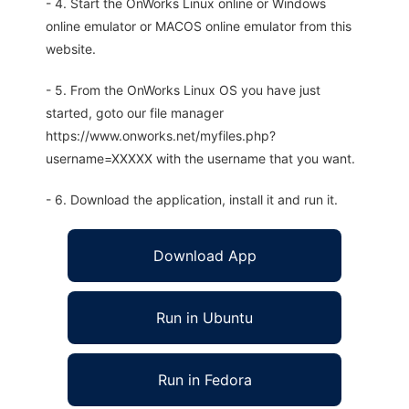
- 4. Start the OnWorks Linux online or Windows
online emulator or MACOS online emulator from this
website.
- 5. From the OnWorks Linux OS you have just
started, goto our file manager
https://www.onworks.net/myfiles.php?
username=XXXXX with the username that you want.
- 6. Download the application, install it and run it.
Download App
Run in Ubuntu
Run in Fedora