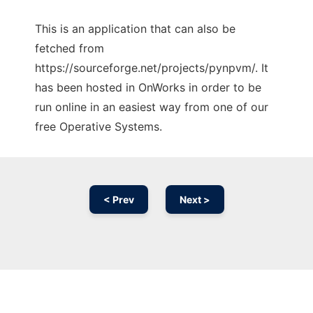
This is an application that can also be
fetched from
https://sourceforge.net/projects/pynpvm/. It
has been hosted in OnWorks in order to be
run online in an easiest way from one of our
free Operative Systems.
< Prev
Next >