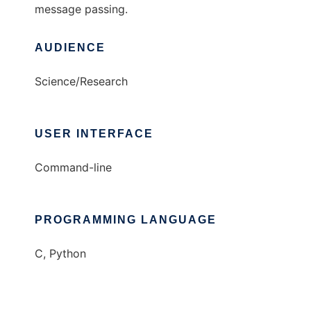
message passing.
AUDIENCE
Science/Research
USER INTERFACE
Command-line
PROGRAMMING LANGUAGE
C, Python