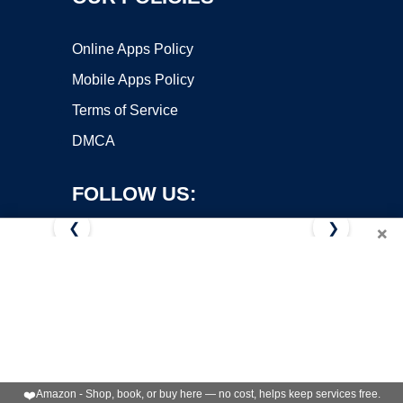
Online Apps Policy
Mobile Apps Policy
Terms of Service
DMCA
FOLLOW US:
❮
❯
×
Copyright ©2026 OnWorks. All Rights Reserved. OnWorks® is a
registered trademark.
VPS hosting
by
OnWorks
❤️
Amazon - Shop, book, or buy here — no cost, helps keep services free.