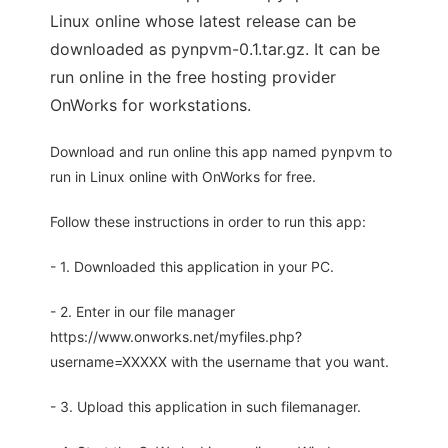
Linux online whose latest release can be
downloaded as pynpvm-0.1.tar.gz. It can be
run online in the free hosting provider
OnWorks for workstations.
Download and run online this app named pynpvm to
run in Linux online with OnWorks for free.
Follow these instructions in order to run this app:
- 1. Downloaded this application in your PC.
- 2. Enter in our file manager
https://www.onworks.net/myfiles.php?
username=XXXXX with the username that you want.
- 3. Upload this application in such filemanager.