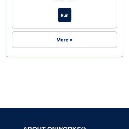
Run
More »
Ad