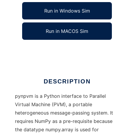
Run in Windows Sim
Run in MACOS Sim
pynpvm to run in Linux online
Ad
DESCRIPTION
pynpvm is a Python interface to Parallel
Virtual Machine (PVM), a portable
heterogeneous message-passing system. It
requires NumPy as a pre-requisite because
the datatype numpy.array is used for