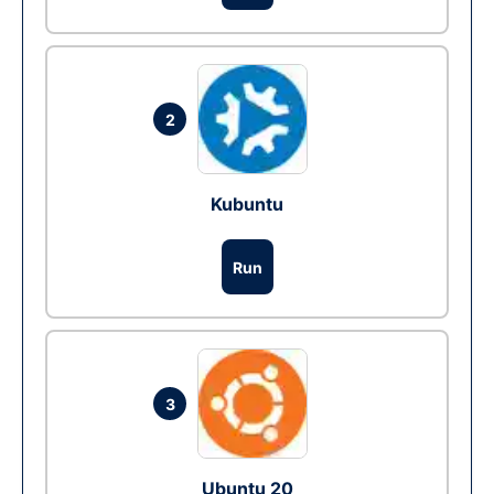
2
Kubuntu
Run
3
Ubuntu 20