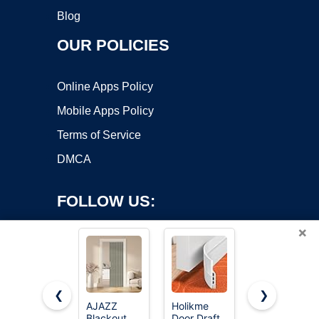
Blog
OUR POLICIES
Online Apps Policy
Mobile Apps Policy
Terms of Service
DMCA
FOLLOW US:
×
❮
❯
AJAZZ
Holikme
AJAZZ
Blackout
Door Draft
Blackout
Copyright ©2026 OnWorks. All Rights Reserved. OnWorks® is a