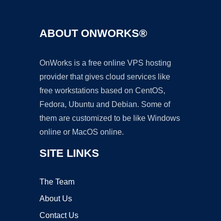
ABOUT ONWORKS®
OnWorks is a free online VPS hosting
provider that gives cloud services like
free workstations based on CentOS,
Fedora, Ubuntu and Debian. Some of
them are customized to be like Windows
online or MacOS online.
SITE LINKS
The Team
About Us
Contact Us