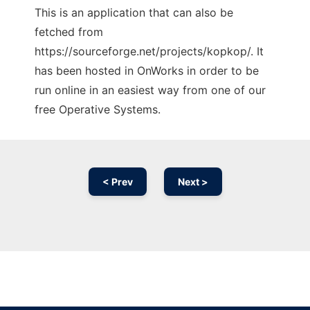
This is an application that can also be
fetched from
https://sourceforge.net/projects/kopkop/. It
has been hosted in OnWorks in order to be
run online in an easiest way from one of our
free Operative Systems.
< Prev
Next >
Ad