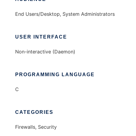
End Users/Desktop, System Administrators
USER INTERFACE
Non-interactive (Daemon)
PROGRAMMING LANGUAGE
C
CATEGORIES
Firewalls, Security