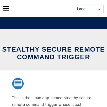
Skip
to
content
STEALTHY SECURE REMOTE
COMMAND TRIGGER
This is the Linux app named stealthy secure
remote command trigger whose latest