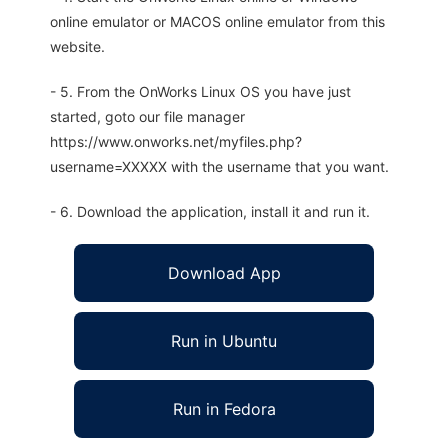
online emulator or MACOS online emulator from this
website.
- 5. From the OnWorks Linux OS you have just
started, goto our file manager
https://www.onworks.net/myfiles.php?
username=XXXXX with the username that you want.
- 6. Download the application, install it and run it.
Download App
Run in Ubuntu
Run in Fedora