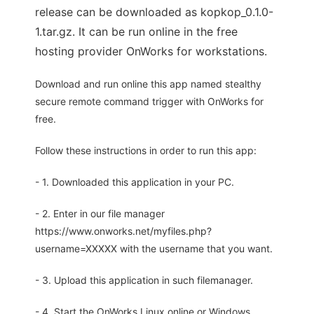
release can be downloaded as kopkop_0.1.0-
1.tar.gz. It can be run online in the free
hosting provider OnWorks for workstations.
Download and run online this app named stealthy
secure remote command trigger with OnWorks for
free.
Follow these instructions in order to run this app:
- 1. Downloaded this application in your PC.
- 2. Enter in our file manager
https://www.onworks.net/myfiles.php?
username=XXXXX with the username that you want.
- 3. Upload this application in such filemanager.
- 4. Start the OnWorks Linux online or Windows