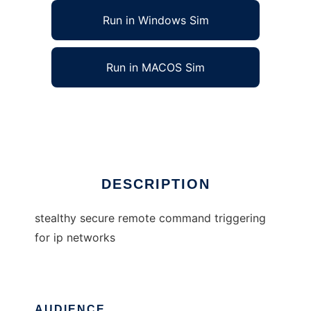
Run in Windows Sim
Run in MACOS Sim
stealthy secure remote command trigger
Ad
DESCRIPTION
stealthy secure remote command triggering
for ip networks
AUDIENCE