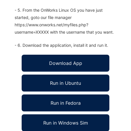
- 5. From the OnWorks Linux OS you have just
started, goto our file manager
https://www.onworks.net/myfiles.php?
username=XXXXX with the username that you want.
- 6. Download the application, install it and run it.
Download App
Run in Ubuntu
Run in Fedora
Run in Windows Sim