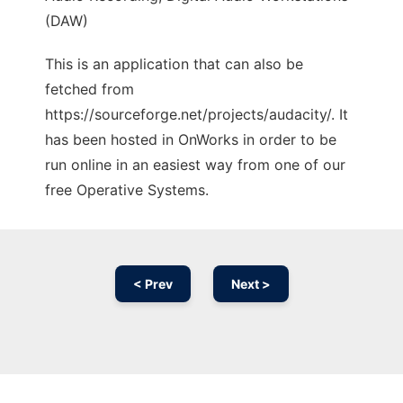
(DAW)
This is an application that can also be
fetched from
https://sourceforge.net/projects/audacity/. It
has been hosted in OnWorks in order to be
run online in an easiest way from one of our
free Operative Systems.
< Prev
Next >