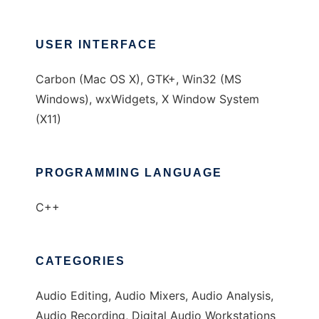
USER INTERFACE
Carbon (Mac OS X), GTK+, Win32 (MS
Windows), wxWidgets, X Window System
(X11)
PROGRAMMING LANGUAGE
C++
CATEGORIES
Audio Editing, Audio Mixers, Audio Analysis,
Audio Recording, Digital Audio Workstations