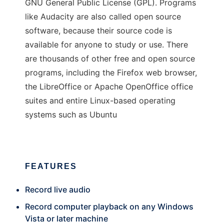
GNU General Public License (GPL). Programs
like Audacity are also called open source
software, because their source code is
available for anyone to study or use. There
are thousands of other free and open source
programs, including the Firefox web browser,
the LibreOffice or Apache OpenOffice office
suites and entire Linux-based operating
systems such as Ubuntu
FEATURES
Record live audio
Record computer playback on any Windows
Vista or later machine