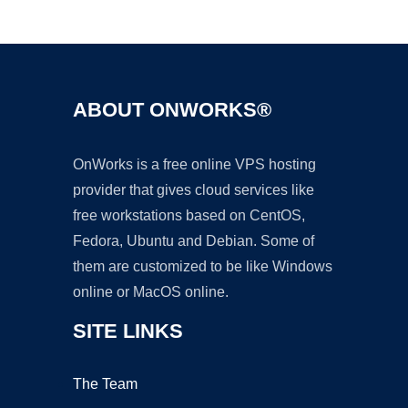
Ad
ABOUT ONWORKS®
OnWorks is a free online VPS hosting
provider that gives cloud services like
free workstations based on CentOS,
Fedora, Ubuntu and Debian. Some of
them are customized to be like Windows
online or MacOS online.
SITE LINKS
The Team