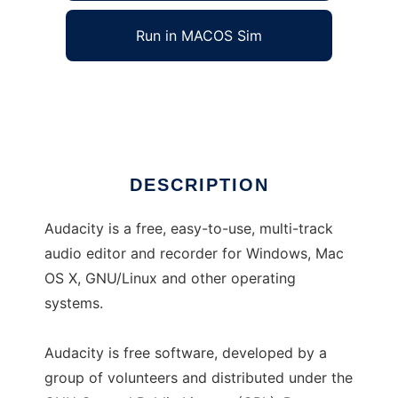
Run in MACOS Sim
Audacity
Ad
DESCRIPTION
Audacity is a free, easy-to-use, multi-track
audio editor and recorder for Windows, Mac
OS X, GNU/Linux and other operating
systems.
Audacity is free software, developed by a
group of volunteers and distributed under the