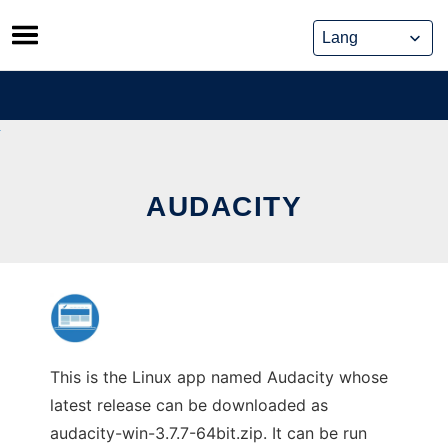
Skip
to
content
AUDACITY
This is the Linux app named Audacity whose
latest release can be downloaded as
audacity-win-3.7.7-64bit.zip. It can be run