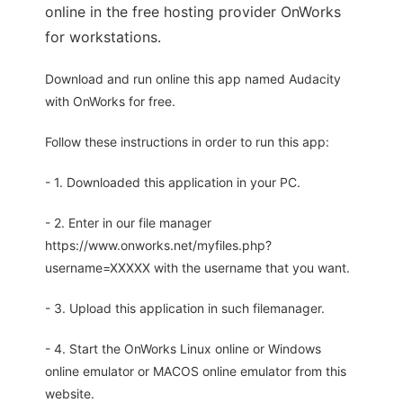
online in the free hosting provider OnWorks
for workstations.
Download and run online this app named Audacity
with OnWorks for free.
Follow these instructions in order to run this app:
- 1. Downloaded this application in your PC.
- 2. Enter in our file manager
https://www.onworks.net/myfiles.php?
username=XXXXX with the username that you want.
- 3. Upload this application in such filemanager.
- 4. Start the OnWorks Linux online or Windows
online emulator or MACOS online emulator from this
website.