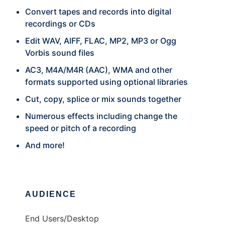
Convert tapes and records into digital
recordings or CDs
Edit WAV, AIFF, FLAC, MP2, MP3 or Ogg
Vorbis sound files
AC3, M4A/M4R (AAC), WMA and other
formats supported using optional libraries
Cut, copy, splice or mix sounds together
Numerous effects including change the
speed or pitch of a recording
And more!
AUDIENCE
End Users/Desktop