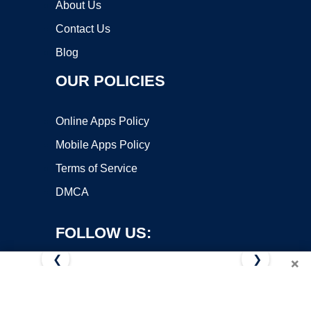
About Us
Contact Us
Blog
OUR POLICIES
Online Apps Policy
Mobile Apps Policy
Terms of Service
DMCA
FOLLOW US:
❮
❯
×