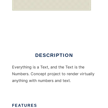
Everything is a text
DESCRIPTION
Everything is a Text, and the Text is the
Numbers. Concept project to render virtually
anything with numbers and text.
FEATURES