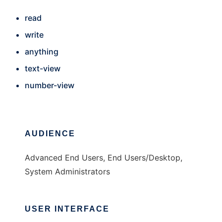
read
write
anything
text-view
number-view
AUDIENCE
Advanced End Users, End Users/Desktop,
System Administrators
USER INTERFACE