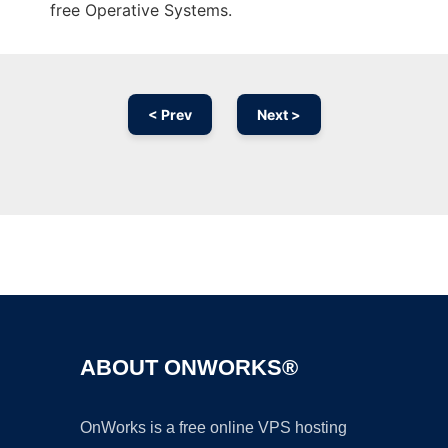
free Operative Systems.
< Prev
Next >
Ad
ABOUT ONWORKS®
OnWorks is a free online VPS hosting