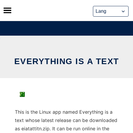
Skip
to
content
EVERYTHING IS A TEXT
This is the Linux app named Everything is a
text whose latest release can be downloaded
as eiatattitn.zip. It can be run online in the