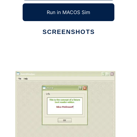
Run in MACOS Sim
SCREENSHOTS
Ad