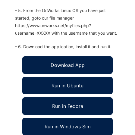
- 5. From the OnWorks Linux OS you have just
started, goto our file manager
https://www.onworks.net/myfiles.php?
username=XXXXX with the username that you want.
- 6. Download the application, install it and run it.
Download App
Run in Ubuntu
Run in Fedora
Run in Windows Sim