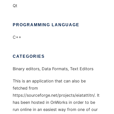
Qt
PROGRAMMING LANGUAGE
C++
CATEGORIES
Binary editors, Data Formats, Text Editors
This is an application that can also be
fetched from
https://sourceforge.net/projects/eiatattitn/. It
has been hosted in OnWorks in order to be
run online in an easiest way from one of our