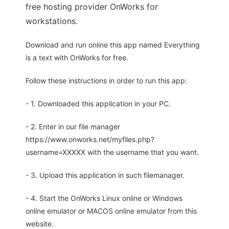
free hosting provider OnWorks for
workstations.
Download and run online this app named Everything
is a text with OnWorks for free.
Follow these instructions in order to run this app:
- 1. Downloaded this application in your PC.
- 2. Enter in our file manager
https://www.onworks.net/myfiles.php?
username=XXXXX with the username that you want.
- 3. Upload this application in such filemanager.
- 4. Start the OnWorks Linux online or Windows
online emulator or MACOS online emulator from this
website.