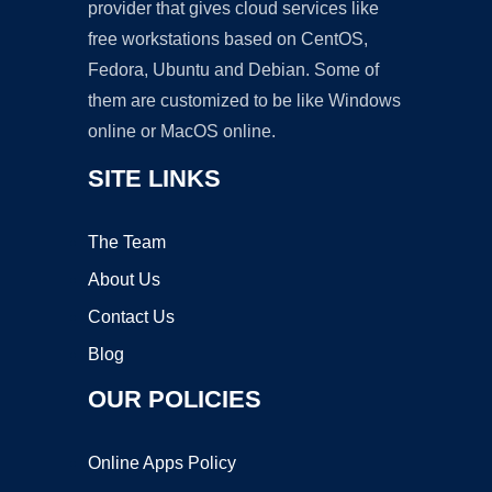
provider that gives cloud services like
free workstations based on CentOS,
Fedora, Ubuntu and Debian. Some of
them are customized to be like Windows
online or MacOS online.
SITE LINKS
The Team
About Us
Contact Us
Blog
OUR POLICIES
Online Apps Policy