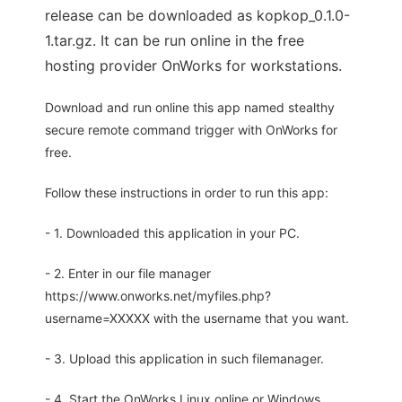
release can be downloaded as kopkop_0.1.0-
1.tar.gz. It can be run online in the free
hosting provider OnWorks for workstations.
Download and run online this app named stealthy
secure remote command trigger with OnWorks for
free.
Follow these instructions in order to run this app:
- 1. Downloaded this application in your PC.
- 2. Enter in our file manager
https://www.onworks.net/myfiles.php?
username=XXXXX with the username that you want.
- 3. Upload this application in such filemanager.
- 4. Start the OnWorks Linux online or Windows