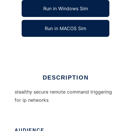
Run in Windows Sim
Run in MACOS Sim
stealthy secure remote command trigger
Ad
DESCRIPTION
stealthy secure remote command triggering
for ip networks
AUDIENCE