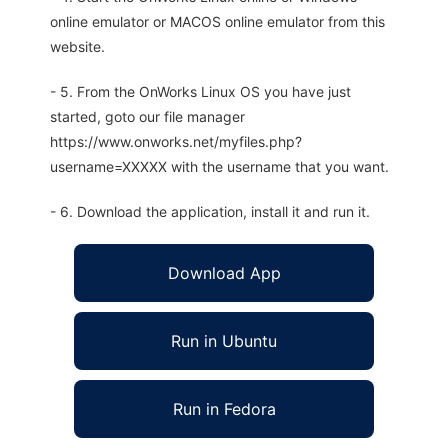
online emulator or MACOS online emulator from this
website.
- 5. From the OnWorks Linux OS you have just
started, goto our file manager
https://www.onworks.net/myfiles.php?
username=XXXXX with the username that you want.
- 6. Download the application, install it and run it.
Download App
Run in Ubuntu
Run in Fedora