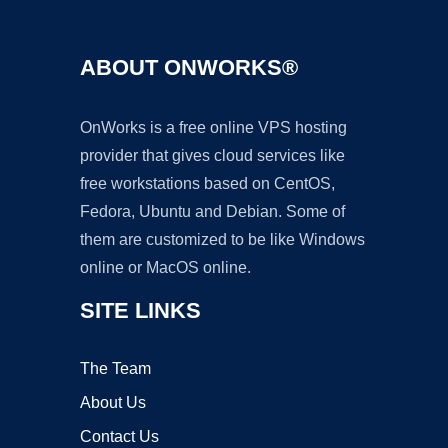
ABOUT ONWORKS®
OnWorks is a free online VPS hosting
provider that gives cloud services like
free workstations based on CentOS,
Fedora, Ubuntu and Debian. Some of
them are customized to be like Windows
online or MacOS online.
SITE LINKS
The Team
About Us
Contact Us