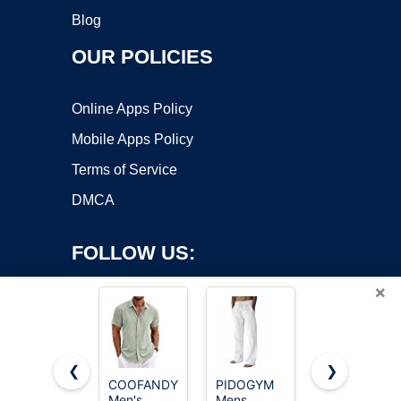
Blog
OUR POLICIES
Online Apps Policy
Mobile Apps Policy
Terms of Service
DMCA
FOLLOW US:
×
❮
❯
COOFANDY
PIDOGYM
SONORO
Men's
Mens
KATE 100%
Copyright ©2026 OnWorks. All Rights Reserved. OnWorks® is a