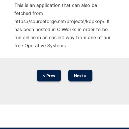
This is an application that can also be
fetched from
https://sourceforge.net/projects/kopkop/. It
has been hosted in OnWorks in order to be
run online in an easiest way from one of our
free Operative Systems.
< Prev
Next >
Ad