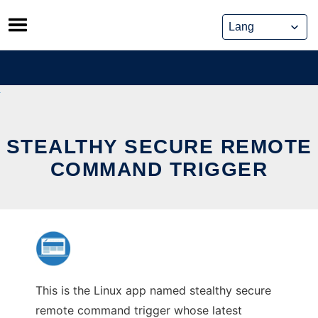
Skip
to
content
STEALTHY SECURE REMOTE
COMMAND TRIGGER
This is the Linux app named stealthy secure
remote command trigger whose latest