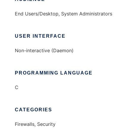
End Users/Desktop, System Administrators
USER INTERFACE
Non-interactive (Daemon)
PROGRAMMING LANGUAGE
C
CATEGORIES
Firewalls, Security