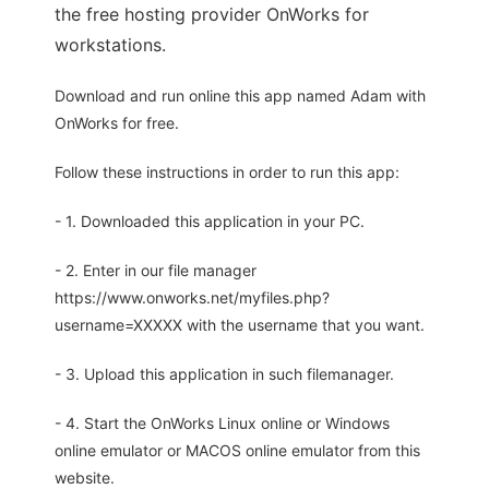
the free hosting provider OnWorks for
workstations.
Download and run online this app named Adam with
OnWorks for free.
Follow these instructions in order to run this app:
- 1. Downloaded this application in your PC.
- 2. Enter in our file manager
https://www.onworks.net/myfiles.php?
username=XXXXX with the username that you want.
- 3. Upload this application in such filemanager.
- 4. Start the OnWorks Linux online or Windows
online emulator or MACOS online emulator from this
website.