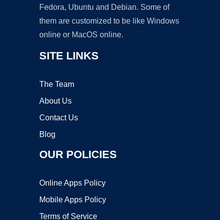
Fedora, Ubuntu and Debian. Some of
them are customized to be like Windows
online or MacOS online.
SITE LINKS
The Team
About Us
Contact Us
Blog
OUR POLICIES
Online Apps Policy
Mobile Apps Policy
Terms of Service