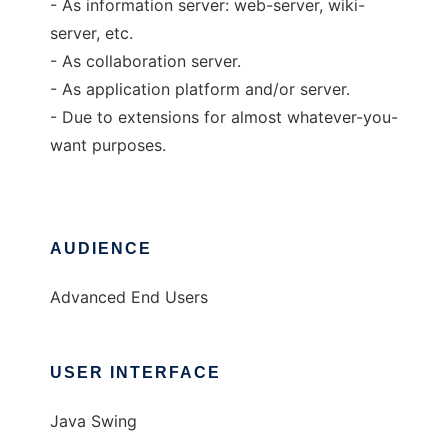
- As information server: web-server, wiki-
server, etc.
- As collaboration server.
- As application platform and/or server.
- Due to extensions for almost whatever-you-
want purposes.
AUDIENCE
Advanced End Users
USER INTERFACE
Java Swing