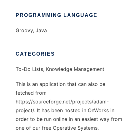
PROGRAMMING LANGUAGE
Groovy, Java
CATEGORIES
To-Do Lists, Knowledge Management
This is an application that can also be
fetched from
https://sourceforge.net/projects/adam-
project/. It has been hosted in OnWorks in
order to be run online in an easiest way from
one of our free Operative Systems.