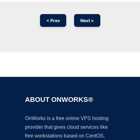
< Prev
Next >
Ad
ABOUT ONWORKS®
OnWorks is a free online VPS hosting
provider that gives cloud services like
free workstations based on CentOS,