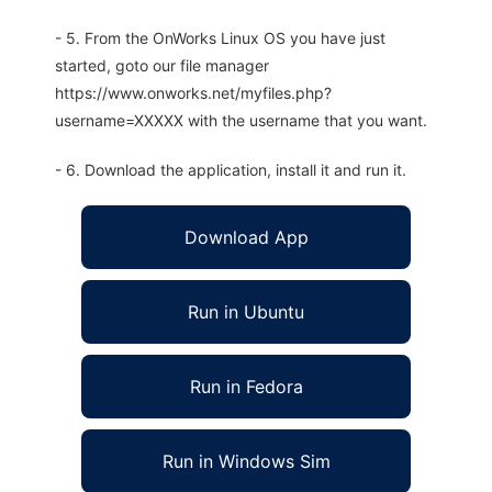
- 5. From the OnWorks Linux OS you have just
started, goto our file manager
https://www.onworks.net/myfiles.php?
username=XXXXX with the username that you want.
- 6. Download the application, install it and run it.
Download App
Run in Ubuntu
Run in Fedora
Run in Windows Sim