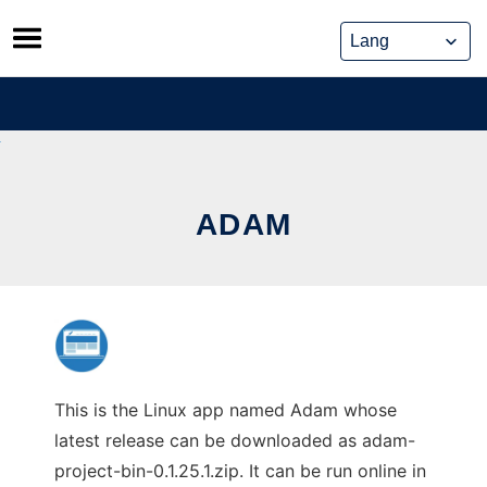
Skip
to
content
ADAM
This is the Linux app named Adam whose
latest release can be downloaded as adam-
project-bin-0.1.25.1.zip. It can be run online in