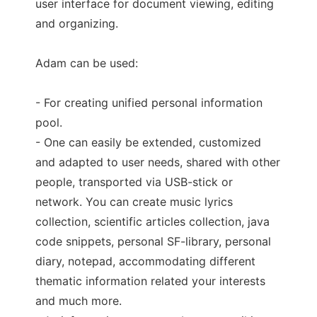
user interface for document viewing, editing
and organizing.
Adam can be used:
- For creating unified personal information
pool.
- One can easily be extended, customized
and adapted to user needs, shared with other
people, transported via USB-stick or
network. You can create music lyrics
collection, scientific articles collection, java
code snippets, personal SF-library, personal
diary, notepad, accommodating different
thematic information related your interests
and much more.