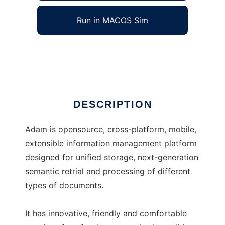
Run in MACOS Sim
Adam
Ad
DESCRIPTION
Adam is opensource, cross-platform, mobile,
extensible information management platform
designed for unified storage, next-generation
semantic retrial and processing of different
types of documents.
It has innovative, friendly and comfortable