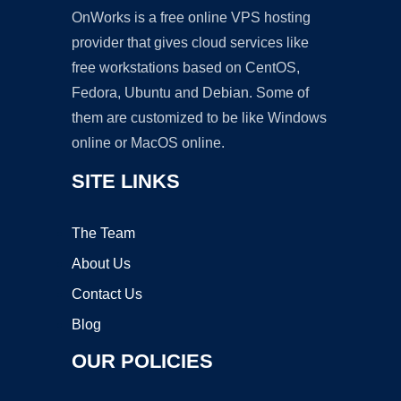
OnWorks is a free online VPS hosting
provider that gives cloud services like
free workstations based on CentOS,
Fedora, Ubuntu and Debian. Some of
them are customized to be like Windows
online or MacOS online.
SITE LINKS
The Team
About Us
Contact Us
Blog
OUR POLICIES