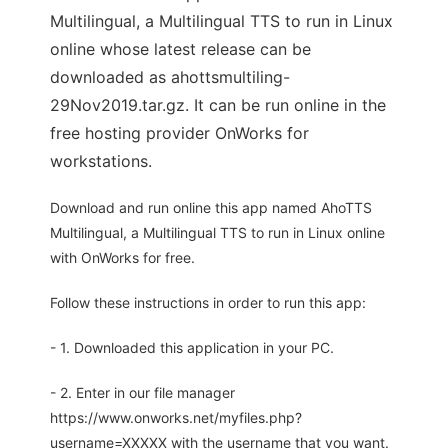
Multilingual, a Multilingual TTS to run in Linux
online whose latest release can be
downloaded as ahottsmultiling-
29Nov2019.tar.gz. It can be run online in the
free hosting provider OnWorks for
workstations.
Download and run online this app named AhoTTS
Multilingual, a Multilingual TTS to run in Linux online
with OnWorks for free.
Follow these instructions in order to run this app:
- 1. Downloaded this application in your PC.
- 2. Enter in our file manager
https://www.onworks.net/myfiles.php?
username=XXXXX with the username that you want.