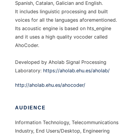
Spanish, Catalan, Galician and English.
It includes linguistic processing and built
voices for all the languages aforementioned.
Its acoustic engine is based on hts_engine
and it uses a high quality vocoder called
AhoCoder.
Developed by Aholab Signal Processing
Laboratory:
https://aholab.ehu.es/aholab/
http://aholab.ehu.es/ahocoder/
AUDIENCE
Information Technology, Telecommunications
Industry, End Users/Desktop, Engineering