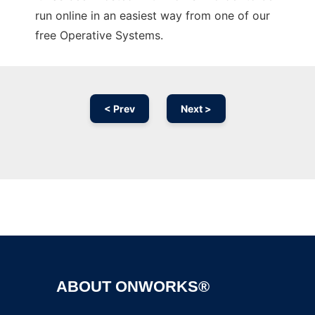
run online in an easiest way from one of our
free Operative Systems.
< Prev
Next >
Ad
ABOUT ONWORKS®