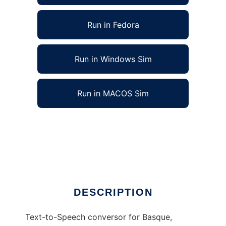
Run in Fedora
Run in Windows Sim
Run in MACOS Sim
AhoTTS Multilingual, a Multilingual TTS to run
in Linux online
Ad
DESCRIPTION
Text-to-Speech conversor for Basque,