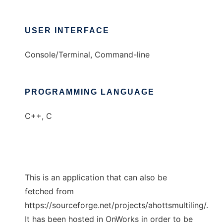
USER INTERFACE
Console/Terminal, Command-line
PROGRAMMING LANGUAGE
C++, C
This is an application that can also be
fetched from
https://sourceforge.net/projects/ahottsmultiling/.
It has been hosted in OnWorks in order to be