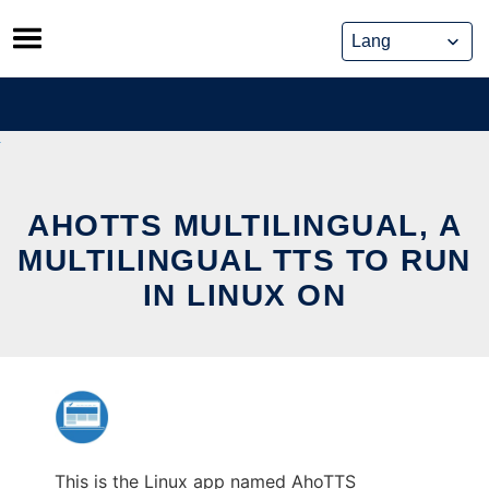
Skip
to
content
AHOTTS MULTILINGUAL, A
MULTILINGUAL TTS TO RUN
IN LINUX ON
This is the Linux app named AhoTTS