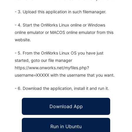
- 3. Upload this application in such filemanager.
- 4. Start the OnWorks Linux online or Windows
online emulator or MACOS online emulator from this
website.
- 5. From the OnWorks Linux OS you have just
started, goto our file manager
https://www.onworks.net/myfiles.php?
username=XXXXX with the username that you want.
- 6. Download the application, install it and run it.
Download App
Run in Ubuntu