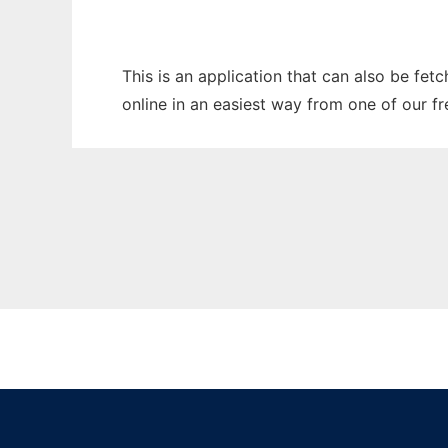
This is an application that can also be fet
online in an easiest way from one of our f