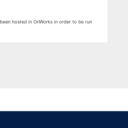
s been hosted in OnWorks in order to be run