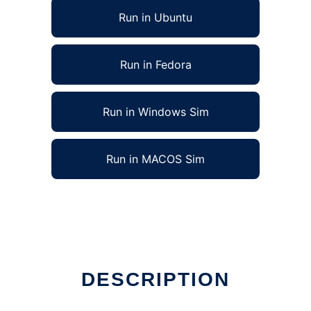
Run in Ubuntu
Run in Fedora
Run in Windows Sim
Run in MACOS Sim
DESCRIPTION