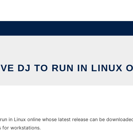
VE DJ TO RUN IN LINUX 
run in Linux online whose latest release can be downloaded 
s for workstations.