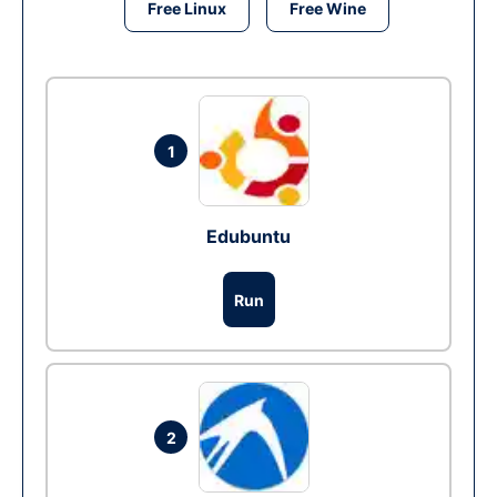
Free Linux
Free Wine
1
Edubuntu
Run
2