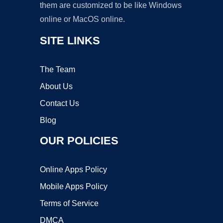
them are customized to be like Windows
online or MacOS online.
SITE LINKS
The Team
About Us
Contact Us
Blog
OUR POLICIES
Online Apps Policy
Mobile Apps Policy
Terms of Service
DMCA