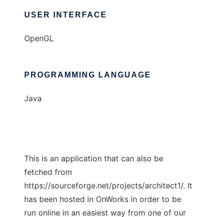
USER INTERFACE
OpenGL
PROGRAMMING LANGUAGE
Java
This is an application that can also be
fetched from
https://sourceforge.net/projects/architect1/. It
has been hosted in OnWorks in order to be
run online in an easiest way from one of our