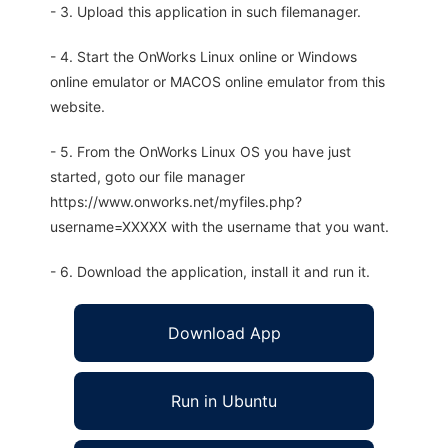
- 3. Upload this application in such filemanager.
- 4. Start the OnWorks Linux online or Windows
online emulator or MACOS online emulator from this
website.
- 5. From the OnWorks Linux OS you have just
started, goto our file manager
https://www.onworks.net/myfiles.php?
username=XXXXX with the username that you want.
- 6. Download the application, install it and run it.
Download App
Run in Ubuntu