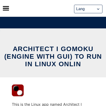
Skip
to
content
ARCHITECT I GOMOKU
(ENGINE WITH GUI) TO RUN
IN LINUX ONLIN
This is the Linux app named Architect I