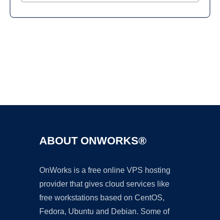
Ad
ABOUT ONWORKS®
OnWorks is a free online VPS hosting
provider that gives cloud services like
free workstations based on CentOS,
Fedora, Ubuntu and Debian. Some of