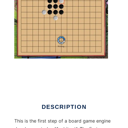
Architect I Gomoku (Engine with GUI) to run
in Linux online
DESCRIPTION
This is the first step of a board game engine