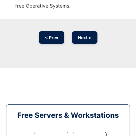
free Operative Systems.
< Prev
Next >
Free Servers & Workstations