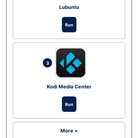
Lubuntu
Run
3
Kodi Media Center
Run
More »