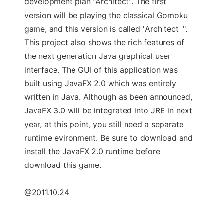
development plan "Architect". The first
version will be playing the classical Gomoku
game, and this version is called "Architect I".
This project also shows the rich features of
the next generation Java graphical user
interface. The GUI of this application was
built using JavaFX 2.0 which was entirely
written in Java. Although as been announced,
JavaFX 3.0 will be integrated into JRE in next
year, at this point, you still need a separate
runtime evironment. Be sure to download and
install the JavaFX 2.0 runtime before
download this game.
@2011.10.24