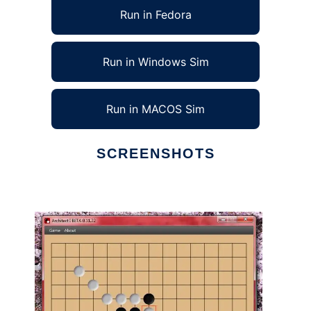
Run in Fedora
Run in Windows Sim
Run in MACOS Sim
SCREENSHOTS
Ad