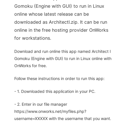
Gomoku (Engine with GUI) to run in Linux
online whose latest release can be
downloaded as ArchitectI.zip. It can be run
online in the free hosting provider OnWorks
for workstations.
Download and run online this app named Architect I
Gomoku (Engine with GUI) to run in Linux online with
OnWorks for free.
Follow these instructions in order to run this app:
- 1. Downloaded this application in your PC.
- 2. Enter in our file manager
https://www.onworks.net/myfiles.php?
username=XXXXX with the username that you want.