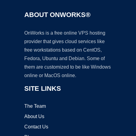
ABOUT ONWORKS®
OnWorks is a free online VPS hosting
provider that gives cloud services like
free workstations based on CentOS,
Fedora, Ubuntu and Debian. Some of
them are customized to be like Windows
online or MacOS online.
SITE LINKS
The Team
About Us
Contact Us