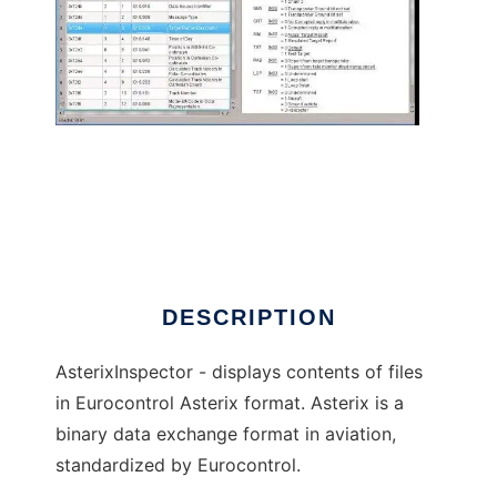
AsterixInspector to run in Linux online
DESCRIPTION
AsterixInspector - displays contents of files
in Eurocontrol Asterix format. Asterix is a
binary data exchange format in aviation,
standardized by Eurocontrol.