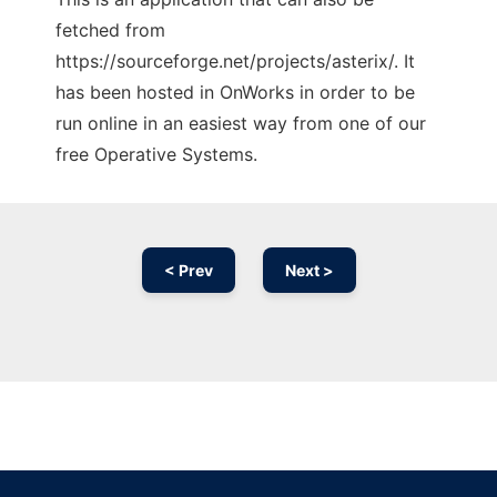
fetched from
https://sourceforge.net/projects/asterix/. It
has been hosted in OnWorks in order to be
run online in an easiest way from one of our
free Operative Systems.
< Prev
Next >
Ad