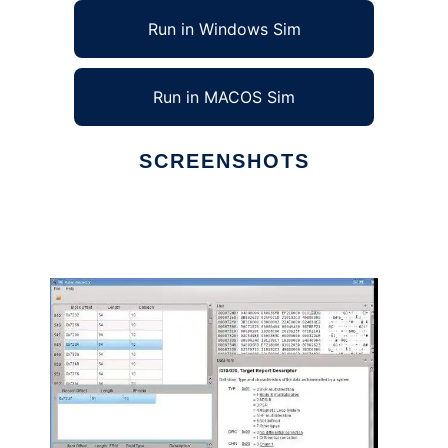
Run in Windows Sim
Run in MACOS Sim
SCREENSHOTS
Ad