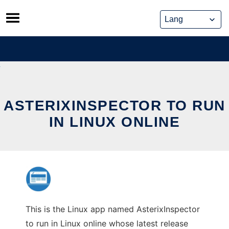
Skip
to
content
ASTERIXINSPECTOR TO RUN
IN LINUX ONLINE
This is the Linux app named AsterixInspector
to run in Linux online whose latest release