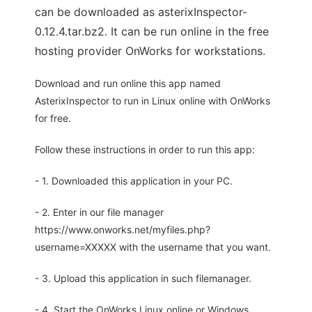
can be downloaded as asterixInspector-
0.12.4.tar.bz2. It can be run online in the free
hosting provider OnWorks for workstations.
Download and run online this app named
AsterixInspector to run in Linux online with OnWorks
for free.
Follow these instructions in order to run this app:
- 1. Downloaded this application in your PC.
- 2. Enter in our file manager
https://www.onworks.net/myfiles.php?
username=XXXXX with the username that you want.
- 3. Upload this application in such filemanager.
- 4. Start the OnWorks Linux online or Windows