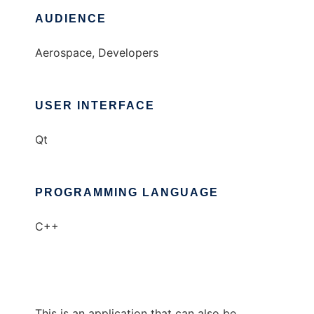
AUDIENCE
Aerospace, Developers
USER INTERFACE
Qt
PROGRAMMING LANGUAGE
C++
This is an application that can also be