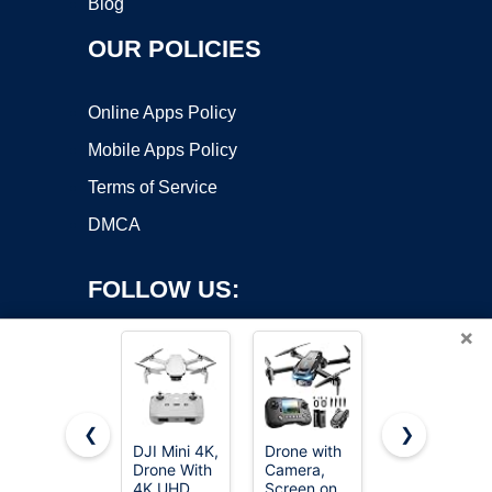
Blog
OUR POLICIES
Online Apps Policy
Mobile Apps Policy
Terms of Service
DMCA
FOLLOW US:
×
❮
❯
DJI Mini 4K,
Drone with
Oddire
Drone With
Camera,
Drone with
Copyright ©2026 OnWorks. All Rights Reserved. OnWorks® is a
4K UHD
Screen on
Camera -
registered trademark.