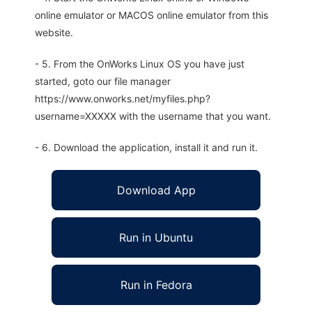
online emulator or MACOS online emulator from this
website.
- 5. From the OnWorks Linux OS you have just
started, goto our file manager
https://www.onworks.net/myfiles.php?
username=XXXXX with the username that you want.
- 6. Download the application, install it and run it.
Download App
Run in Ubuntu
Run in Fedora