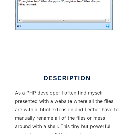
batch-file-extension-renamer
DESCRIPTION
As a PHP developer I often find myself
presented with a website where all the files
are with a .html extension and I either have to
manually rename all of the files or mess
around with a shell. This tiny but powerful