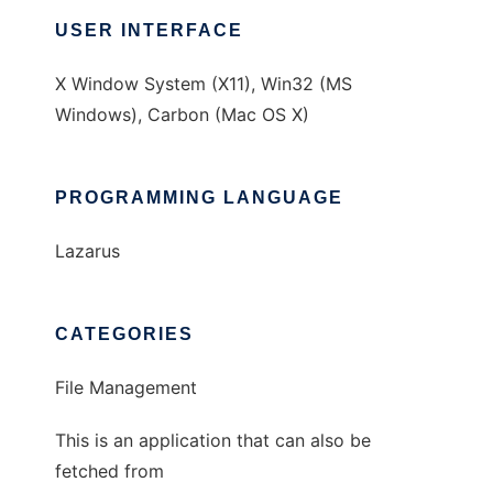
USER INTERFACE
X Window System (X11), Win32 (MS
Windows), Carbon (Mac OS X)
PROGRAMMING LANGUAGE
Lazarus
CATEGORIES
File Management
This is an application that can also be
fetched from