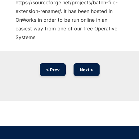
https://sourceforge.net/projects/batch-file-
extension-renamer/. It has been hosted in
OnWorks in order to be run online in an
easiest way from one of our free Operative
Systems.
< Prev
Next >
Ad