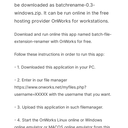
be downloaded as batchrename-0.3-
windows.zip. It can be run online in the free
hosting provider OnWorks for workstations.
Download and run online this app named batch-file-
extension-renamer with OnWorks for free.
Follow these instructions in order to run this app:
- 1. Downloaded this application in your PC.
- 2. Enter in our file manager
https://www.onworks.net/myfiles.php?
username=XXXXX with the username that you want.
- 3. Upload this application in such filemanager.
- 4. Start the OnWorks Linux online or Windows
online emulator or MACOS online emulator from this