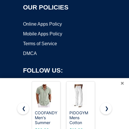
OUR POLICIES
Online Apps Policy
Mobile Apps Policy
Terms of Service
DMCA
FOLLOW US:
×
❮
❯
COOFANDY
PIDOGYM
SONORO
Copyright ©2026 OnWorks. All Rights Reserved. OnWorks® is a
Men's
Mens
KATE 100%
Summer
registered trademark.
Cotton
French
Beach
Linen Pants
Linen King
VPS hosting
by
OnWorks