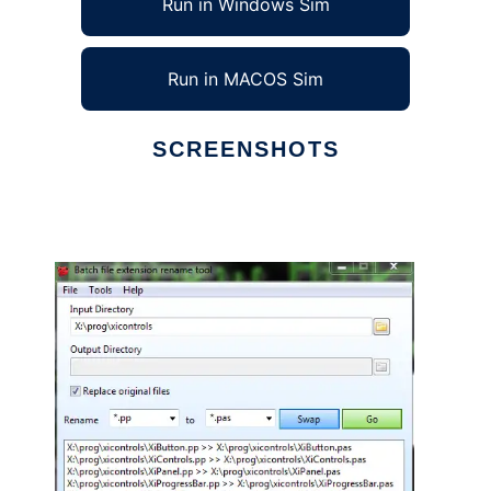
Run in Windows Sim
Run in MACOS Sim
SCREENSHOTS
Ad