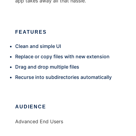
app takes away all that hassle.
FEATURES
Clean and simple UI
Replace or copy files with new extension
Drag and drop multiple files
Recurse into subdirectories automatically
AUDIENCE
Advanced End Users