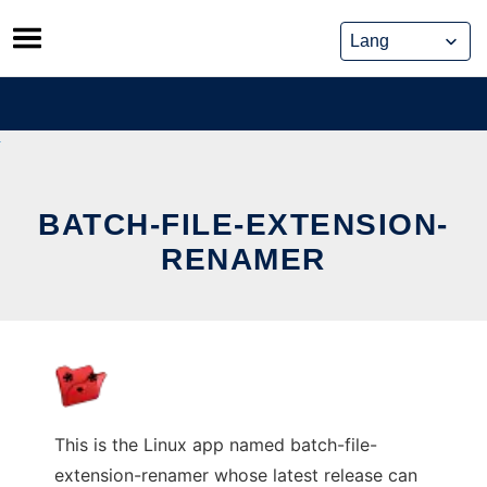
Skip
to
content
BATCH-FILE-EXTENSION-
RENAMER
This is the Linux app named batch-file-
extension-renamer whose latest release can