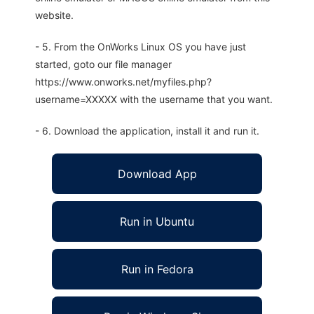
website.
- 5. From the OnWorks Linux OS you have just
started, goto our file manager
https://www.onworks.net/myfiles.php?
username=XXXXX with the username that you want.
- 6. Download the application, install it and run it.
Download App
Run in Ubuntu
Run in Fedora