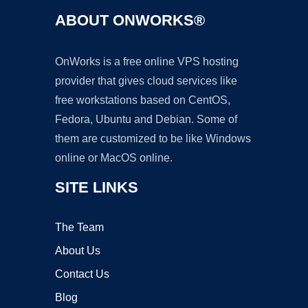
ABOUT ONWORKS®
OnWorks is a free online VPS hosting
provider that gives cloud services like
free workstations based on CentOS,
Fedora, Ubuntu and Debian. Some of
them are customized to be like Windows
online or MacOS online.
SITE LINKS
The Team
About Us
Contact Us
Blog