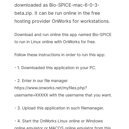
downloaded as Bio-SPICE-mac-6-0-3-
beta.zip. It can be run online in the free
hosting provider OnWorks for workstations.
Download and run online this app named Bio-SPICE
to run in Linux online with OnWorks for free.
Follow these instructions in order to run this app:
- 1. Downloaded this application in your PC.
- 2. Enter in our file manager
https://www.onworks.net/myfiles.php?
username=XXXXX with the username that you want.
- 3. Upload this application in such filemanager.
- 4. Start the OnWorks Linux online or Windows
online emulator or MACOS online emulator from this