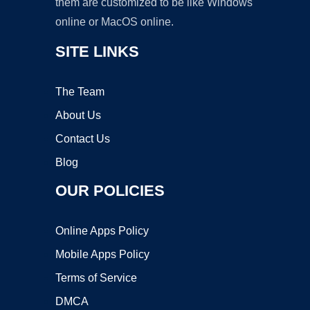
them are customized to be like Windows
online or MacOS online.
SITE LINKS
The Team
About Us
Contact Us
Blog
OUR POLICIES
Online Apps Policy
Mobile Apps Policy
Terms of Service
DMCA