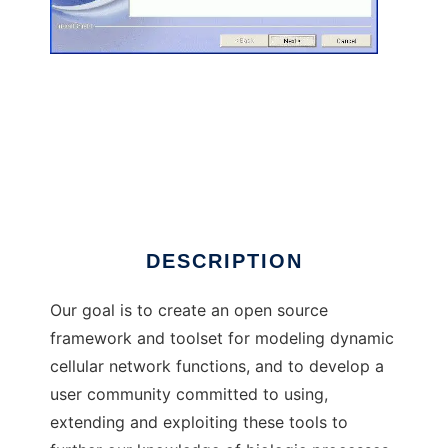
Bio-SPICE to run in Linux online
DESCRIPTION
Our goal is to create an open source
framework and toolset for modeling dynamic
cellular network functions, and to develop a
user community committed to using,
extending and exploiting these tools to