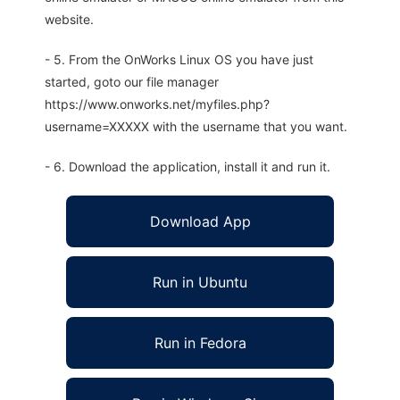
website.
- 5. From the OnWorks Linux OS you have just
started, goto our file manager
https://www.onworks.net/myfiles.php?
username=XXXXX with the username that you want.
- 6. Download the application, install it and run it.
Download App
Run in Ubuntu
Run in Fedora