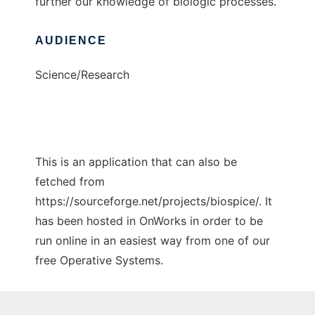
further our knowledge of biologic processes.
AUDIENCE
Science/Research
This is an application that can also be
fetched from
https://sourceforge.net/projects/biospice/. It
has been hosted in OnWorks in order to be
run online in an easiest way from one of our
free Operative Systems.