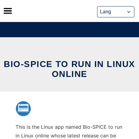
Skip
to
content
BIO-SPICE TO RUN IN LINUX
ONLINE
This is the Linux app named Bio-SPICE to run
in Linux online whose latest release can be