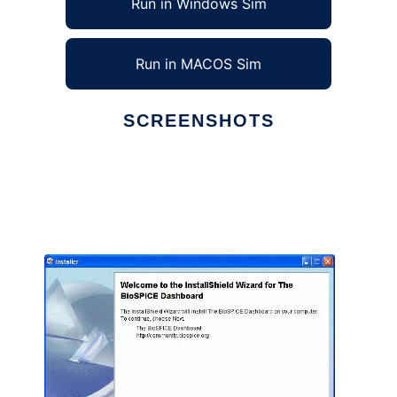
Run in Windows Sim
Run in MACOS Sim
SCREENSHOTS
Ad