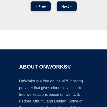
< Prev
Next >
Ad
ABOUT ONWORKS®
OnWorks is a free online VPS hosting
provider that gives cloud services like
free workstations based on CentOS,
Fedora, Ubuntu and Debian. Some of