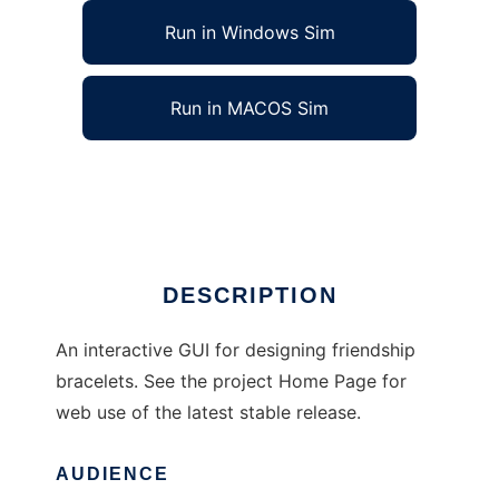
Run in Windows Sim
Run in MACOS Sim
BraceletDesign to run in Linux online
Ad
DESCRIPTION
An interactive GUI for designing friendship
bracelets. See the project Home Page for
web use of the latest stable release.
AUDIENCE