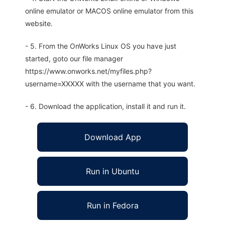
online emulator or MACOS online emulator from this
website.
- 5. From the OnWorks Linux OS you have just
started, goto our file manager
https://www.onworks.net/myfiles.php?
username=XXXXX with the username that you want.
- 6. Download the application, install it and run it.
Download App
Run in Ubuntu
Run in Fedora