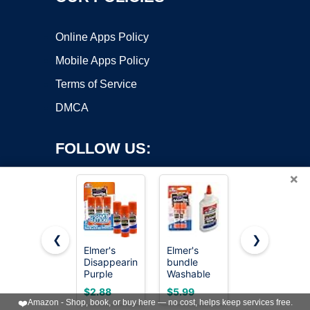
Online Apps Policy
Mobile Apps Policy
Terms of Service
DMCA
FOLLOW US:
×
❮
❯
Elmer's
Elmer's
Elmer's
Disappearing
bundle
Liquid
Copyright ©2026 OnWorks. All Rights Reserved. OnWorks® is a
Purple
Washable
School
registered trademark.
School Glue
Liquid
Glue, Slime
VPS hosting
by
OnWorks
$2.88
$5.99
$10.96
Sticks,
School
& Craft,
❤️
Amazon - Shop, book, or buy here — no cost, helps keep services free.
Washable,
Glue, White,
Safe and