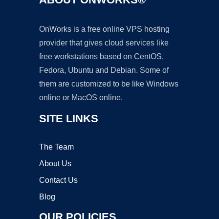
OnWorks is a free online VPS hosting
provider that gives cloud services like
free workstations based on CentOS,
Fedora, Ubuntu and Debian. Some of
them are customized to be like Windows
online or MacOS online.
SITE LINKS
The Team
About Us
Contact Us
Blog
OUR POLICIES