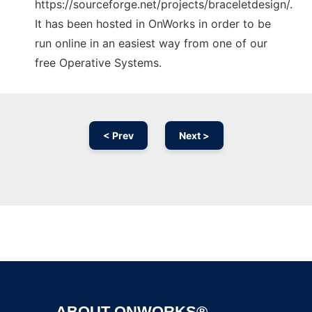
https://sourceforge.net/projects/braceletdesign/.
It has been hosted in OnWorks in order to be
run online in an easiest way from one of our
free Operative Systems.
< Prev
Next >
Ad
ABOUT ONWORKS®