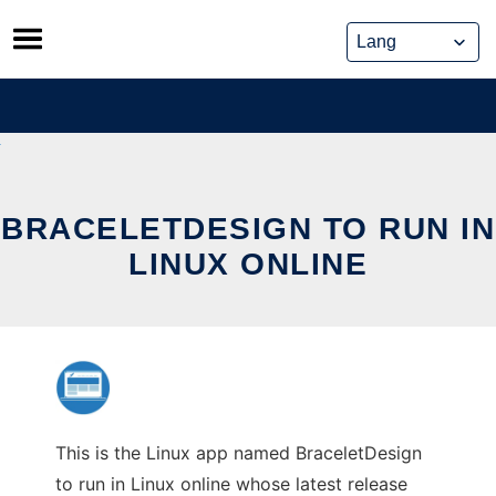
Skip
to
content
BRACELETDESIGN TO RUN IN
LINUX ONLINE
This is the Linux app named BraceletDesign
to run in Linux online whose latest release