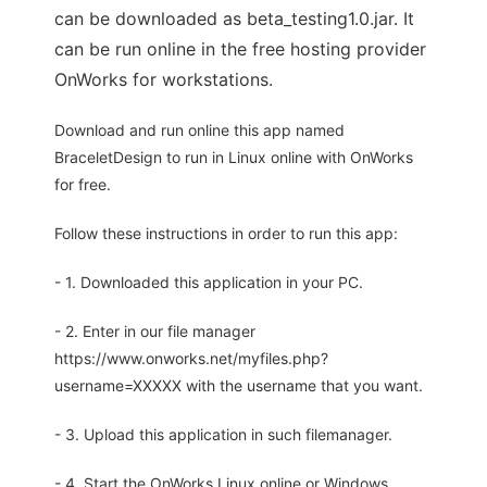
can be downloaded as beta_testing1.0.jar. It
can be run online in the free hosting provider
OnWorks for workstations.
Download and run online this app named
BraceletDesign to run in Linux online with OnWorks
for free.
Follow these instructions in order to run this app:
- 1. Downloaded this application in your PC.
- 2. Enter in our file manager
https://www.onworks.net/myfiles.php?
username=XXXXX with the username that you want.
- 3. Upload this application in such filemanager.
- 4. Start the OnWorks Linux online or Windows