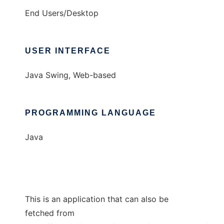
End Users/Desktop
USER INTERFACE
Java Swing, Web-based
PROGRAMMING LANGUAGE
Java
This is an application that can also be
fetched from