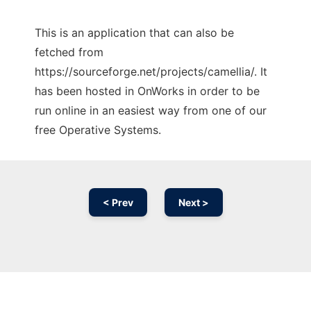
This is an application that can also be
fetched from
https://sourceforge.net/projects/camellia/. It
has been hosted in OnWorks in order to be
run online in an easiest way from one of our
free Operative Systems.
< Prev
Next >
Ad