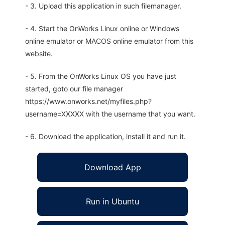
- 3. Upload this application in such filemanager.
- 4. Start the OnWorks Linux online or Windows
online emulator or MACOS online emulator from this
website.
- 5. From the OnWorks Linux OS you have just
started, goto our file manager
https://www.onworks.net/myfiles.php?
username=XXXXX with the username that you want.
- 6. Download the application, install it and run it.
Download App
Run in Ubuntu