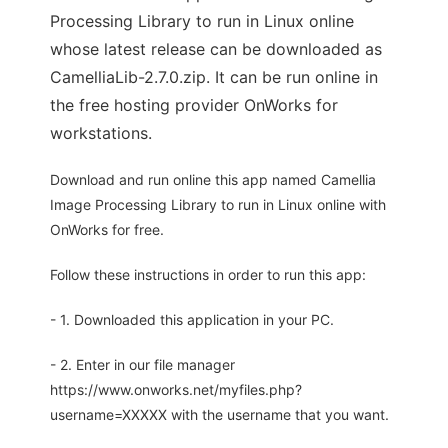
Processing Library to run in Linux online
whose latest release can be downloaded as
CamelliaLib-2.7.0.zip. It can be run online in
the free hosting provider OnWorks for
workstations.
Download and run online this app named Camellia
Image Processing Library to run in Linux online with
OnWorks for free.
Follow these instructions in order to run this app:
- 1. Downloaded this application in your PC.
- 2. Enter in our file manager
https://www.onworks.net/myfiles.php?
username=XXXXX with the username that you want.