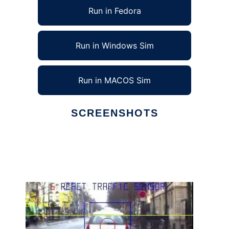
Run in Fedora
Run in Windows Sim
Run in MACOS Sim
SCREENSHOTS
Ad