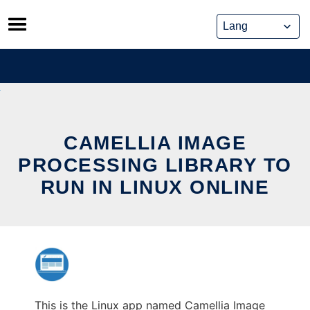
Skip
to
content
CAMELLIA IMAGE
PROCESSING LIBRARY TO
RUN IN LINUX ONLINE
This is the Linux app named Camellia Image