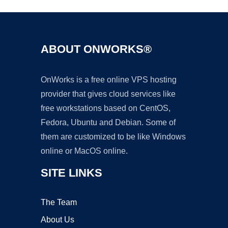
ABOUT ONWORKS®
OnWorks is a free online VPS hosting
provider that gives cloud services like
free workstations based on CentOS,
Fedora, Ubuntu and Debian. Some of
them are customized to be like Windows
online or MacOS online.
SITE LINKS
The Team
About Us