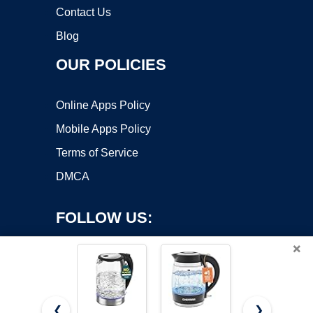
Contact Us
Blog
OUR POLICIES
Online Apps Policy
Mobile Apps Policy
Terms of Service
DMCA
FOLLOW US:
×
❮
❯