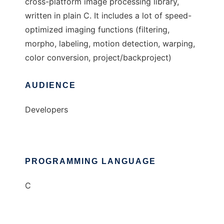
cross-platform image processing library,
written in plain C. It includes a lot of speed-
optimized imaging functions (filtering,
morpho, labeling, motion detection, warping,
color conversion, project/backproject)
AUDIENCE
Developers
PROGRAMMING LANGUAGE
C