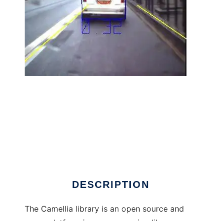
Camellia Image Processing Library to run in
Linux online
DESCRIPTION
The Camellia library is an open source and