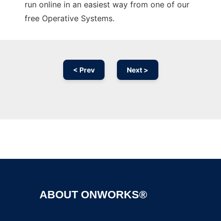
run online in an easiest way from one of our
free Operative Systems.
< Prev
Next >
Ad
ABOUT ONWORKS®