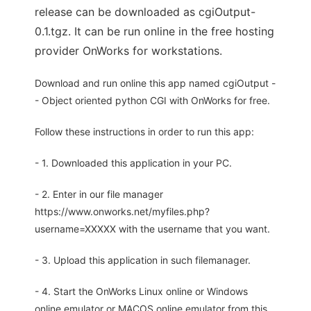
release can be downloaded as cgiOutput-
0.1.tgz. It can be run online in the free hosting
provider OnWorks for workstations.
Download and run online this app named cgiOutput -
- Object oriented python CGI with OnWorks for free.
Follow these instructions in order to run this app:
- 1. Downloaded this application in your PC.
- 2. Enter in our file manager
https://www.onworks.net/myfiles.php?
username=XXXXX with the username that you want.
- 3. Upload this application in such filemanager.
- 4. Start the OnWorks Linux online or Windows
online emulator or MACOS online emulator from this