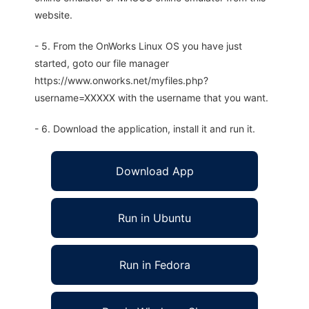
website.
- 5. From the OnWorks Linux OS you have just
started, goto our file manager
https://www.onworks.net/myfiles.php?
username=XXXXX with the username that you want.
- 6. Download the application, install it and run it.
Download App
Run in Ubuntu
Run in Fedora