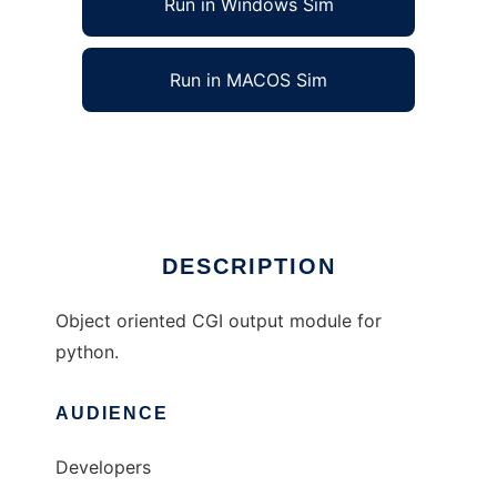
Run in Windows Sim
Run in MACOS Sim
cgiOutput -- Object oriented python CGI
Ad
DESCRIPTION
Object oriented CGI output module for
python.
AUDIENCE
Developers