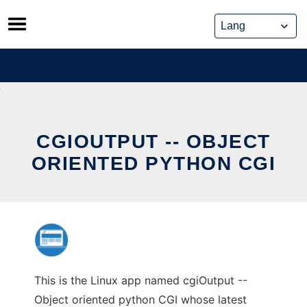
Skip
to
content
CGIOUTPUT -- OBJECT
ORIENTED PYTHON CGI
This is the Linux app named cgiOutput --
Object oriented python CGI whose latest