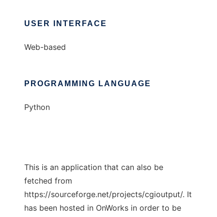
USER INTERFACE
Web-based
PROGRAMMING LANGUAGE
Python
This is an application that can also be
fetched from
https://sourceforge.net/projects/cgioutput/. It
has been hosted in OnWorks in order to be