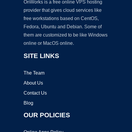
OnWorks is a free online VPS hosting
provider that gives cloud services like
free workstations based on CentOS,
Fedora, Ubuntu and Debian. Some of
them are customized to be like Windows
online or MacOS online.
SITE LINKS
The Team
About Us
Contact Us
Blog
OUR POLICIES