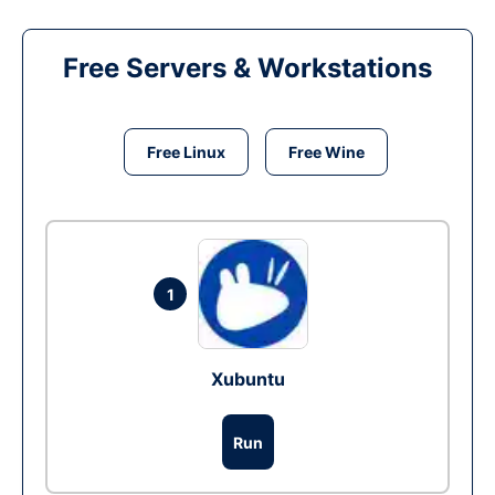
Free Servers & Workstations
Free Linux
Free Wine
1
Xubuntu
Run