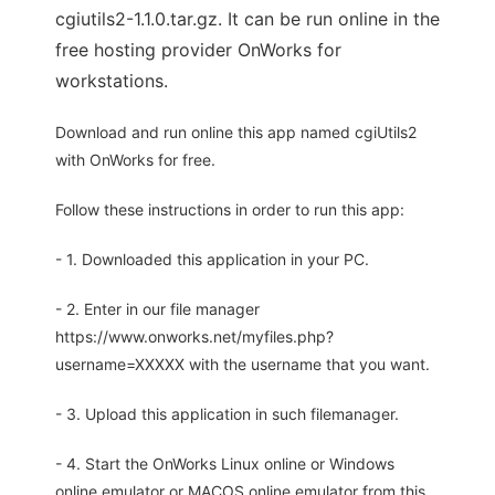
cgiutils2-1.1.0.tar.gz. It can be run online in the
free hosting provider OnWorks for
workstations.
Download and run online this app named cgiUtils2
with OnWorks for free.
Follow these instructions in order to run this app:
- 1. Downloaded this application in your PC.
- 2. Enter in our file manager
https://www.onworks.net/myfiles.php?
username=XXXXX with the username that you want.
- 3. Upload this application in such filemanager.
- 4. Start the OnWorks Linux online or Windows
online emulator or MACOS online emulator from this