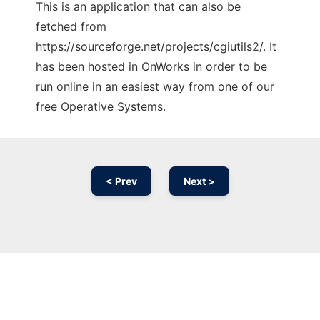
This is an application that can also be
fetched from
https://sourceforge.net/projects/cgiutils2/. It
has been hosted in OnWorks in order to be
run online in an easiest way from one of our
free Operative Systems.
< Prev
Next >