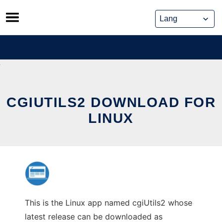
Skip
to
content
CGIUTILS2 DOWNLOAD FOR
LINUX
This is the Linux app named cgiUtils2 whose
latest release can be downloaded as