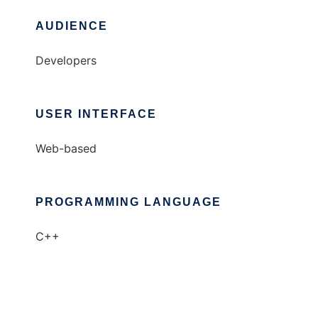
AUDIENCE
Developers
USER INTERFACE
Web-based
PROGRAMMING LANGUAGE
C++