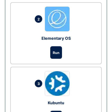
2
Elementary OS
Run
3
Kubuntu