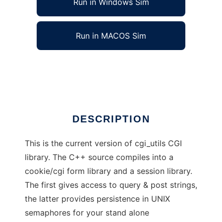
Run in Windows Sim
Run in MACOS Sim
cgiUtils2
Ad
DESCRIPTION
This is the current version of cgi_utils CGI
library. The C++ source compiles into a
cookie/cgi form library and a session library.
The first gives access to query & post strings,
the latter provides persistence in UNIX
semaphores for your stand alone