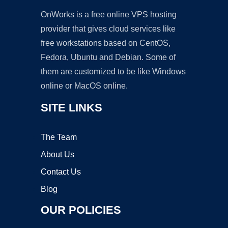
OnWorks is a free online VPS hosting
provider that gives cloud services like
free workstations based on CentOS,
Fedora, Ubuntu and Debian. Some of
them are customized to be like Windows
online or MacOS online.
SITE LINKS
The Team
About Us
Contact Us
Blog
OUR POLICIES