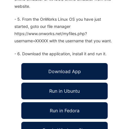
website.
- 5. From the OnWorks Linux OS you have just
started, goto our file manager
https://www.onworks.net/myfiles.php?
username=XXXXX with the username that you want.
- 6. Download the application, install it and run it.
Download App
Run in Ubuntu
Run in Fedora