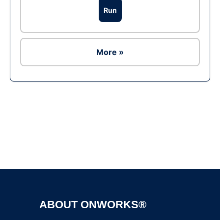
Run
More »
Ad
ABOUT ONWORKS®