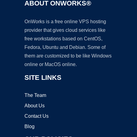
ABOUT ONWORKS®
OnWorks is a free online VPS hosting
provider that gives cloud services like
free workstations based on CentOS,
Fedora, Ubuntu and Debian. Some of
them are customized to be like Windows
online or MacOS online.
SITE LINKS
The Team
About Us
Contact Us
Blog