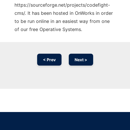
https://sourceforge.net/projects/codefight-
cms/. It has been hosted in OnWorks in order
to be run online in an easiest way from one
of our free Operative Systems.
< Prev
Next >
Ad