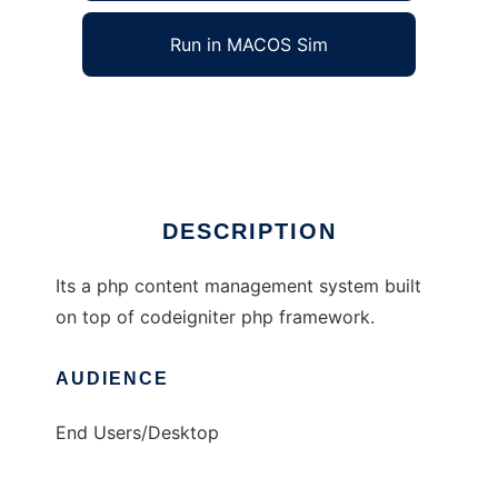
Run in MACOS Sim
codefight-cms
Ad
DESCRIPTION
Its a php content management system built
on top of codeigniter php framework.
AUDIENCE
End Users/Desktop