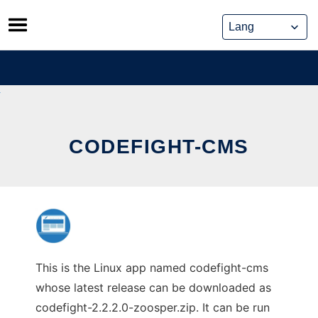
Skip
to
content
CODEFIGHT-CMS
This is the Linux app named codefight-cms
whose latest release can be downloaded as
codefight-2.2.2.0-zoosper.zip. It can be run