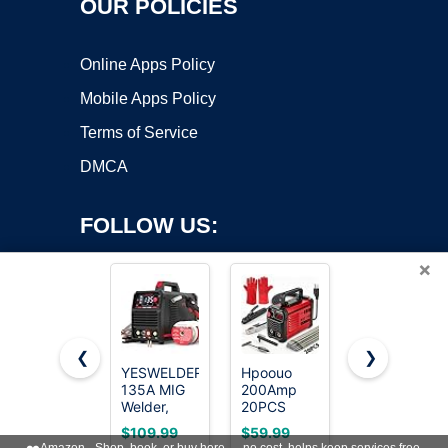
OUR POLICIES
Online Apps Policy
Mobile Apps Policy
Terms of Service
DMCA
FOLLOW US:
×
❮
❯
YESWELDER
Hpoouo
HONE Stick
135A MIG
200Amp
Welder
Copyright ©2026 OnWorks. All Rights Reserved. OnWorks® is a
Welder,
20PCS
110v,
registered trademark.
110V Flux
Rods Stick
Upgraded
VPS hosting
by
OnWorks
$109.99
$59.99
$49.99
Core
Welder,
205Amp