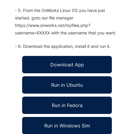
- 5. From the OnWorks Linux OS you have just
started, goto our file manager
https://www.onworks.net/myfiles.php?
username=XXXXX with the username that you want.
- 6. Download the application, install it and run it.
Download App
Run in Ubuntu
Run in Fedora
Run in Windows Sim