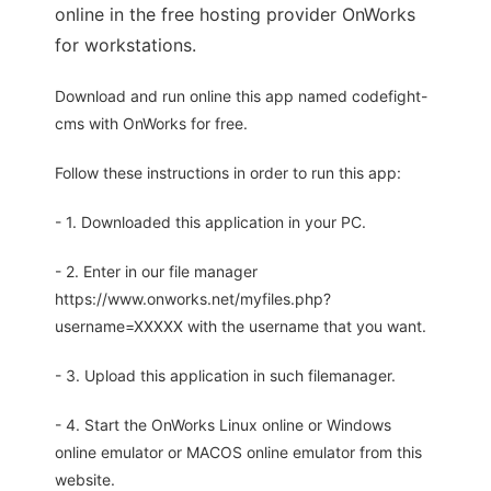
online in the free hosting provider OnWorks
for workstations.
Download and run online this app named codefight-
cms with OnWorks for free.
Follow these instructions in order to run this app:
- 1. Downloaded this application in your PC.
- 2. Enter in our file manager
https://www.onworks.net/myfiles.php?
username=XXXXX with the username that you want.
- 3. Upload this application in such filemanager.
- 4. Start the OnWorks Linux online or Windows
online emulator or MACOS online emulator from this
website.