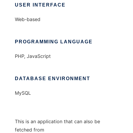
USER INTERFACE
Web-based
PROGRAMMING LANGUAGE
PHP, JavaScript
DATABASE ENVIRONMENT
MySQL
This is an application that can also be
fetched from