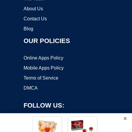
About Us
Contact Us
Blog
OUR POLICIES
Online Apps Policy
Mobile Apps Policy
Terms of Service
DMCA
FOLLOW US:
×