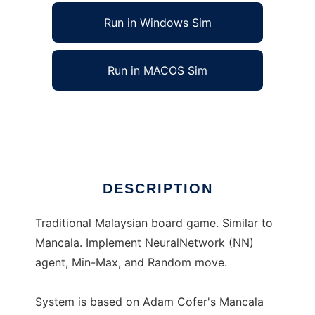
Run in Windows Sim
Run in MACOS Sim
Congkak System to run in Linux online
Ad
DESCRIPTION
Traditional Malaysian board game. Similar to
Mancala. Implement NeuralNetwork (NN)
agent, Min-Max, and Random move.
System is based on Adam Cofer's Mancala