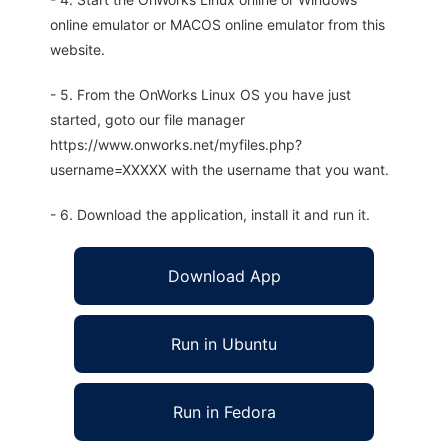
online emulator or MACOS online emulator from this
website.
- 5. From the OnWorks Linux OS you have just
started, goto our file manager
https://www.onworks.net/myfiles.php?
username=XXXXX with the username that you want.
- 6. Download the application, install it and run it.
Download App
Run in Ubuntu
Run in Fedora