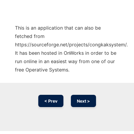
This is an application that can also be
fetched from
https://sourceforge.net/projects/congkaksystem/.
It has been hosted in OnWorks in order to be
run online in an easiest way from one of our
free Operative Systems.
< Prev
Next >