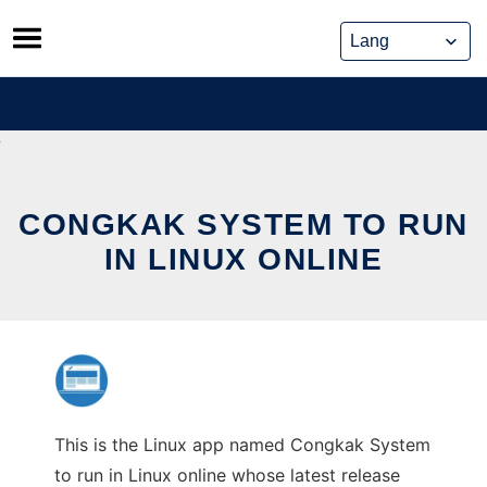
Skip
to
content
CONGKAK SYSTEM TO RUN
IN LINUX ONLINE
This is the Linux app named Congkak System
to run in Linux online whose latest release