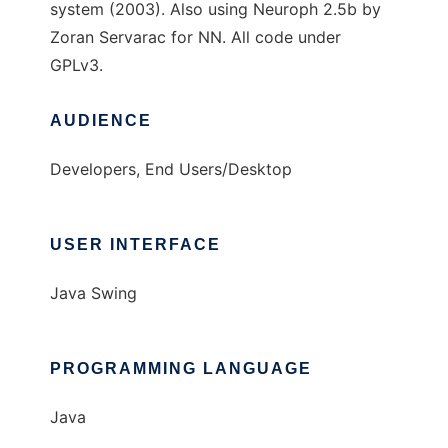
system (2003). Also using Neuroph 2.5b by
Zoran Servarac for NN. All code under
GPLv3.
AUDIENCE
Developers, End Users/Desktop
USER INTERFACE
Java Swing
PROGRAMMING LANGUAGE
Java