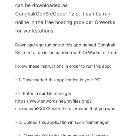
can be downloaded as
CongkakOpnSrcCode+1.zip. It can be run
online in the free hosting provider OnWorks
for workstations.
Download and run online this app named Congkak
System to run in Linux online with OnWorks for free.
Follow these instructions in order to run this app:
- 1. Downloaded this application in your PC.
- 2. Enter in our file manager
https://www.onworks.net/myfiles.php?
username=XXXXX with the username that you want.
- 3. Upload this application in such filemanager.
- 4. Start the OnWorks Linux online or Windows