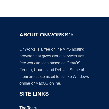
Ad
ABOUT ONWORKS®
OnWorks is a free online VPS hosting
provider that gives cloud services like
free workstations based on CentOS,
Fedora, Ubuntu and Debian. Some of
them are customized to be like Windows
online or MacOS online.
SITE LINKS
The Team