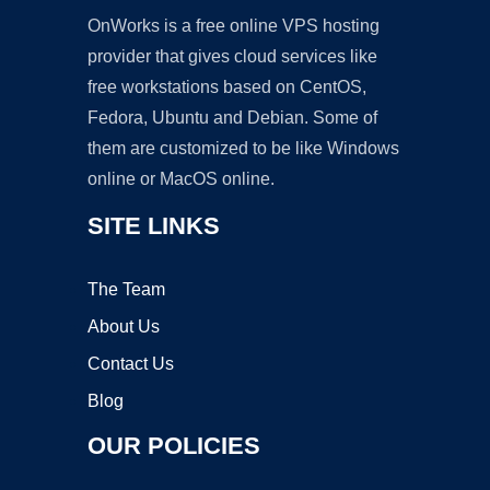
OnWorks is a free online VPS hosting
provider that gives cloud services like
free workstations based on CentOS,
Fedora, Ubuntu and Debian. Some of
them are customized to be like Windows
online or MacOS online.
SITE LINKS
The Team
About Us
Contact Us
Blog
OUR POLICIES