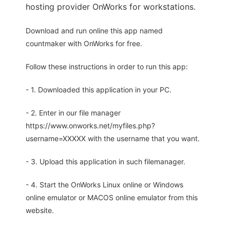
hosting provider OnWorks for workstations.
Download and run online this app named
countmaker with OnWorks for free.
Follow these instructions in order to run this app:
- 1. Downloaded this application in your PC.
- 2. Enter in our file manager
https://www.onworks.net/myfiles.php?
username=XXXXX with the username that you want.
- 3. Upload this application in such filemanager.
- 4. Start the OnWorks Linux online or Windows
online emulator or MACOS online emulator from this
website.