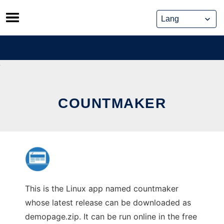
Skip
to
content
COUNTMAKER
This is the Linux app named countmaker
whose latest release can be downloaded as
demopage.zip. It can be run online in the free