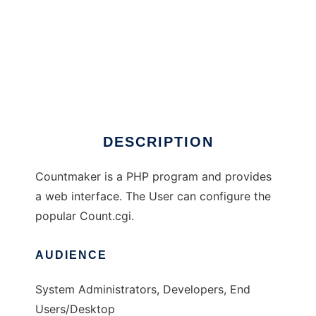
countmaker
DESCRIPTION
Countmaker is a PHP program and provides
a web interface. The User can configure the
popular Count.cgi.
AUDIENCE
System Administrators, Developers, End
Users/Desktop