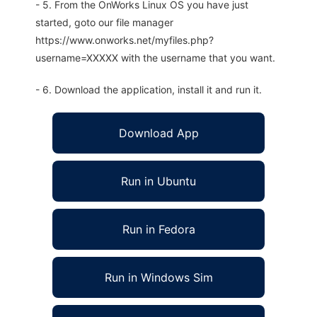
- 5. From the OnWorks Linux OS you have just
started, goto our file manager
https://www.onworks.net/myfiles.php?
username=XXXXX with the username that you want.
- 6. Download the application, install it and run it.
Download App
Run in Ubuntu
Run in Fedora
Run in Windows Sim