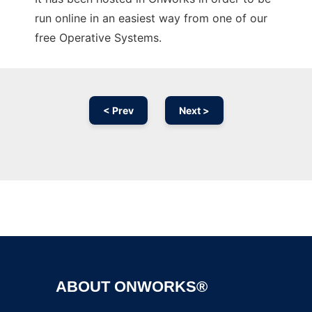
run online in an easiest way from one of our
free Operative Systems.
< Prev
Next >
Ad
ABOUT ONWORKS®