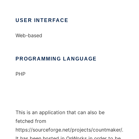
USER INTERFACE
Web-based
PROGRAMMING LANGUAGE
PHP
This is an application that can also be
fetched from
https://sourceforge.net/projects/countmaker/.
It has been hosted in OnWorks in order to be