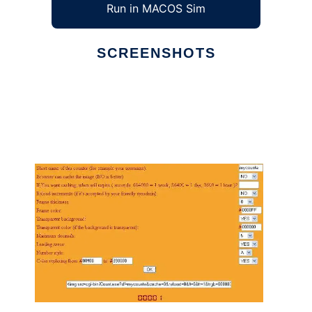
Run in MACOS Sim
SCREENSHOTS
Ad