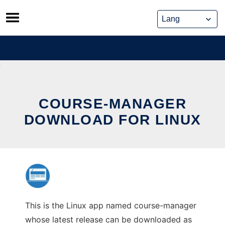
Skip
to
content
COURSE-MANAGER
DOWNLOAD FOR LINUX
This is the Linux app named course-manager
whose latest release can be downloaded as