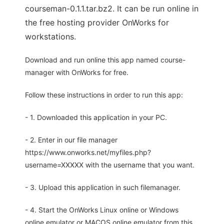
courseman-0.1.1.tar.bz2. It can be run online in
the free hosting provider OnWorks for
workstations.
Download and run online this app named course-
manager with OnWorks for free.
Follow these instructions in order to run this app:
- 1. Downloaded this application in your PC.
- 2. Enter in our file manager
https://www.onworks.net/myfiles.php?
username=XXXXX with the username that you want.
- 3. Upload this application in such filemanager.
- 4. Start the OnWorks Linux online or Windows
online emulator or MACOS online emulator from this