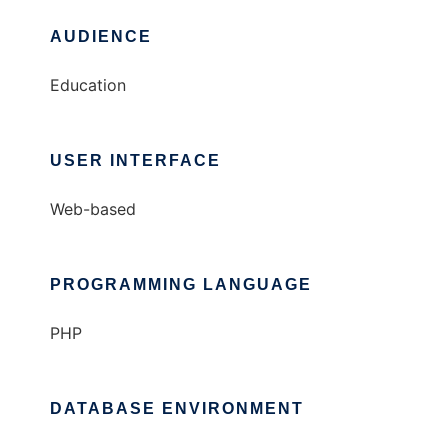
AUDIENCE
Education
USER INTERFACE
Web-based
PROGRAMMING LANGUAGE
PHP
DATABASE ENVIRONMENT