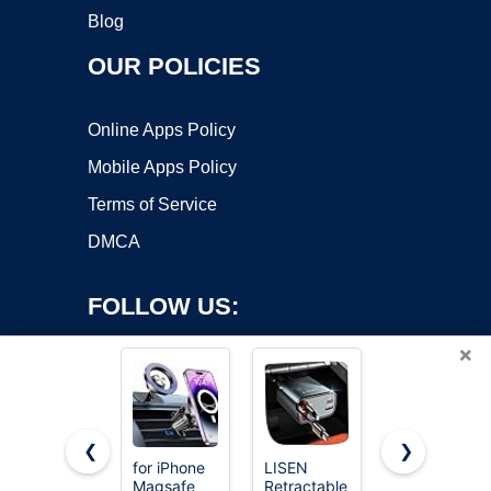
Blog
OUR POLICIES
Online Apps Policy
Mobile Apps Policy
Terms of Service
DMCA
FOLLOW US:
×
❮
❯
for iPhone
LISEN
JOYTUTUS
Magsafe
Retractable
Panoramic
Copyright ©2026 OnWorks. All Rights Reserved. OnWorks® is a