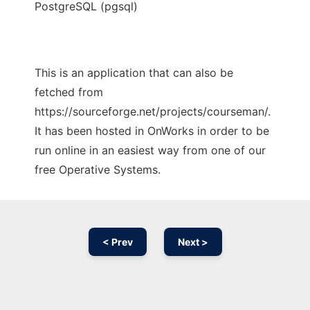
PostgreSQL (pgsql)
This is an application that can also be
fetched from
https://sourceforge.net/projects/courseman/.
It has been hosted in OnWorks in order to be
run online in an easiest way from one of our
free Operative Systems.
< Prev
Next >