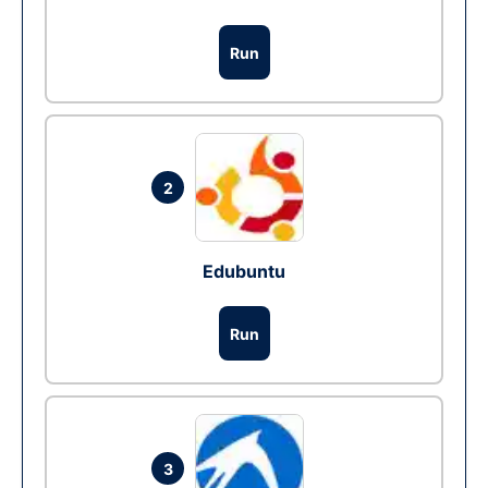
Run
2
Edubuntu
Run
3