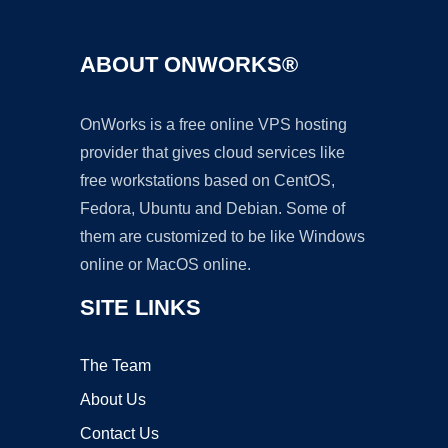
ABOUT ONWORKS®
OnWorks is a free online VPS hosting
provider that gives cloud services like
free workstations based on CentOS,
Fedora, Ubuntu and Debian. Some of
them are customized to be like Windows
online or MacOS online.
SITE LINKS
The Team
About Us
Contact Us