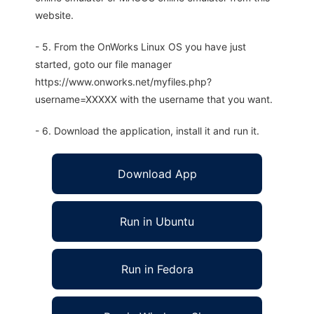
website.
- 5. From the OnWorks Linux OS you have just
started, goto our file manager
https://www.onworks.net/myfiles.php?
username=XXXXX with the username that you want.
- 6. Download the application, install it and run it.
Download App
Run in Ubuntu
Run in Fedora