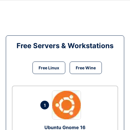
Free Servers & Workstations
Free Linux
Free Wine
1
Ubuntu Gnome 16