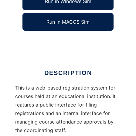
Run in Windows Sim
Run in MACOS Sim
course-manager
Ad
DESCRIPTION
This is a web-based registration system for
courses held at an educational institution. It
features a public interface for filing
registrations and an internal interface for
managing course attendance approvals by
the coordinating staff.