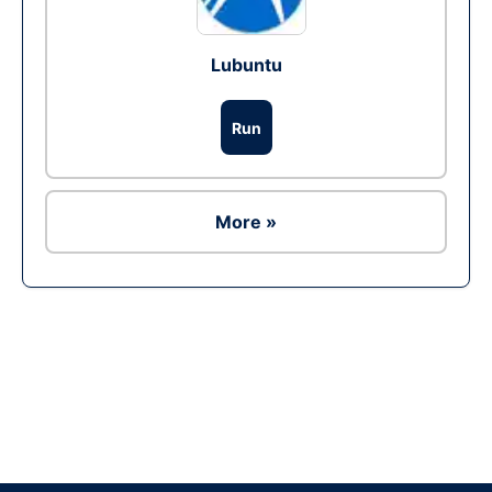
Lubuntu
Run
More »
Ad