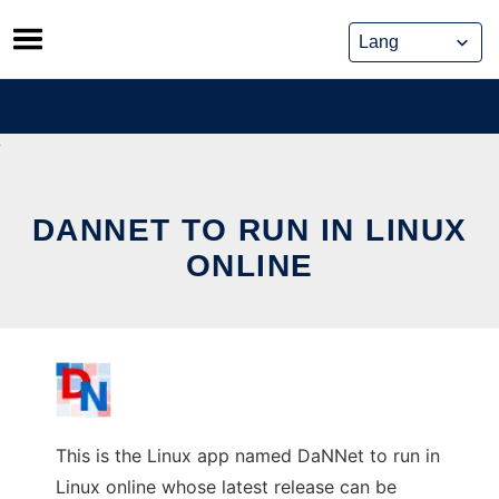
Skip
to
content
DANNET TO RUN IN LINUX
ONLINE
This is the Linux app named DaNNet to run in
Linux online whose latest release can be