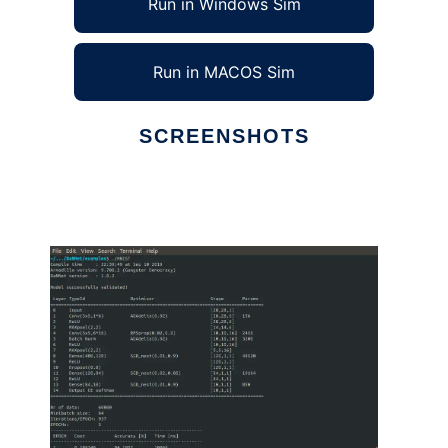
Run in Windows Sim
Run in MACOS Sim
SCREENSHOTS
Ad