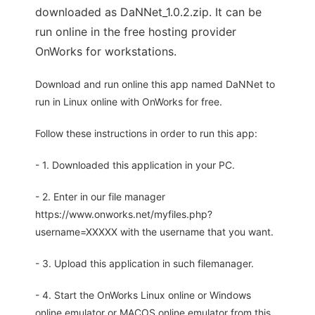
downloaded as DaNNet_1.0.2.zip. It can be
run online in the free hosting provider
OnWorks for workstations.
Download and run online this app named DaNNet to
run in Linux online with OnWorks for free.
Follow these instructions in order to run this app:
- 1. Downloaded this application in your PC.
- 2. Enter in our file manager
https://www.onworks.net/myfiles.php?
username=XXXXX with the username that you want.
- 3. Upload this application in such filemanager.
- 4. Start the OnWorks Linux online or Windows
online emulator or MACOS online emulator from this