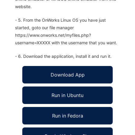
website.
- 5. From the OnWorks Linux OS you have just
started, goto our file manager
https://www.onworks.net/myfiles.php?
username=XXXXX with the username that you want.
- 6. Download the application, install it and run it.
Download App
Run in Ubuntu
Run in Fedora