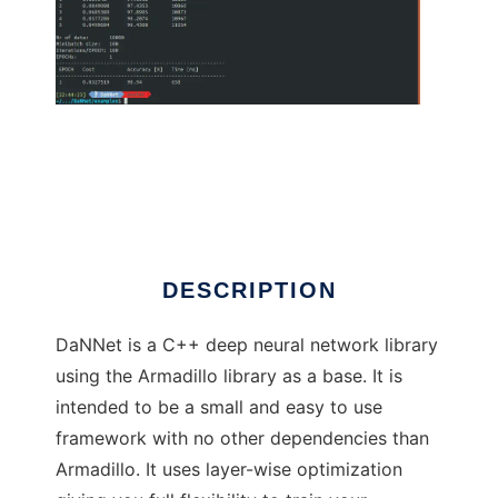
DaNNet to run in Linux online
DESCRIPTION
DaNNet is a C++ deep neural network library
using the Armadillo library as a base. It is
intended to be a small and easy to use
framework with no other dependencies than
Armadillo. It uses layer-wise optimization