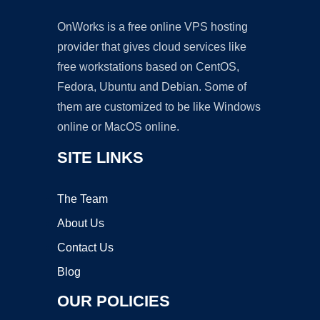
OnWorks is a free online VPS hosting
provider that gives cloud services like
free workstations based on CentOS,
Fedora, Ubuntu and Debian. Some of
them are customized to be like Windows
online or MacOS online.
SITE LINKS
The Team
About Us
Contact Us
Blog
OUR POLICIES