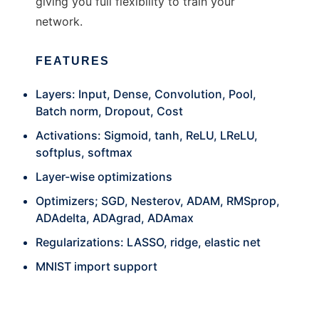
giving you full flexibility to train your
network.
FEATURES
Layers: Input, Dense, Convolution, Pool,
Batch norm, Dropout, Cost
Activations: Sigmoid, tanh, ReLU, LReLU,
softplus, softmax
Layer-wise optimizations
Optimizers; SGD, Nesterov, ADAM, RMSprop,
ADAdelta, ADAgrad, ADAmax
Regularizations: LASSO, ridge, elastic net
MNIST import support