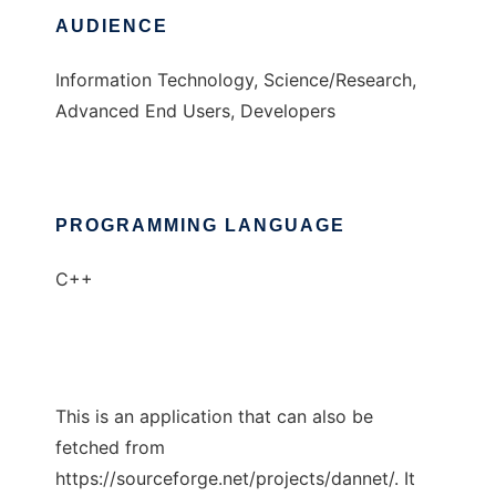
AUDIENCE
Information Technology, Science/Research,
Advanced End Users, Developers
PROGRAMMING LANGUAGE
C++
This is an application that can also be
fetched from
https://sourceforge.net/projects/dannet/. It