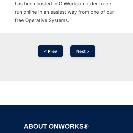
has been hosted in OnWorks in order to be
run online in an easiest way from one of our
free Operative Systems.
< Prev
Next >
Ad
ABOUT ONWORKS®