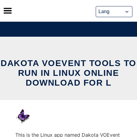
Skip
to
content
DAKOTA VOEVENT TOOLS TO
RUN IN LINUX ONLINE
DOWNLOAD FOR L
This is the Linux app named Dakota VOEvent