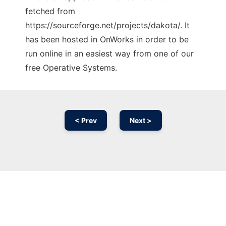
fetched from
https://sourceforge.net/projects/dakota/. It
has been hosted in OnWorks in order to be
run online in an easiest way from one of our
free Operative Systems.
< Prev
Next >