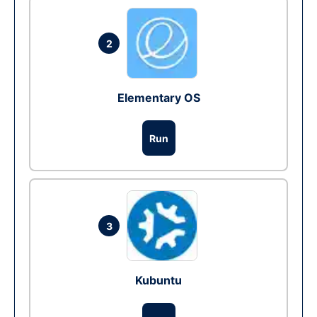
2
Elementary OS
Run
3
Kubuntu