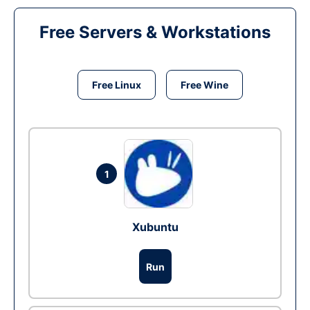
Free Servers & Workstations
Free Linux
Free Wine
1
Xubuntu
Run