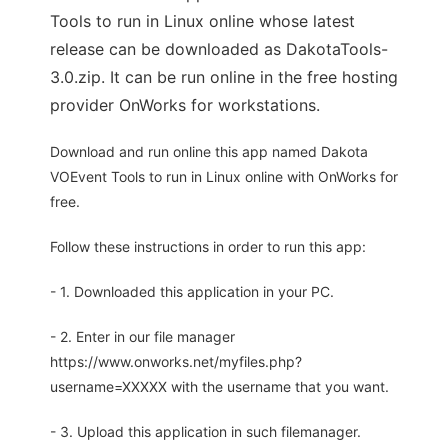
Tools to run in Linux online whose latest
release can be downloaded as DakotaTools-
3.0.zip. It can be run online in the free hosting
provider OnWorks for workstations.
Download and run online this app named Dakota
VOEvent Tools to run in Linux online with OnWorks for
free.
Follow these instructions in order to run this app:
- 1. Downloaded this application in your PC.
- 2. Enter in our file manager
https://www.onworks.net/myfiles.php?
username=XXXXX with the username that you want.
- 3. Upload this application in such filemanager.