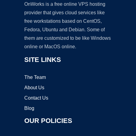
OnWorks is a free online VPS hosting
provider that gives cloud services like
free workstations based on CentOS,
Fedora, Ubuntu and Debian. Some of
them are customized to be like Windows
online or MacOS online.
SITE LINKS
The Team
About Us
Contact Us
Blog
OUR POLICIES