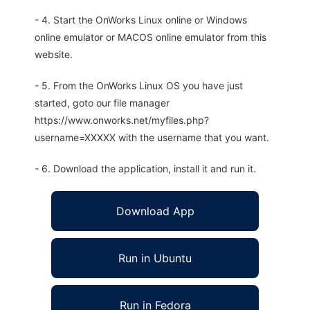
- 4. Start the OnWorks Linux online or Windows
online emulator or MACOS online emulator from this
website.
- 5. From the OnWorks Linux OS you have just
started, goto our file manager
https://www.onworks.net/myfiles.php?
username=XXXXX with the username that you want.
- 6. Download the application, install it and run it.
Download App
Run in Ubuntu
Run in Fedora