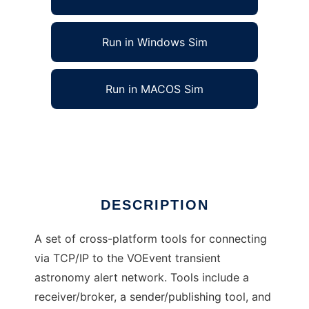
Run in Windows Sim
Run in MACOS Sim
Dakota VOEvent Tools to run in Linux online
Ad
DESCRIPTION
A set of cross-platform tools for connecting
via TCP/IP to the VOEvent transient
astronomy alert network. Tools include a
receiver/broker, a sender/publishing tool, and