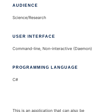
AUDIENCE
Science/Research
USER INTERFACE
Command-line, Non-interactive (Daemon)
PROGRAMMING LANGUAGE
C#
This is an application that can also be