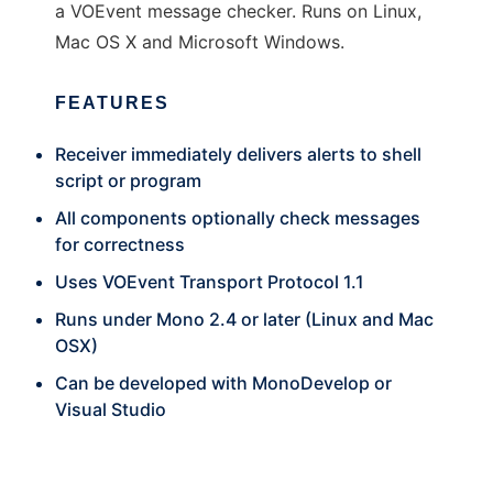
a VOEvent message checker. Runs on Linux,
Mac OS X and Microsoft Windows.
FEATURES
Receiver immediately delivers alerts to shell
script or program
All components optionally check messages
for correctness
Uses VOEvent Transport Protocol 1.1
Runs under Mono 2.4 or later (Linux and Mac
OSX)
Can be developed with MonoDevelop or
Visual Studio