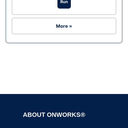
Run
More »
Ad
ABOUT ONWORKS®