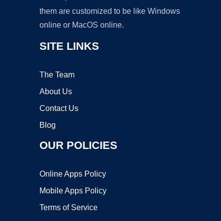
them are customized to be like Windows
online or MacOS online.
SITE LINKS
The Team
About Us
Contact Us
Blog
OUR POLICIES
Online Apps Policy
Mobile Apps Policy
Terms of Service