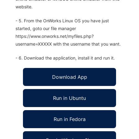
website.
- 5. From the OnWorks Linux OS you have just
started, goto our file manager
https://www.onworks.net/myfiles.php?
username=XXXXX with the username that you want.
- 6. Download the application, install it and run it.
Download App
Run in Ubuntu
Run in Fedora