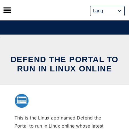
Skip
to
content
DEFEND THE PORTAL TO
RUN IN LINUX ONLINE
This is the Linux app named Defend the
Portal to run in Linux online whose latest