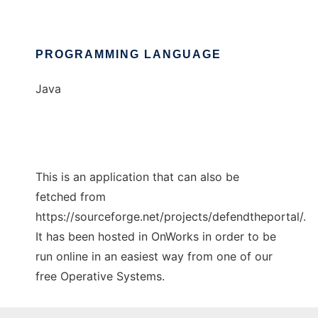
PROGRAMMING LANGUAGE
Java
This is an application that can also be
fetched from
https://sourceforge.net/projects/defendtheportal/.
It has been hosted in OnWorks in order to be
run online in an easiest way from one of our
free Operative Systems.