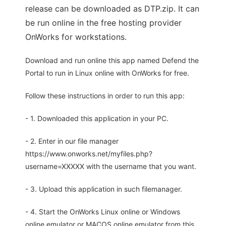
release can be downloaded as DTP.zip. It can
be run online in the free hosting provider
OnWorks for workstations.
Download and run online this app named Defend the
Portal to run in Linux online with OnWorks for free.
Follow these instructions in order to run this app:
- 1. Downloaded this application in your PC.
- 2. Enter in our file manager
https://www.onworks.net/myfiles.php?
username=XXXXX with the username that you want.
- 3. Upload this application in such filemanager.
- 4. Start the OnWorks Linux online or Windows
online emulator or MACOS online emulator from this