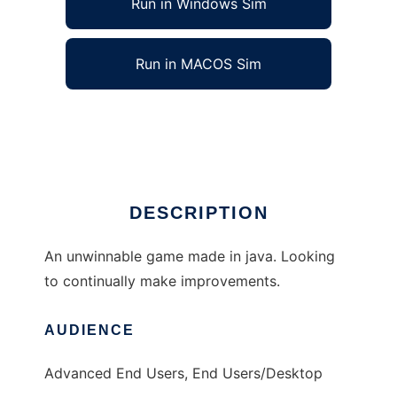
Run in Windows Sim
Run in MACOS Sim
Defend the Portal to run in Linux online
Ad
DESCRIPTION
An unwinnable game made in java. Looking
to continually make improvements.
AUDIENCE
Advanced End Users, End Users/Desktop