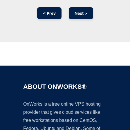
< Prev
Next >
Ad
ABOUT ONWORKS®
OnWorks is a free online VPS hosting
provider that gives cloud services like
free workstations based on CentOS,
Fedora, Ubuntu and Debian. Some of