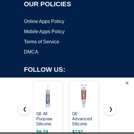
OUR POLICIES
Online Apps Policy
Mobile Apps Policy
Terms of Service
DMCA
FOLLOW US:
×
❮
❯
GE All
GE
Permatex
Purpose
Advanced
80050
Copyright ©2026 OnWorks. All Rights Reserved. OnWorks® is a
Silicone
Silicone
Clear RTV
registered trademark.
Caulk,
Caulk for
Silicone
VPS hosting
by
OnWorks
$8.29
$7.97
$5.37
Clear, 10 fl
Kitchen &
Adhesive