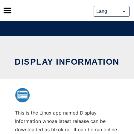
Skip
to
content
DISPLAY INFORMATION
This is the Linux app named Display
Information whose latest release can be
downloaded as blkok.rar. It can be run online