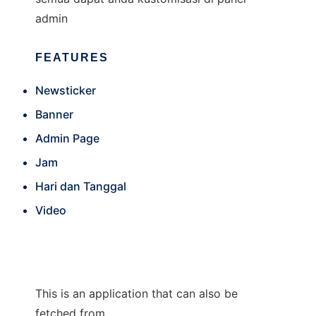
admin
FEATURES
Newsticker
Banner
Admin Page
Jam
Hari dan Tanggal
Video
This is an application that can also be
fetched from