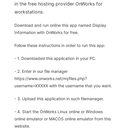
in the free hosting provider OnWorks for
workstations.
Download and run online this app named Display
Information with OnWorks for free.
Follow these instructions in order to run this app:
- 1. Downloaded this application in your PC.
- 2. Enter in our file manager
https://www.onworks.net/myfiles.php?
username=XXXXX with the username that you want.
- 3. Upload this application in such filemanager.
- 4. Start the OnWorks Linux online or Windows
online emulator or MACOS online emulator from this
website.