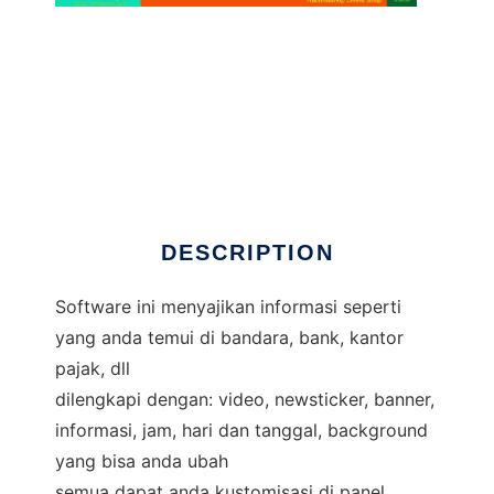
Display Information
DESCRIPTION
Software ini menyajikan informasi seperti
yang anda temui di bandara, bank, kantor
pajak, dll
dilengkapi dengan: video, newsticker, banner,
informasi, jam, hari dan tanggal, background
yang bisa anda ubah
semua dapat anda kustomisasi di panel