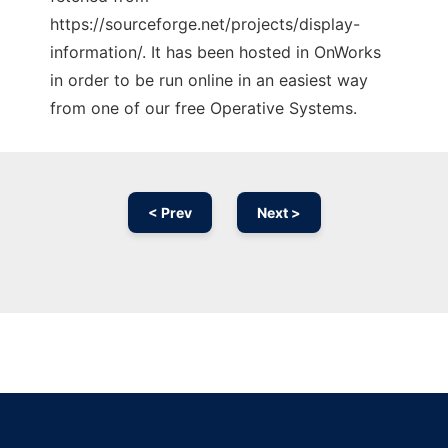
https://sourceforge.net/projects/display-
information/. It has been hosted in OnWorks
in order to be run online in an easiest way
from one of our free Operative Systems.
< Prev
Next >
Ad