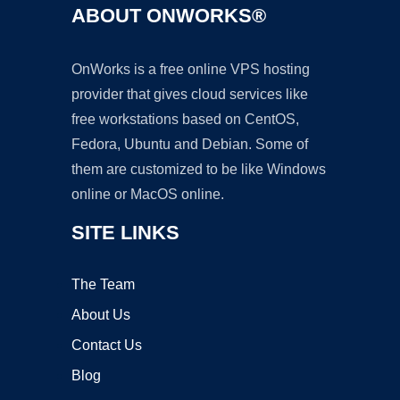
ABOUT ONWORKS®
OnWorks is a free online VPS hosting
provider that gives cloud services like
free workstations based on CentOS,
Fedora, Ubuntu and Debian. Some of
them are customized to be like Windows
online or MacOS online.
SITE LINKS
The Team
About Us
Contact Us
Blog