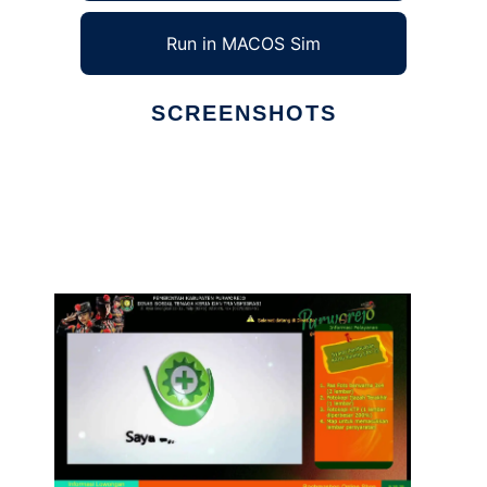
Run in MACOS Sim
SCREENSHOTS
Ad