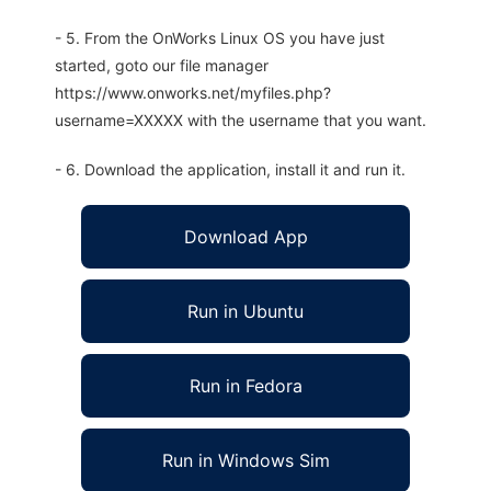
- 5. From the OnWorks Linux OS you have just
started, goto our file manager
https://www.onworks.net/myfiles.php?
username=XXXXX with the username that you want.
- 6. Download the application, install it and run it.
Download App
Run in Ubuntu
Run in Fedora
Run in Windows Sim