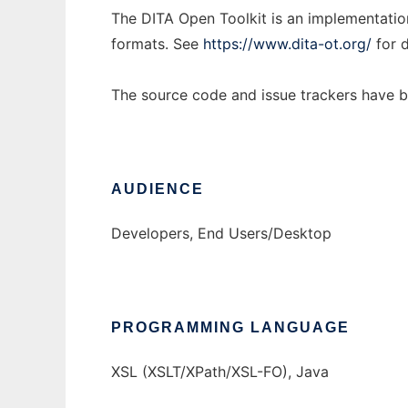
The DITA Open Toolkit is an implementatio
formats. See
https://www.dita-ot.org/
for 
The source code and issue trackers have
AUDIENCE
Developers, End Users/Desktop
PROGRAMMING LANGUAGE
XSL (XSLT/XPath/XSL-FO), Java