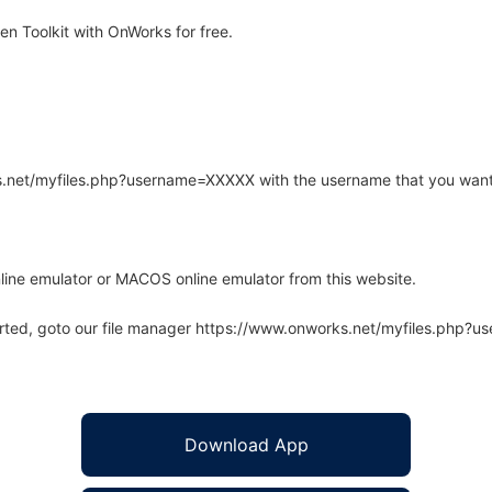
n Toolkit with OnWorks for free.
rks.net/myfiles.php?username=XXXXX with the username that you want
line emulator or MACOS online emulator from this website.
arted, goto our file manager https://www.onworks.net/myfiles.php?
Download App