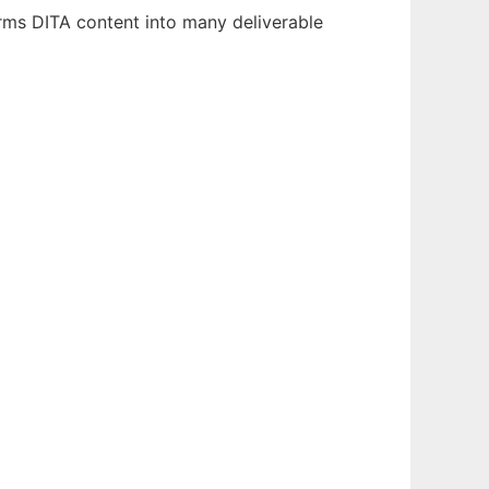
rms DITA content into many deliverable