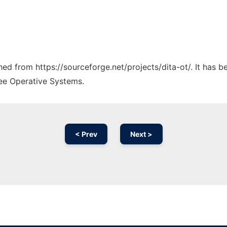
ched from https://sourceforge.net/projects/dita-ot/. It has 
ree Operative Systems.
< Prev
Next >
Ad