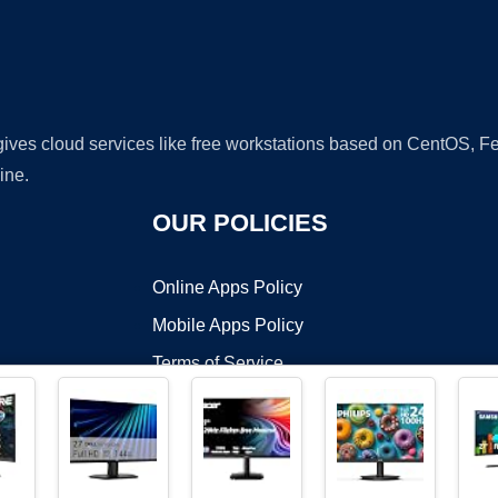
 gives cloud services like free workstations based on CentOS,
ine.
OUR POLICIES
Online Apps Policy
Mobile Apps Policy
Terms of Service
DMCA