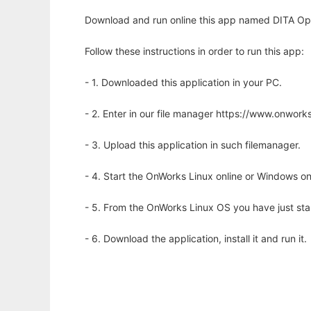
Download and run online this app named DITA Ope
Follow these instructions in order to run this app:
- 1. Downloaded this application in your PC.
- 2. Enter in our file manager https://www.onwo
- 3. Upload this application in such filemanager.
- 4. Start the OnWorks Linux online or Windows on
- 5. From the OnWorks Linux OS you have just st
- 6. Download the application, install it and run it.