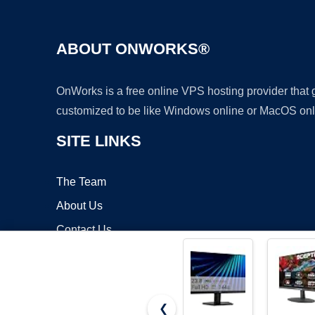
ABOUT ONWORKS®
OnWorks is a free online VPS hosting provider that
customized to be like Windows online or MacOS onl
SITE LINKS
The Team
About Us
Contact Us
Blog
❮