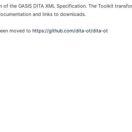
n of the OASIS DITA XML Specification. The Toolkit transfo
documentation and links to downloads.
 been moved to
https://github.com/dita-ot/dita-ot