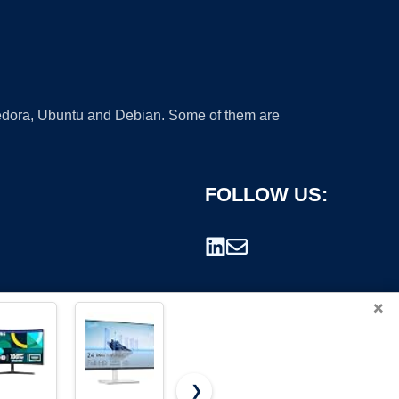
 Fedora, Ubuntu and Debian. Some of them are
FOLLOW US:
×
❯