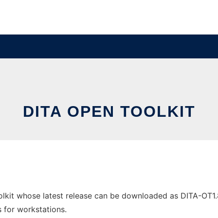
DITA OPEN TOOLKIT
kit whose latest release can be downloaded as DITA-OT1.8.5
s for workstations.