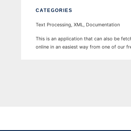
CATEGORIES
Text Processing, XML, Documentation
This is an application that can also be fet
online in an easiest way from one of our f