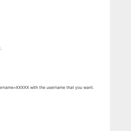
.
username=XXXXX with the username that you want.