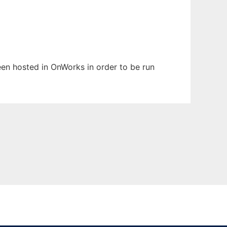
been hosted in OnWorks in order to be run