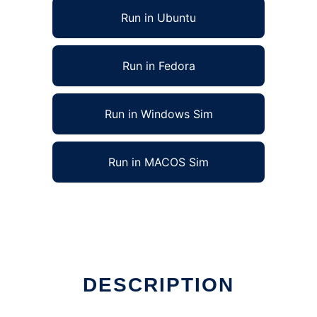
Run in Ubuntu
Run in Fedora
Run in Windows Sim
Run in MACOS Sim
DESCRIPTION