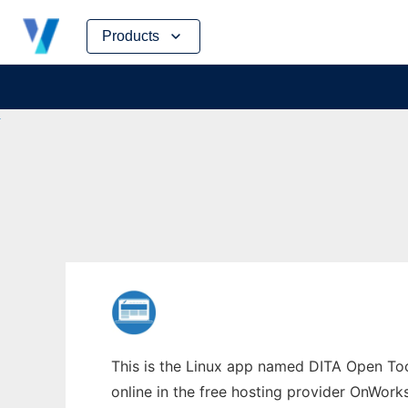
Skip
Products
to
content
This is the Linux app named DITA Open Tool
online in the free hosting provider OnWork