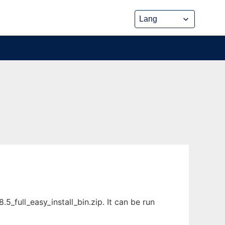
_full_easy_install_bin.zip. It can be run