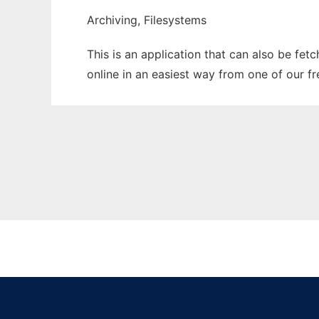
Archiving, Filesystems
This is an application that can also be fet
online in an easiest way from one of our f