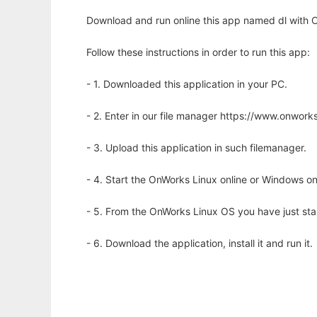
Download and run online this app named dl with O
Follow these instructions in order to run this app:
- 1. Downloaded this application in your PC.
- 2. Enter in our file manager https://www.onwo
- 3. Upload this application in such filemanager.
- 4. Start the OnWorks Linux online or Windows on
- 5. From the OnWorks Linux OS you have just st
- 6. Download the application, install it and run it.