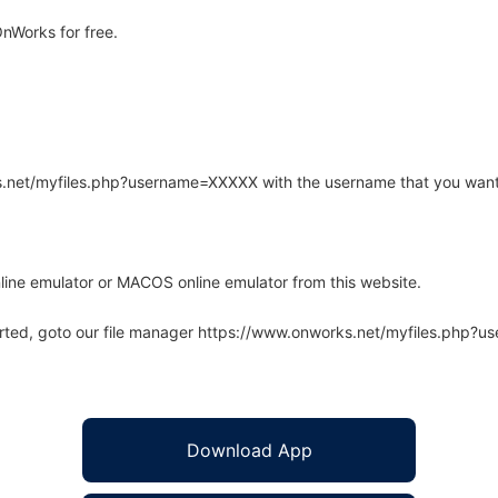
nWorks for free.
rks.net/myfiles.php?username=XXXXX with the username that you want
line emulator or MACOS online emulator from this website.
arted, goto our file manager https://www.onworks.net/myfiles.php?
Download App