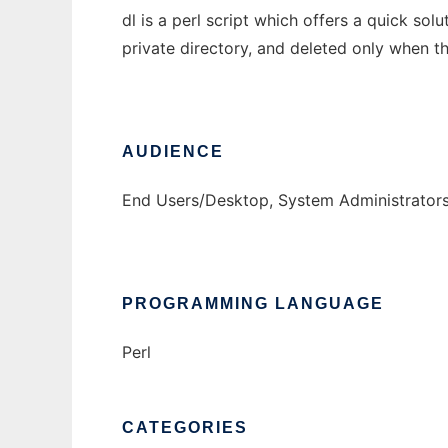
dl is a perl script which offers a quick sol
private directory, and deleted only when t
AUDIENCE
End Users/Desktop, System Administrator
PROGRAMMING LANGUAGE
Perl
CATEGORIES