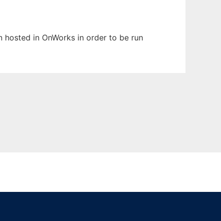
en hosted in OnWorks in order to be run