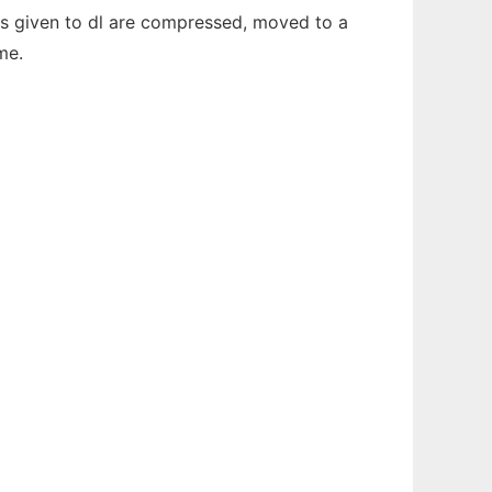
Files given to dl are compressed, moved to a
me.