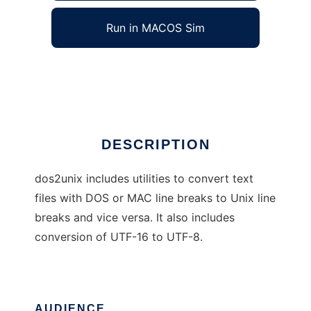
Run in MACOS Sim
dos2unix
Ad
DESCRIPTION
dos2unix includes utilities to convert text
files with DOS or MAC line breaks to Unix line
breaks and vice versa. It also includes
conversion of UTF-16 to UTF-8.
AUDIENCE