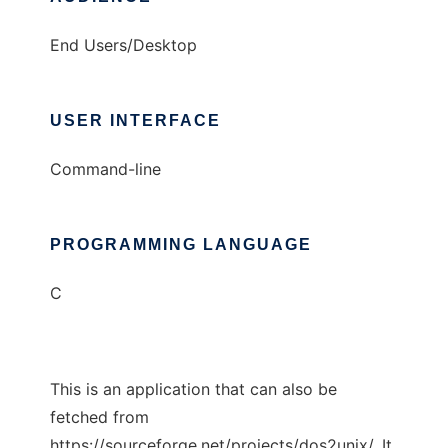
End Users/Desktop
USER INTERFACE
Command-line
PROGRAMMING LANGUAGE
C
This is an application that can also be
fetched from
https://sourceforge.net/projects/dos2unix/. It