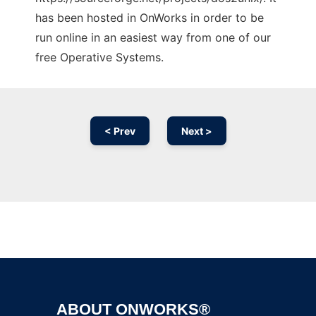
has been hosted in OnWorks in order to be
run online in an easiest way from one of our
free Operative Systems.
< Prev
Next >
Ad
ABOUT ONWORKS®