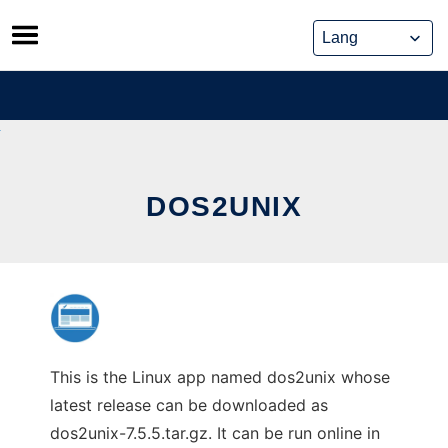
Skip
to
content
DOS2UNIX
This is the Linux app named dos2unix whose
latest release can be downloaded as
dos2unix-7.5.5.tar.gz. It can be run online in