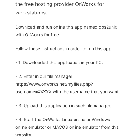
the free hosting provider OnWorks for
workstations.
Download and run online this app named dos2unix
with OnWorks for free.
Follow these instructions in order to run this app:
- 1. Downloaded this application in your PC.
- 2. Enter in our file manager
https://www.onworks.net/myfiles.php?
username=XXXXX with the username that you want.
- 3. Upload this application in such filemanager.
- 4. Start the OnWorks Linux online or Windows
online emulator or MACOS online emulator from this
website.