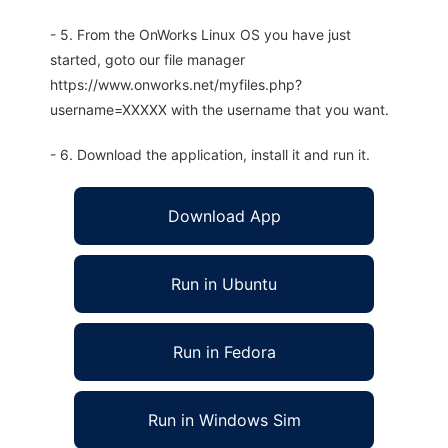
- 5. From the OnWorks Linux OS you have just
started, goto our file manager
https://www.onworks.net/myfiles.php?
username=XXXXX with the username that you want.
- 6. Download the application, install it and run it.
Download App
Run in Ubuntu
Run in Fedora
Run in Windows Sim