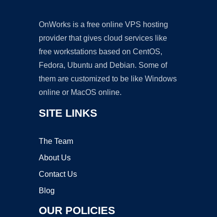
OnWorks is a free online VPS hosting
provider that gives cloud services like
free workstations based on CentOS,
Fedora, Ubuntu and Debian. Some of
them are customized to be like Windows
online or MacOS online.
SITE LINKS
The Team
About Us
Contact Us
Blog
OUR POLICIES