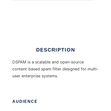
DSPAM
DESCRIPTION
DSPAM is a scalable and open-source
content-based spam filter designed for multi-
user enterprise systems.
AUDIENCE