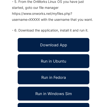
- 5. From the OnWorks Linux OS you have just
started, goto our file manager
https://www.onworks.net/myfiles.php?
username=XXXXX with the username that you want.
- 6. Download the application, install it and run it.
Download App
Run in Ubuntu
Run in Fedora
Run in Windows Sim