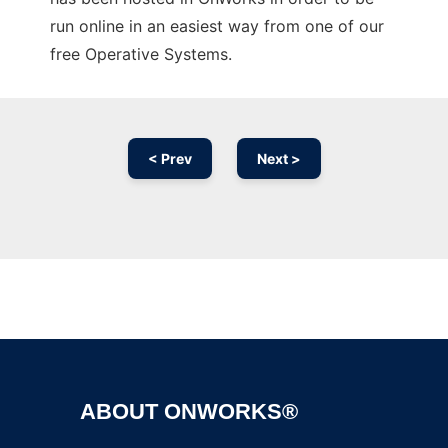
run online in an easiest way from one of our
free Operative Systems.
< Prev
Next >
Ad
ABOUT ONWORKS®