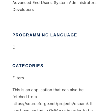
Advanced End Users, System Administrators,
Developers
PROGRAMMING LANGUAGE
C
CATEGORIES
Filters
This is an application that can also be
fetched from
https://sourceforge.net/projects/dspam/. It
has been hosted in OnWorks in order to be