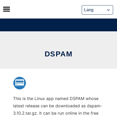
Skip
to
content
DSPAM
This is the Linux app named DSPAM whose
latest release can be downloaded as dspam-
3.10.2.tar.gz. It can be run online in the free