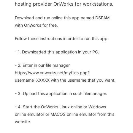
hosting provider OnWorks for workstations.
Download and run online this app named DSPAM
with OnWorks for free.
Follow these instructions in order to run this app:
- 1. Downloaded this application in your PC.
- 2. Enter in our file manager
https://www.onworks.net/myfiles.php?
username=XXXXX with the username that you want.
- 3. Upload this application in such filemanager.
- 4. Start the OnWorks Linux online or Windows
online emulator or MACOS online emulator from this
website.