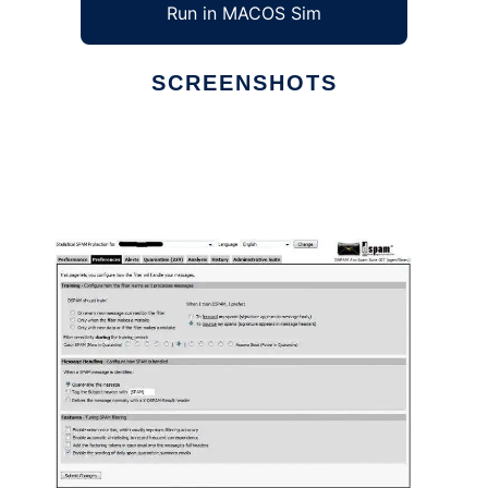
Run in MACOS Sim
SCREENSHOTS
Ad