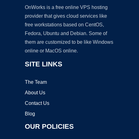
OnWorks is a free online VPS hosting
provider that gives cloud services like
free workstations based on CentOS,
Fedora, Ubuntu and Debian. Some of
them are customized to be like Windows
online or MacOS online.
SITE LINKS
The Team
About Us
Contact Us
Blog
OUR POLICIES