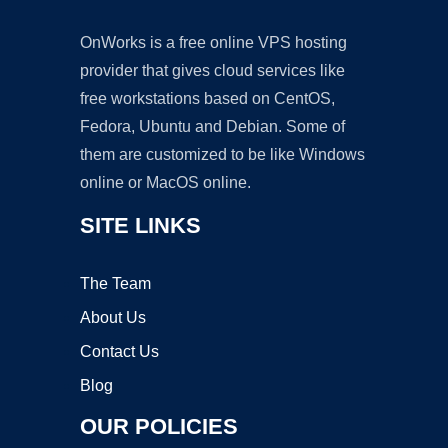
OnWorks is a free online VPS hosting
provider that gives cloud services like
free workstations based on CentOS,
Fedora, Ubuntu and Debian. Some of
them are customized to be like Windows
online or MacOS online.
SITE LINKS
The Team
About Us
Contact Us
Blog
OUR POLICIES