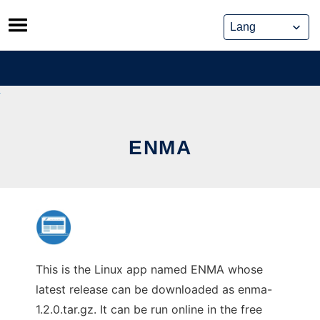
Skip
to
content
ENMA
This is the Linux app named ENMA whose
latest release can be downloaded as enma-
1.2.0.tar.gz. It can be run online in the free