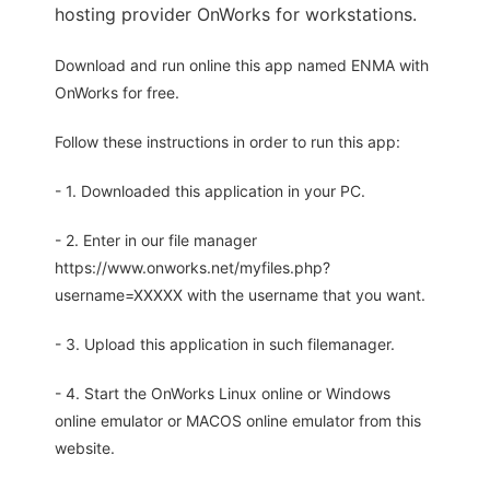
hosting provider OnWorks for workstations.
Download and run online this app named ENMA with
OnWorks for free.
Follow these instructions in order to run this app:
- 1. Downloaded this application in your PC.
- 2. Enter in our file manager
https://www.onworks.net/myfiles.php?
username=XXXXX with the username that you want.
- 3. Upload this application in such filemanager.
- 4. Start the OnWorks Linux online or Windows
online emulator or MACOS online emulator from this
website.