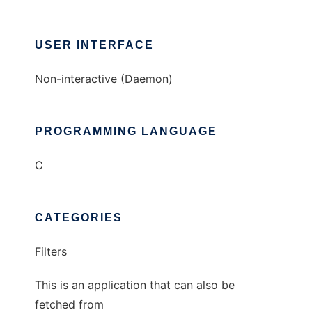
USER INTERFACE
Non-interactive (Daemon)
PROGRAMMING LANGUAGE
C
CATEGORIES
Filters
This is an application that can also be
fetched from