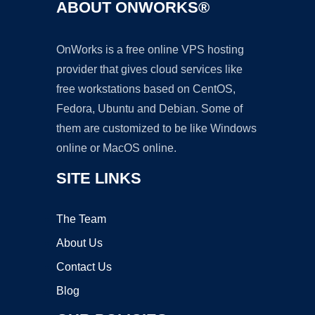
ABOUT ONWORKS®
OnWorks is a free online VPS hosting
provider that gives cloud services like
free workstations based on CentOS,
Fedora, Ubuntu and Debian. Some of
them are customized to be like Windows
online or MacOS online.
SITE LINKS
The Team
About Us
Contact Us
Blog