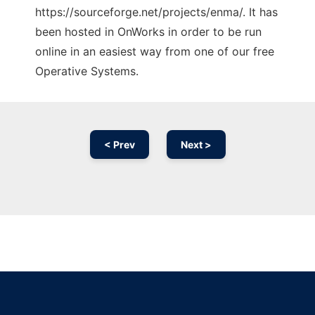
https://sourceforge.net/projects/enma/. It has
been hosted in OnWorks in order to be run
online in an easiest way from one of our free
Operative Systems.
< Prev
Next >
Ad