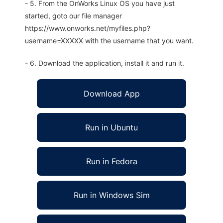
- 5. From the OnWorks Linux OS you have just
started, goto our file manager
https://www.onworks.net/myfiles.php?
username=XXXXX with the username that you want.
- 6. Download the application, install it and run it.
Download App
Run in Ubuntu
Run in Fedora
Run in Windows Sim