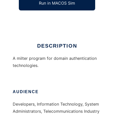
Run in MACOS Sim
ENMA
Ad
DESCRIPTION
A milter program for domain authentication
technologies.
AUDIENCE
Developers, Information Technology, System
Administrators, Telecommunications Industry