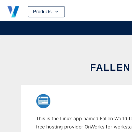
Skip
Products
to
content
FALLEN
This is the Linux app named Fallen World to
free hosting provider OnWorks for worksta