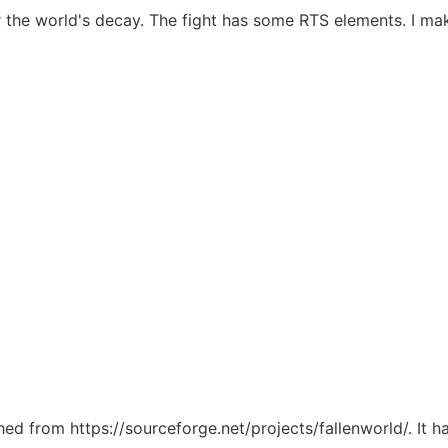
r the world's decay. The fight has some RTS elements. I ma
ched from https://sourceforge.net/projects/fallenworld/. It 