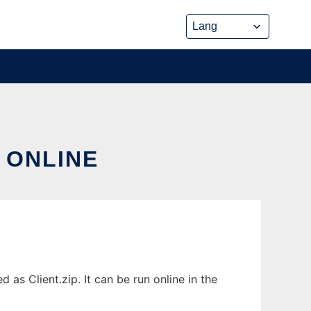
 ONLINE
as Client.zip. It can be run online in the