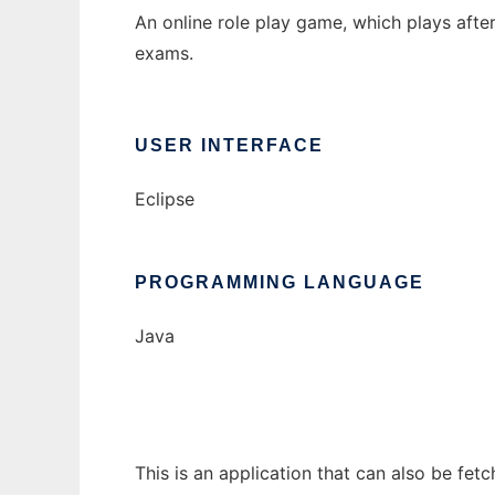
An online role play game, which plays afte
exams.
USER INTERFACE
Eclipse
PROGRAMMING LANGUAGE
Java
This is an application that can also be fet