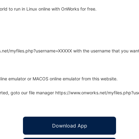
ld to run in Linux online with OnWorks for free.
rks.net/myfiles.php?username=XXXXX with the username that you want
line emulator or MACOS online emulator from this website.
arted, goto our file manager https://www.onworks.net/myfiles.php?
Download App