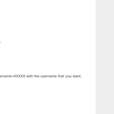
.
username=XXXXX with the username that you want.