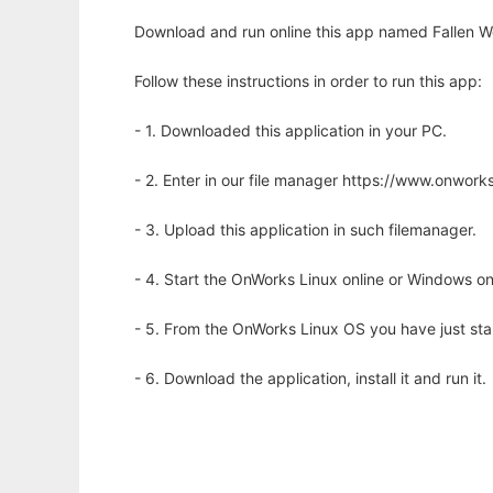
Download and run online this app named Fallen Wor
Follow these instructions in order to run this app:
- 1. Downloaded this application in your PC.
- 2. Enter in our file manager https://www.onwo
- 3. Upload this application in such filemanager.
- 4. Start the OnWorks Linux online or Windows on
- 5. From the OnWorks Linux OS you have just st
- 6. Download the application, install it and run it.