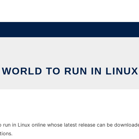
 WORLD TO RUN IN LINUX
 run in Linux online whose latest release can be downloaded 
tions.