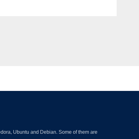
 Fedora, Ubuntu and Debian. Some of them are