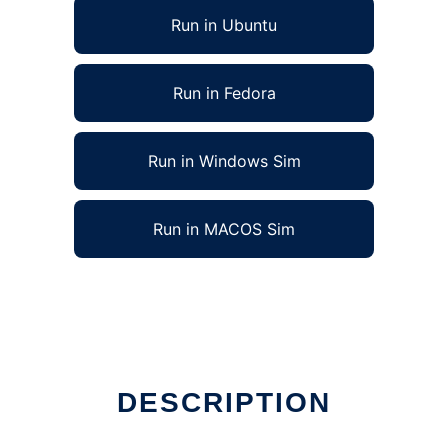
Run in Ubuntu
Run in Fedora
Run in Windows Sim
Run in MACOS Sim
DESCRIPTION