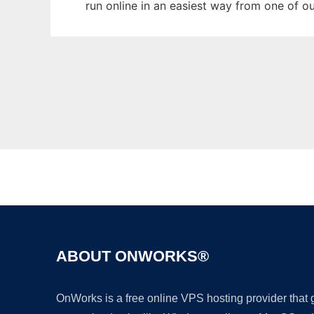
run online in an easiest way from one of o
ABOUT ONWORKS®
OnWorks is a free online VPS hosting provider that