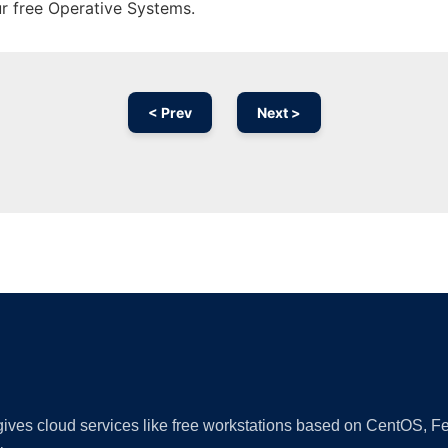
ur free Operative Systems.
< Prev
Next >
Ad
 gives cloud services like free workstations based on CentOS,