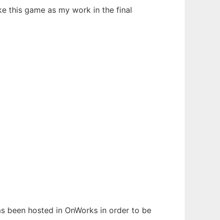
ke this game as my work in the final
has been hosted in OnWorks in order to be