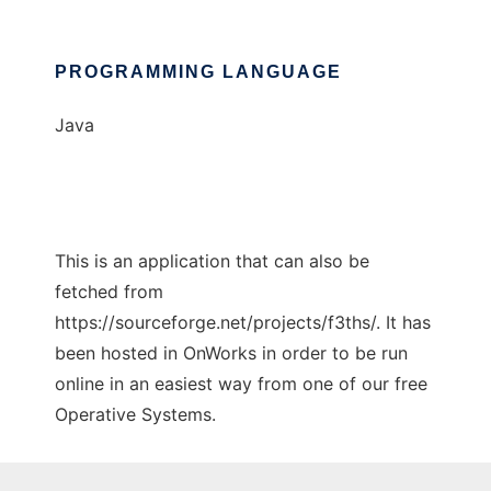
PROGRAMMING LANGUAGE
Java
This is an application that can also be
fetched from
https://sourceforge.net/projects/f3ths/. It has
been hosted in OnWorks in order to be run
online in an easiest way from one of our free
Operative Systems.