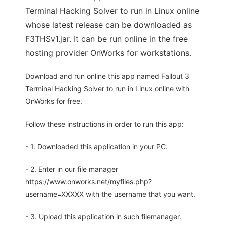
Terminal Hacking Solver to run in Linux online
whose latest release can be downloaded as
F3THSv1.jar. It can be run online in the free
hosting provider OnWorks for workstations.
Download and run online this app named Fallout 3
Terminal Hacking Solver to run in Linux online with
OnWorks for free.
Follow these instructions in order to run this app:
- 1. Downloaded this application in your PC.
- 2. Enter in our file manager
https://www.onworks.net/myfiles.php?
username=XXXXX with the username that you want.
- 3. Upload this application in such filemanager.