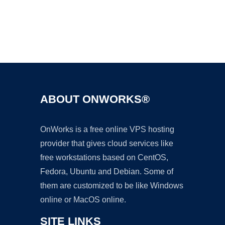
Ad
ABOUT ONWORKS®
OnWorks is a free online VPS hosting
provider that gives cloud services like
free workstations based on CentOS,
Fedora, Ubuntu and Debian. Some of
them are customized to be like Windows
online or MacOS online.
SITE LINKS