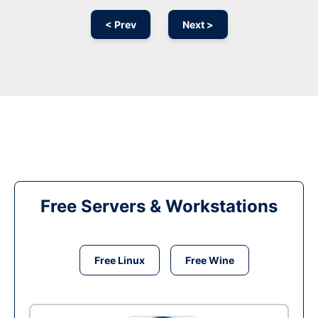
< Prev
Next >
Free Servers & Workstations
Free Linux
Free Wine