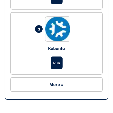
3
Kubuntu
Run
More »