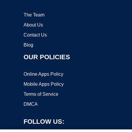
The Team
About Us
Contact Us
Blog
OUR POLICIES
Online Apps Policy
Mobile Apps Policy
Terms of Service
DMCA
FOLLOW US: