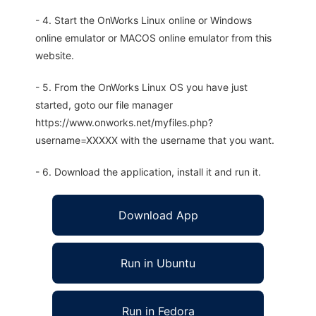
- 4. Start the OnWorks Linux online or Windows
online emulator or MACOS online emulator from this
website.
- 5. From the OnWorks Linux OS you have just
started, goto our file manager
https://www.onworks.net/myfiles.php?
username=XXXXX with the username that you want.
- 6. Download the application, install it and run it.
Download App
Run in Ubuntu
Run in Fedora