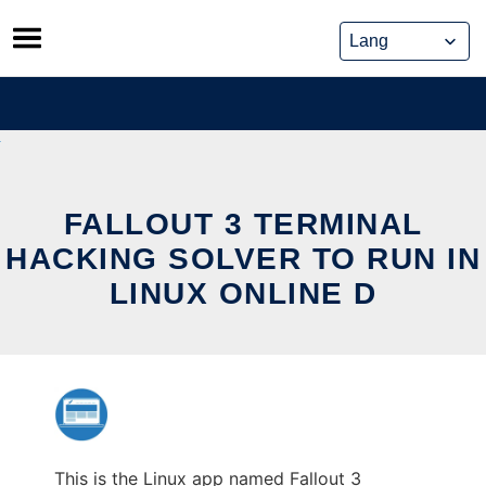
Skip
to
content
FALLOUT 3 TERMINAL
HACKING SOLVER TO RUN IN
LINUX ONLINE D
This is the Linux app named Fallout 3