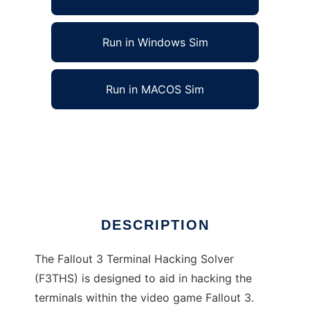
Run in Windows Sim
Run in MACOS Sim
Fallout 3 Terminal Hacking Solver to run in
Linux online
Ad
DESCRIPTION
The Fallout 3 Terminal Hacking Solver
(F3THS) is designed to aid in hacking the
terminals within the video game Fallout 3.