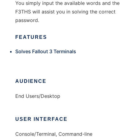
You simply input the available words and the
F3THS will assist you in solving the correct
password.
FEATURES
Solves Fallout 3 Terminals
AUDIENCE
End Users/Desktop
USER INTERFACE
Console/Terminal, Command-line