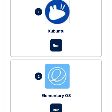
1
Xubuntu
Run
2
Elementary OS
Run