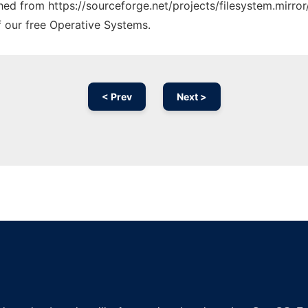
ched from https://sourceforge.net/projects/filesystem.mirror
f our free Operative Systems.
< Prev
Next >
Ad