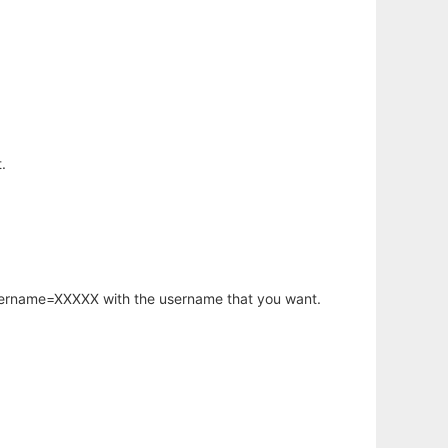
.
username=XXXXX with the username that you want.