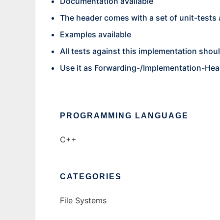
Documentation available
The header comes with a set of unit-tests
Examples available
All tests against this implementation sho
Use it as Forwarding-/Implementation-Hea
PROGRAMMING LANGUAGE
C++
CATEGORIES
File Systems