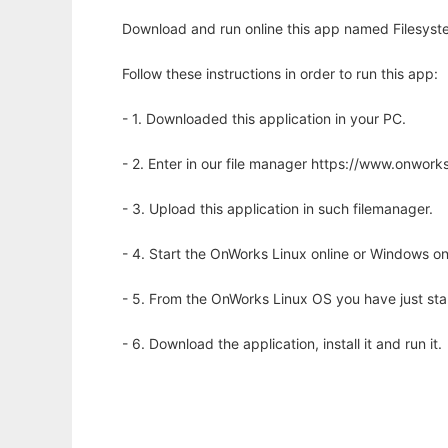
Download and run online this app named Filesyste
Follow these instructions in order to run this app:
- 1. Downloaded this application in your PC.
- 2. Enter in our file manager https://www.onwo
- 3. Upload this application in such filemanager.
- 4. Start the OnWorks Linux online or Windows on
- 5. From the OnWorks Linux OS you have just st
- 6. Download the application, install it and run it.