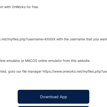
m with OnWorks for free.
rks.net/myfiles.php?username=XXXXX with the username that you want
line emulator or MACOS online emulator from this website.
arted, goto our file manager https://www.onworks.net/myfiles.php?
Download App