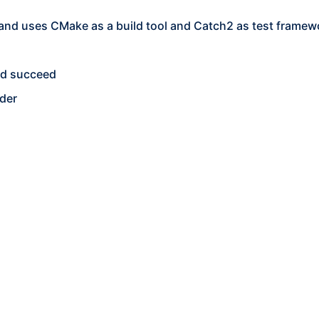
 and uses CMake as a build tool and Catch2 as test framew
uld succeed
der