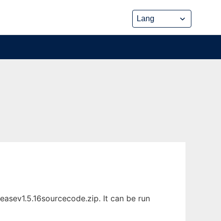
asev1.5.16sourcecode.zip. It can be run