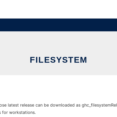
FILESYSTEM
ose latest release can be downloaded as ghc_filesystemRele
s for workstations.