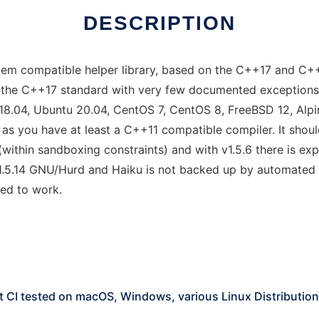
DESCRIPTION
esystem compatible helper library, based on the C++17 and 
the C++17 standard with very few documented exceptions).
u 18.04, Ubuntu 20.04, CentOS 7, CentOS 8, FreeBSD 12, Al
 as you have at least a C++11 compatible compiler. It sho
 (within sandboxing constraints) and with v1.5.6 there is e
1.5.14 GNU/Hurd and Haiku is not backed up by automated 
ed to work.
t CI tested on macOS, Windows, various Linux Distributio