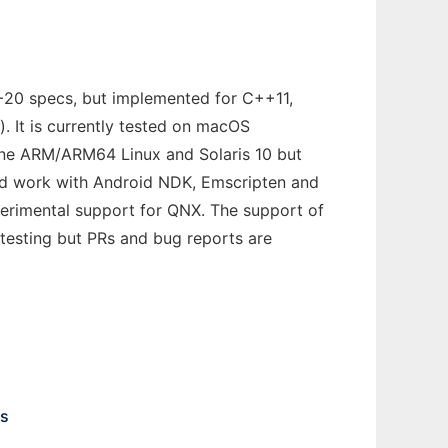
C++20 specs, but implemented for C++11,
 It is currently tested on macOS
pine ARM/ARM64 Linux and Solaris 10 but
uld work with Android NDK, Emscripten and
xperimental support for QNX. The support of
testing but PRs and bug reports are
ns