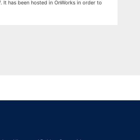
/. It has been hosted in OnWorks in order to