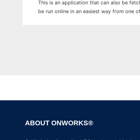
This is an application that can also be fet
be run online in an easiest way from one o
ABOUT ONWORKS®