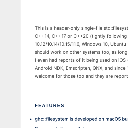
This is a header-only single-file std::fil
C++14, C++17 or C++20 (tightly following 
10.12/10.14/10.15/11.6, Windows 10, Ubunt
should work on other systems too, as long
I even had reports of it being used on iOS
Android NDK, Emscripten, QNX, and since 
welcome for those too and they are report
FEATURES
ghc::filesystem is developed on macOS bu