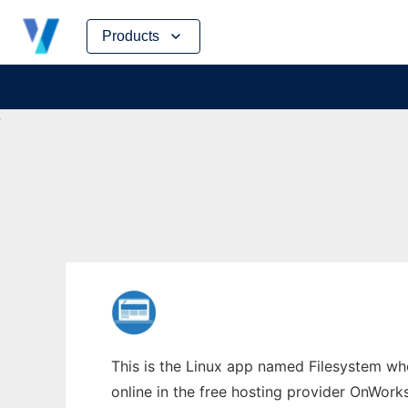
Skip
Products
to
content
This is the Linux app named Filesystem wh
online in the free hosting provider OnWork