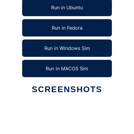
Run in Ubuntu
Run in Fedora
Run in Windows Sim
Run in MACOS Sim
SCREENSHOTS